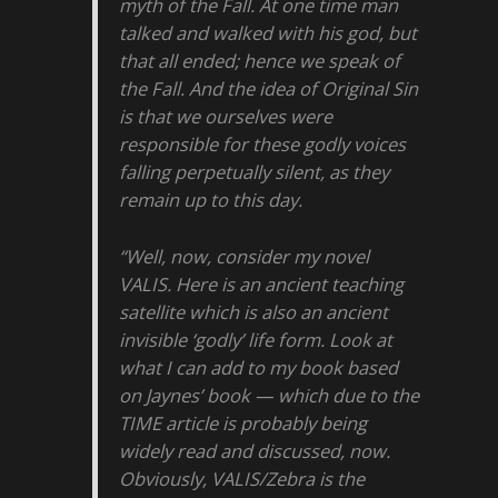
myth of the Fall. At one time man
talked and walked with his god, but
that all ended; hence we speak of
the Fall. And the idea of Original Sin
is that we ourselves were
responsible for these godly voices
falling perpetually silent, as they
remain up to this day.
“Well, now, consider my novel
VALIS. Here is an ancient teaching
satellite which is also an ancient
invisible ‘godly’ life form. Look at
what I can add to my book based
on Jaynes’ book — which due to the
TIME article is probably being
widely read and discussed, now.
Obviously, VALIS/Zebra is the