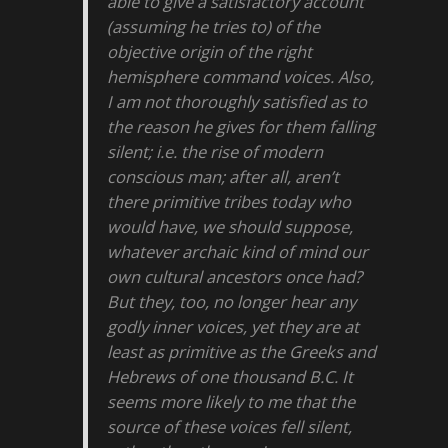
able to give a satisfactory account
(assuming he tries to) of the
objective origin of the right
hemisphere command voices. Also,
I am not thoroughly satisfied as to
the reason he gives for them falling
silent; i.e. the rise of modern
conscious man; after all, aren’t
there primitive tribes today who
would have, we should suppose,
whatever archaic kind of mind our
own cultural ancestors once had?
But they, too, no longer hear any
godly inner voices, yet they are at
least as primitive as the Greeks and
Hebrews of one thousand B.C. It
seems more likely to me that the
source of these voices fell silent,