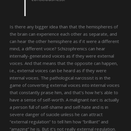
Is there any bigger idea than that the hemispheres of
the brain can experience each other as separate, and
can hear the other hemisphere as if it were a different
mind, a different voice? Schizophrenics can hear
internally-generated voices as if they were external
voices. And that means that the opposite can happen,
i.e., external voices can be heard as if they were
internal voices. The pathological narcissist is in the
game of converting external voices into internal voices
that constantly praise him, and that’s how he’s able to
have a sense of self-worth. A malignant narc is actually
a person full of self-shame and self-hate and is in
severe danger of suicide unless he can attract
“external regulation” to tell him how “brilliant” and
“amazing” he is. But it’s not really external regulation.