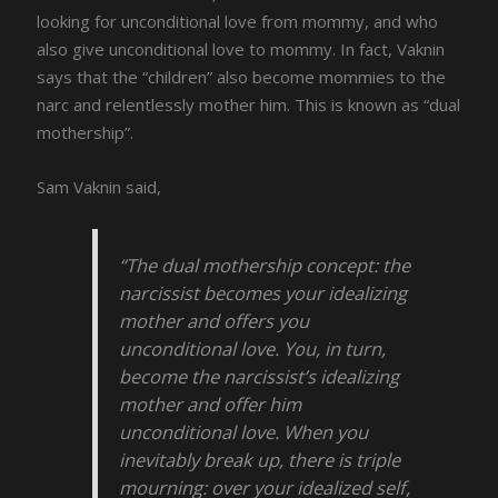
looking for unconditional love from mommy, and who
also give unconditional love to mommy. In fact, Vaknin
says that the “children” also become mommies to the
narc and relentlessly mother him. This is known as “dual
mothership”.
Sam Vaknin said,
“The dual mothership concept: the
narcissist becomes your idealizing
mother and offers you
unconditional love. You, in turn,
become the narcissist’s idealizing
mother and offer him
unconditional love. When you
inevitably break up, there is triple
mourning: over your idealized self,