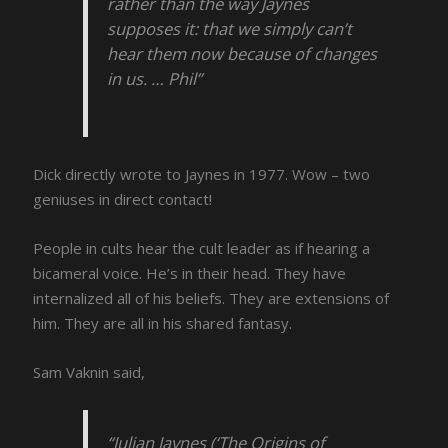
rather than the way Jaynes
supposes it: that we simply can’t
hear them now because of changes
in us. … Phil”
Dick directly wrote to Jaynes in 1977. Wow – two
geniuses in direct contact!
People in cults hear the cult leader as if hearing a
bicameral voice. He’s in their head. They have
internalized all of his beliefs. They are extensions of
him. They are all in his shared fantasy.
Sam Vaknin said,
“Julian Jaynes (‘The Origins of