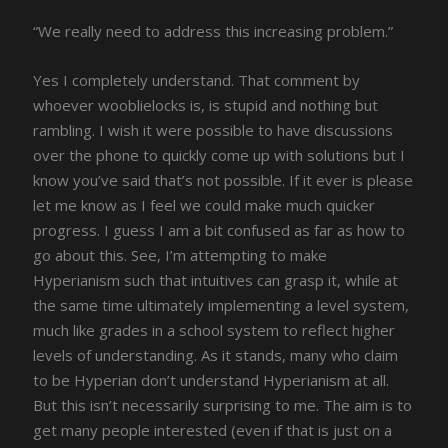
“We really need to address this increasing problem.”
Yes I completely understand. That comment by
whoever wooblielocks is, is stupid and nothing but
rambling. I wish it were possible to have discussions
over the phone to quickly come up with solutions but I
know you’ve said that’s not possible. If it ever is please
let me know as I feel we could make much quicker
progress. I guess I am a bit confused as far as how to
go about this. See, I’m attempting to make
Hyperianism such that intuitives can grasp it, while at
the same time ultimately implementing a level system,
much like grades in a school system to reflect higher
levels of understanding. As it stands, many who claim
to be Hyperian don’t understand Hyperianism at all.
But this isn’t necessarily surprising to me. The aim is to
get many people interested (even if that is just on a