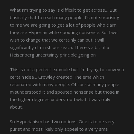
What I’m trying to say is difficult to get across… But
basically that to reach many people it’s not surprising
to me we are going to get a lot of people who claim
they are Hyperian while spouting nonsense. So if we
wish to change that we certainly can but it will
significantly diminish our reach. There’s a bit of a
Heisenberg uncertainty principle going on.
This is not a perfect example but I’m trying to convey a
certain idea… Crowley created Thelema which
resonated with many people. Of course many people
misunderstood it and spouted nonsense but those in
the higher degrees understood what it was truly
about.
So Hyperianism has two options. One is to be very
purist and most likely only appeal to a very small