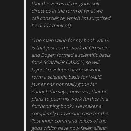
that the voices of the gods still
direct us in the form of what we
call conscience, which I’m surprised
he didn’t think of).
“The main value for my book VALIS
is that just as the work of Ornstein
and Bogen formed a scientific basis
for A SCANNER DARKLY, so will
Jaynes’ revolutionary new work
form a scientific basis for VALIS.
Jaynes has not really gone far
enough (he says, however, that he
plans to push his work further in a
forthcoming book). He makes a
completely convincing case for the
‘lost inner command voices of the
gods which have now fallen silent’