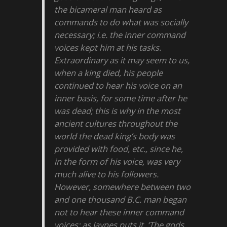
the bicameral man heard as
commands to do what was socially
necessary; i.e. the inner command
voices kept him at his tasks.
Extraordinary as it may seem to us,
when a king died, his people
continued to hear his voice on an
inner basis, for some time after he
was dead; this is why in the most
ancient cultures throughout the
world the dead king’s body was
provided with food, etc., since he,
in the form of his voice, was very
much alive to his followers.
However, somewhere between two
and one thousand B.C. man began
not to hear these inner command
voices; as Jaynes puts it, ‘The gods