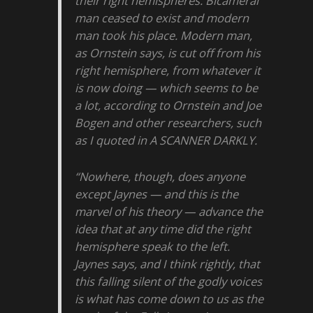
their right hemispheres. Bicameral
man ceased to exist and modern
man took his place. Modern man,
as Ornstein says, is cut off from his
right hemisphere, from whatever it
is now doing — which seems to be
a lot, according to Ornstein and Joe
Bogen and other researchers, such
as I quoted in A SCANNER DARKLY.
“Nowhere, though, does anyone
except Jaynes — and this is the
marvel of his theory — advance the
idea that at any time did the right
hemisphere speak to the left.
Jaynes says, and I think rightly, that
this falling silent of the godly voices
is what has come down to us as the