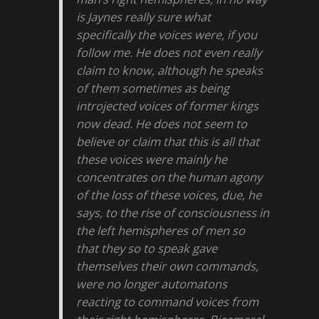
is Jaynes really sure what
specifically the voices were, if you
follow me. He does not even really
claim to know, although he speaks
of them sometimes as being
introjected voices of former kings
now dead. He does not seem to
believe or claim that this is all that
these voices were mainly he
concentrates on the human agony
of the loss of these voices, due, he
says, to the rise of consciousness in
the left hemispheres of men so
that they so to speak gave
themselves their own commands,
were no longer automatons
reacting to command voices from