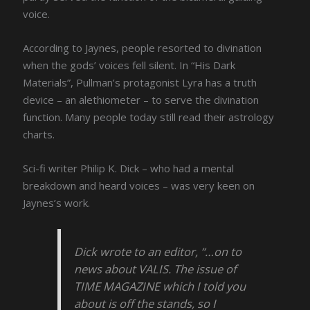
voice.
According to Jaynes, people resorted to divination
when the gods’ voices fell silent. In “His Dark
Materials”, Pullman’s protagonist Lyra has a truth
device – an alethiometer – to serve the divination
function. Many people today still read their astrology
charts.
Sci-fi writer Philip K. Dick – who had a mental
breakdown and heard voices – was very keen on
Jaynes’s work.
Dick wrote to an editor, “…on to
news about VALIS. The issue of
TIME MAGAZINE which I told you
about is off the stands, so I