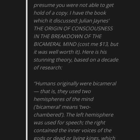
presume you were not able to get
hold of a copy. I have the book
which it discussed: Julian Jaynes’
THE ORIGIN OF CONSCIOUSNESS
IN THE BREAKDOWN OF THE
BICAMERAL MIND (cost me $13, but
it was well worth it). Here is his
stunning theory, based on a decade
of research:
“Humans originally were bicameral
— that is, they used two
hemispheres of the mind
(‘bicameral’ means ‘two-
chambered’). The left hemisphere
was used for speech; the right
contained the inner voices of the
gods or dead or living kings, which