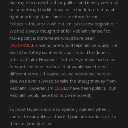
pushing extremely hard for politics and it very well may
be something I buckle down on in the future but as of
right now it’s just not familiar territory for me. …
Politics is the area in which I am least knowledgeable…”
We had always thought that for Rebhahn himself to
make political statements would have been
LAUGHABLE
since no one would take him seriously. He
would be totally inauthentic and it would be done in
total bad faith. However, if other Hyperians had come
forward and been political, that would have been a
different story. Of course, as we now know, no one
else was ever allowed to take the limelight away from
Rebhahn! Hyperianism
COULD
have been political, but
Rebhahn would have had to be removed!]
So most Hyperians are completely clueless when it
comes to our political stance. I plan on introducing it to
them as time goes on.