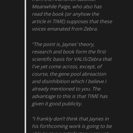
Meanwhile Paige, who also has
read the book (or anyhow the
article in TIME) supposes that these
voices emanated from Zebra.
“The point is, Jaynes’ theory,
research and book form the first
scientific basis for VALIS/Zebra that
I’ve yet come across, except, of
course, the gene pool abreaction
and disinhibition which I believe I
already mentioned to you. The
advantage to this is that TIME has
given it good publicity.
“I frankly don’t think that Jaynes in
his forthcoming work is going to be