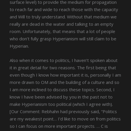
surface level) to provide the medium for propagation
to reach far and wide to reach those with the capacity
and Will to truly understand. Without that medium we
really are dead in the water and talking to an empty
room. Unfortunately, that means that a lot of people
who don’t fully grasp Hyperianism will still claim to be
Hyperian.
Also when it comes to politics, I haven’t spoken about
it in great detail for two reasons. The first being that
even though I know how important it is, personally I am
more drawn to OM and the building of a culture and so
I am more inclined to discuss these topics. Second, I
know I have been advised by you in the past not to
make Hyperianism too political (which I agree with).
[Our Comment: Rebhahn had previously said, “Politics
are my weakest point… I’d like to move on from politics
so I can focus on more important projects. … C is