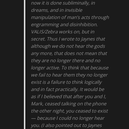
now it is done subliminally, in
dreams, and in invisible
manipulation of man’s acts through
engramming and disinhibition.
VALIS/Zebra works on, but in
secret. Thus I wrote to Jaynes that
although we do not hear the gods
any more, that does not mean that
they are no longer there and no
longer active. To think that because
we fail to hear them they no longer
exist is a failure to think logically
and in fact practically. It would be
as if I believed that after you and I,
Mark, ceased talking on the phone
the other night, you ceased to exist
— because I could no longer hear
you. (I also pointed out to Jaynes