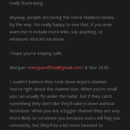
really frustrating.
Anyway, people are loving the Steve Madison books,
by the way. I’m really happy to see that. If you ever
want me to include more links, say anything, or
whatever else let me know.
I hope you’re staying safe.
Morgue <
morgueofficial@gmail.com
> 8 Nov 2020
I couldn’t believe they took down Arjun’s channel.
You’re right about the channel size. When you’re small
you can usually fly under the radar, but if they catch
something they don’t like they’ll take it down without
hesitation. When you are a bigger channel they are way
more likely to scrutinize you because users will flag you
constantly, but they’ll be a bit more hesitant to