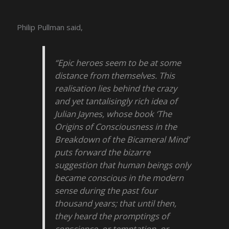
Philip Pullman said,
“Epic heroes seem to be at some
distance from themselves. This
realisation lies behind the crazy
and yet tantalisingly rich idea of
Julian Jaynes, whose book ‘The
Origins of Consciousness in the
Breakdown of the Bicameral Mind’
puts forward the bizarre
suggestion that human beings only
became conscious in the modern
sense during the past four
thousand years; that until then,
they heard the promptings of
conscience, or temptation, or