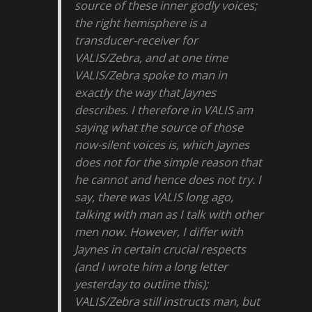
source of these inner godly voices;
the right hemisphere is a
transducer-receiver for
VALIS/Zebra, and at one time
VALIS/Zebra spoke to man in
exactly the way that Jaynes
describes. I therefore in VALIS am
saying what the source of those
now-silent voices is, which Jaynes
does not for the simple reason that
he cannot and hence does not try. I
say, there was VALIS long ago,
talking with man as I talk with other
men now. However, I differ with
Jaynes in certain crucial respects
(and I wrote him a long letter
yesterday to outline this);
VALIS/Zebra still instructs man, but