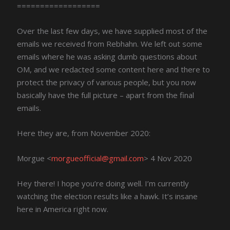
==================
Over the last few days, we have supplied most of the
emails we received from Rebhahn. We left out some
emails where he was asking dumb questions about
OM, and we redacted some content here and there to
protect the privacy of various people, but you now
basically have the full picture – apart from the final
emails.
Here they are, from November 2020:
Morgue <
morgueofficial@gmail.com
> 4 Nov 2020
Hey there! I hope you’re doing well. I’m currently
watching the election results like a hawk. It’s insane
here in America right now.