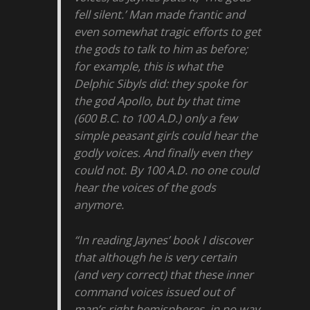
fell silent.’ Man made frantic and
even somewhat tragic efforts to get
the gods to talk to him as before;
for example, this is what the
Delphic Sibyls did: they spoke for
the god Apollo, but by that time
(600 B.C. to 100 A.D.) only a few
simple peasant girls could hear the
godly voices. And finally even they
could not. By 100 A.D. no one could
hear the voices of the gods
anymore.
“In reading Jaynes’ book I discover
that although he is very certain
(and very correct) that these inner
command voices issued out of
man’s right hemispheres, in no way