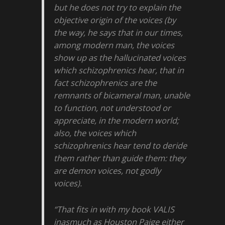
but he does not try to explain the
objective origin of the voices (by
the way, he says that in our times,
among modern man, the voices
show up as the hallucinated voices
which schizophrenics hear, that in
fact schizophrenics are the
remnants of bicameral man, unable
to function, not understood or
appreciate, in the modern world;
also, the voices which
schizophrenics hear tend to deride
them rather than guide them: they
are demon voices, not godly
voices).
“That fits in with my book VALIS
inasmuch as Houston Paige either