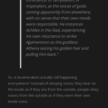
inspiration, as the voices of gods,
coming apparently from elsewhere,
with no sense that their own minds
were responsible. He instances
Achilles in the Iliad, experiencing
his own reluctance to strike
Agamemnon as the goddess
Athena seizing his golden hair and
pulling him back.”
So, is bicameralism actually still happening
everywhere? Instead of obeying voices they hear on
the inside as if they are from the outside, people obey
voices from the outside as if they were their own
inside voice.