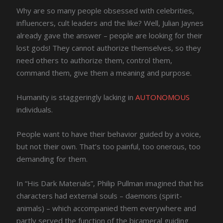
Why are so many people obsessed with celebrities,
influencers, cult leaders and the like? Well, Julian Jaynes
already gave the answer – people are looking for their
lost gods! They cannot authorize themselves, so they
need others to authorize them, control them,
command them, give them a meaning and purpose.
Humanity is staggeringly lacking in
AUTONOMOUS
individuals.
People want to have their behavior guided by a voice,
but not their own. That’s too painful, too onerous, too
demanding for them.
In “His Dark Materials”, Philip Pullman imagined that his
characters had external souls – daemons (spirit-
animals) – which accompanied them everywhere and
partly served the function of the bicameral guiding