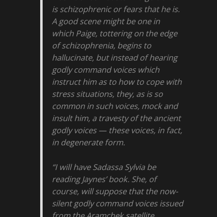
is schizophrenic or fears that he is.
A good scene might be one in
which Paige, tottering on the edge
of schizophrenia, begins to
hallucinate, but instead of hearing
godly command voices which
instruct him as to how to cope with
stress situations, they, as is so
common in such voices, mock and
insult him, a travesty of the ancient
godly voices — these voices, in fact,
in degenerate form.
“I will have Sadassa Sylvia be
reading Jaynes’ book. She, of
course, will suppose that the now-
silent godly command voices issued
from the Aramchek satellite.