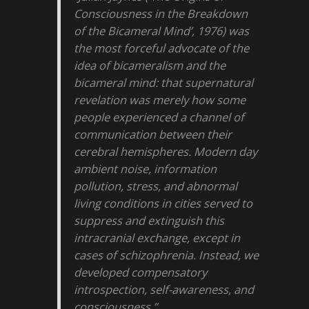
Consciousness in the Breakdown
of the Bicameral Mind’, 1976) was
the most forceful advocate of the
idea of bicameralism and the
bicameral mind: that supernatural
revelation was merely how some
people experienced a channel of
communication between their
cerebral hemispheres. Modern day
ambient noise, information
pollution, stress, and abnormal
living conditions in cities served to
suppress and extinguish this
intracranial exchange, except in
cases of schizophrenia. Instead, we
developed compensatory
introspection, self-awareness, and
consciousness.”