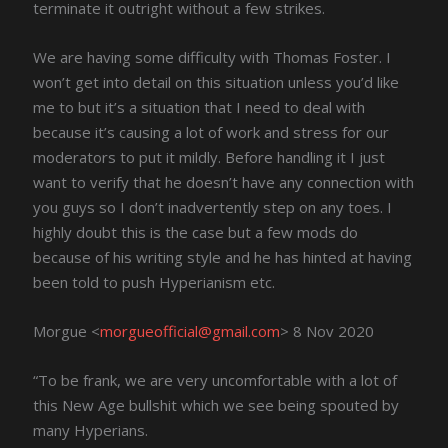
terminate it outright without a few strikes.
We are having some difficulty with Thomas Foster. I
won’t get into detail on this situation unless you’d like
me to but it’s a situation that I need to deal with
because it’s causing a lot of work and stress for our
moderators to put it mildly. Before handling it I just
want to verify that he doesn’t have any connection with
you guys so I don’t inadvertently step on any toes. I
highly doubt this is the case but a few mods do
because of his writing style and he has hinted at having
been told to push Hyperianism etc.
Morgue <
morgueofficial@gmail.com
> 8 Nov 2020
“To be frank, we are very uncomfortable with a lot of
this New Age bullshit which we see being spouted by
many Hyperians.