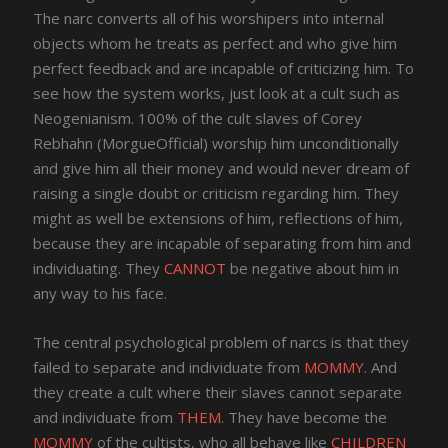
The narc converts all of his worshipers into internal
objects whom he treats as perfect and who give him
perfect feedback and are incapable of criticizing him. To
see how the system works, just look at a cult such as
Neogenianism. 100% of the cult slaves of Corey
Rebhahn (MorgueOfficial) worship him unconditionally
and give him all their money and would never dream of
raising a single doubt or criticism regarding him. They
might as well be extensions of him, reflections of him,
because they are incapable of separating from him and
individuating. They
CANNOT
be negative about him in
any way to his face.
The central psychological problem of narcs is that they
failed to separate and individuate from
MOMMY
. And
they create a cult where their slaves cannot separate
and individuate from
THEM
. They have become the
MOMMY
of the cultists, who all behave like
CHILDREN