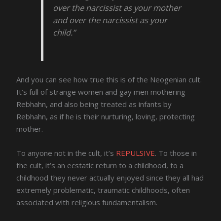
over the narcissist as your mother
and over the narcissist as your
child.”
And you can see how true this is of the Neogenian cult.
It’s full of strange women and gay men mothering
Rebhahn, and also being treated as infants by
Rebhahn, as if he is their nurturing, loving, protecting
mother.
To anyone not in the cult, it’s
REPULSIVE
. To those in
the cult, it’s an ecstatic return to a childhood, to a
childhood they never actually enjoyed since they all had
extremely problematic, traumatic childhoods, often
associated with religious fundamentalism.