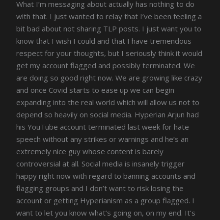
What I’m messaging about actually has nothing to do
with that. I just wanted to relay that I’ve been feeling a
bit bad about not sharing TLP posts. I just want you to
know that I wish I could and that I have tremendous
respect for your thoughts, but I seriously think it would
get my account flagged and possibly terminated. We
are doing so good right now. We are growing like crazy
and once Covid starts to ease up we can begin
expanding into the real world which will allow us not to
depend so heavily on social media. Hyperian Arjun had
his YouTube account terminated last week for hate
speech without any strikes or warnings and he’s an
extremely nice guy whose content is barely
controversial at all. Social media is insanely trigger
happy right now with regard to banning accounts and
flagging groups and I don’t want to risk losing the
account or getting Hyperianism as a group flagged. I
want to let you know what’s going on, on my end. It’s