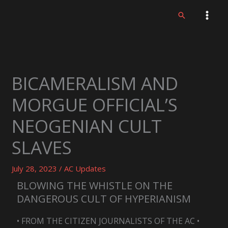
Skip
Search
to
content
BICAMERALISM AND
MORGUE OFFICIAL’S
NEOGENIAN CULT
SLAVES
July 28, 2023
/
AC Updates
BLOWING THE WHISTLE ON THE
DANGEROUS CULT OF HYPERIANISM
• FROM THE CITIZEN JOURNALISTS OF THE AC •