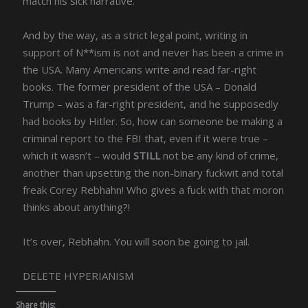
match his sick narrative.
And by the way, as a strict legal point, writing in
support of N**ism is not and never has been a crime in
the USA. Many Americans write and read far-right
books. The former president of the USA – Donald
Trump – was a far-right president, and he supposedly
had books by Hitler. So, how can someone be making a
criminal report to the FBI that, even if it were true –
which it wasn’t – would
STILL
not be any kind of crime,
another than upsetting the non-binary fuckwit and total
freak Corey Rebhahn! Who gives a fuck with that moron
thinks about anything?!
It’s over, Rebhahn. You will soon be going to jail.
DELETE HYPERIANISM
Share this: