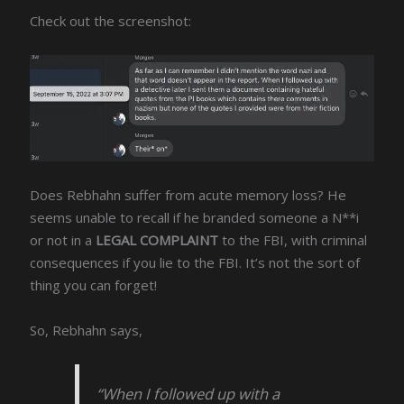
Check out the screenshot:
Does Rebhahn suffer from acute memory loss? He
seems unable to recall if he branded someone a N**i
or not in a
LEGAL COMPLAINT
to the FBI, with criminal
consequences if you lie to the FBI. It’s not the sort of
thing you can forget!
So, Rebhahn says,
“When I followed up with a