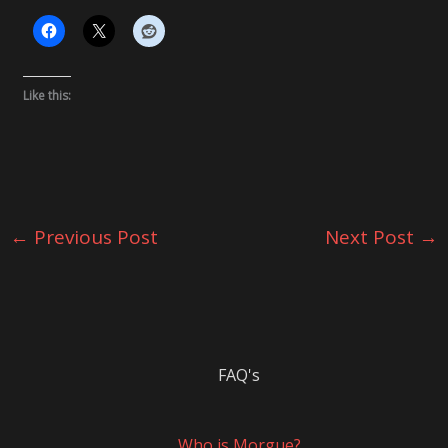
Like this:
←
Previous Post
Next Post
→
FAQ's
Who is Morgue?