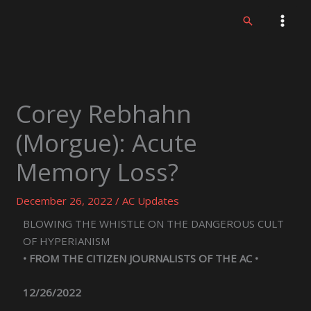
Skip
Search
to
content
Corey Rebhahn
(Morgue): Acute
Memory Loss?
December 26, 2022
/
AC Updates
BLOWING THE WHISTLE ON THE DANGEROUS CULT
OF HYPERIANISM
• FROM THE CITIZEN JOURNALISTS OF THE AC •
12/26/2022