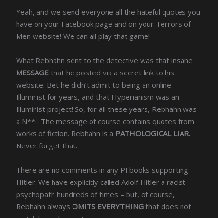
Yeah, and we send everyone all the hateful quotes you
have on your Facebook page and on your Terrors of
Men website! We can all play that game!
What Rebhahn sent to the detective was that insane
MESSAGE
that he posted via a secret link to his
website. Bet he didn’t admit to being an online
Illuminist for years, and that Hyperianism was an
Illuminist project! So, for all these years, Rebhahn was
a N**I. The message of course contains quotes from
works of fiction. Rebhahn is a
PATHOLOGICAL LIAR.
Never forget that.
There are no comments in any PI books supporting
Hitler. We have explicitly called Adolf Hitler a racist
psychopath hundreds of times – but, of course,
Rebhahn always
OMITS EVERYTHING
that does not