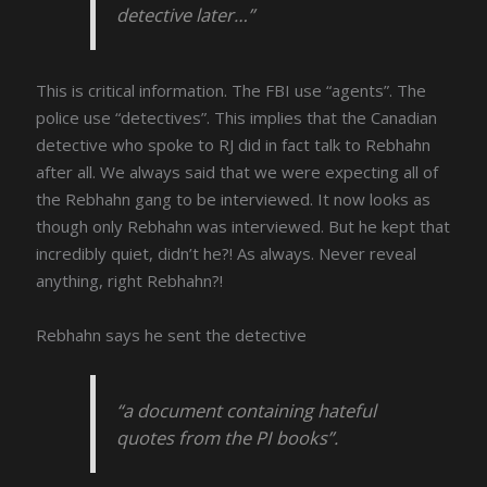
detective later…”
This is critical information. The FBI use “agents”. The
police use “detectives”. This implies that the Canadian
detective who spoke to RJ did in fact talk to Rebhahn
after all. We always said that we were expecting all of
the Rebhahn gang to be interviewed. It now looks as
though only Rebhahn was interviewed. But he kept that
incredibly quiet, didn’t he?! As always. Never reveal
anything, right Rebhahn?!
Rebhahn says he sent the detective
“a document containing hateful
quotes from the PI books”.