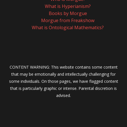
What is Hyperianism?
Books by Morgue
Morgue from Freakshow
What is Ontological Mathematics?
CONTENT WARNING: This website contains some content
that may be emotionally and intellectually challenging for
some individuals. On those pages, we have flagged content
that is particularly graphic or intense. Parental discretion is
advised.