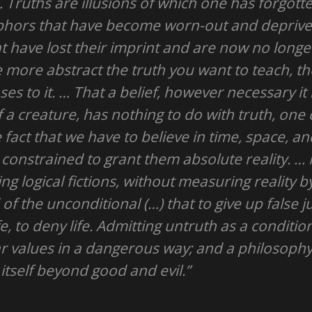
 Truths are illusions of which one has forgotte
aphors that have become worn-out and deprive
at have lost their imprint and are now no longe
e more abstract the truth you want to teach, 
es to it. … That a belief, however necessary it
 a creature, has nothing to do with truth, one 
 fact that we have to believe in time, space, a
 constrained to grant them absolute reality. …
ng logical fictions, without measuring reality b
of the unconditional (…) that to give up false
fe, to deny life. Admitting untruth as a conditio
iar values in a dangerous way; and a philosophy
itself beyond good and evil.”