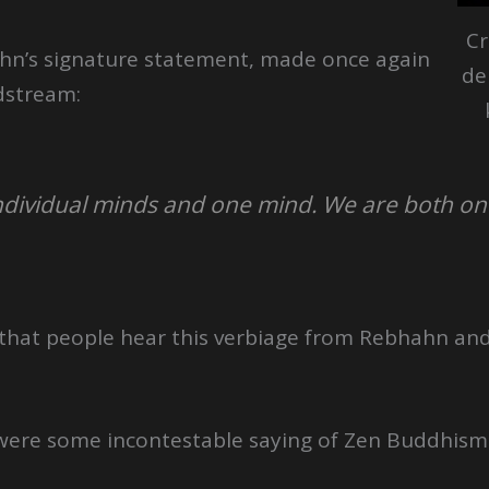
Cr
ahn’s signature statement, made once again
de
adstream:
ndividual minds and one mind. We are both o
 that people hear this verbiage from Rebhahn and
it were some incontestable saying of Zen Buddhism