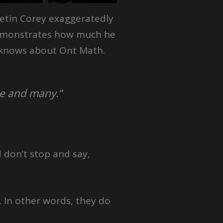
etin Corey exaggeratedly
monstrates how much he
knows about Ont Math.
ne and many.”
 don’t stop and say,
. In other words, they do