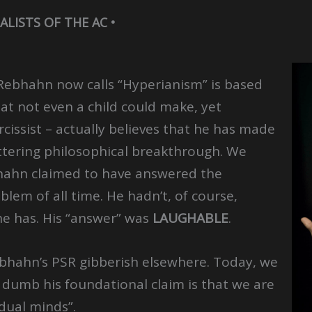
ALISTS OF THE AC •
Rebhahn now calls “Hyperianism” is based
at not even a child could make, yet
issist – actually believes that he has made
ttering philosophical breakthrough. We
bhahn claimed to have answered the
blem of all time. He hadn’t, of course,
 he has. His “answer” was
LAUGHABLE
.
bhahn’s PSR gibberish elsewhere. Today, we
dumb his foundational claim is that we are
dual minds”.