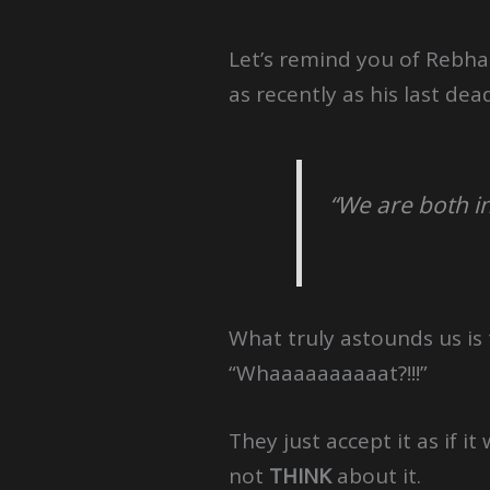
Let’s remind you of Rebh
as recently as his last de
“We are both i
What truly astounds us is
“Whaaaaaaaaaat?!!!”
They just accept it as if 
not
THINK
about it.