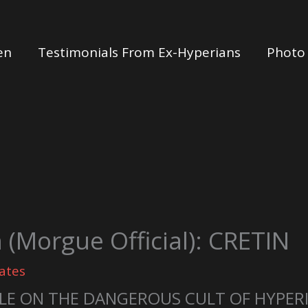
en
Testimonials From Ex-Hyperians
Photo 
(Morgue Official): CRETIN
ates
LE ON THE DANGEROUS CULT OF HYPER