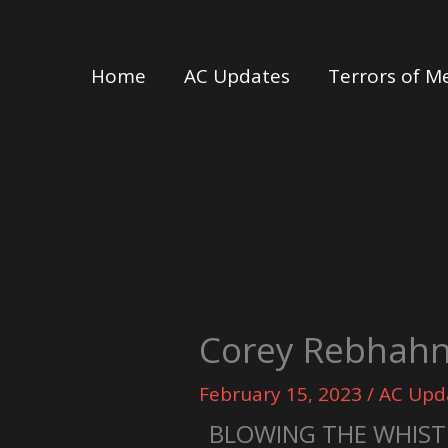
Skip
to
Home
AC Updates
Terrors of M
content
Corey Rebhahn 
February 15, 2023
/
AC Upd
BLOWING THE WHIST