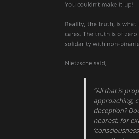
You couldn’t make it up!
Reality, the truth, is wha
cares. The truth is of zer
solidarity with non-binari
Nietzsche said,
“All that is pro
approaching, co
deception? Does
nearest, for e
‘consciousness