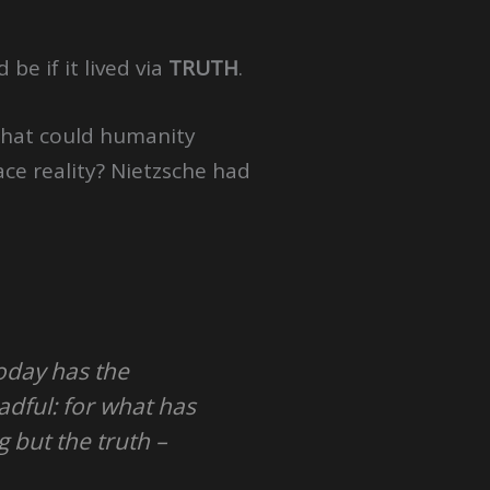
be if it lived via
TRUTH
.
 What could humanity
ce reality? Nietzsche had
today has the
adful: for what has
 but the truth –