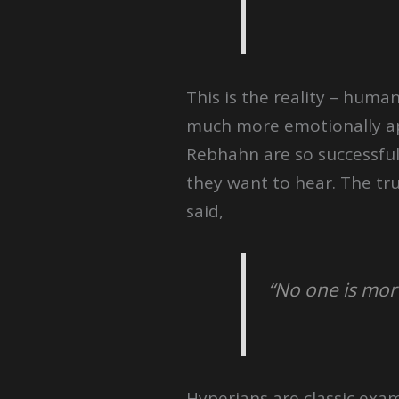
This is the reality – huma
much more emotionally app
Rebhahn are so successful.
they want to hear. The tru
said,
“No one is mor
Hyperians are classic exa