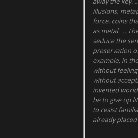
away the key. …
illusions, met
force, coins th
as metal. … Th
seduce the sens
preservation of
example, in the
without feeling
without accepti
invented world 
be to give up li
to resist famil
already placed 