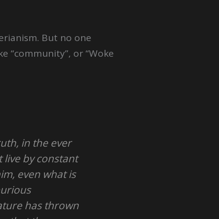
perianism. But no one
 like “community”, or “Woke
ruth, in the ever
 live by constant
im, even what is
purious
nature has thrown