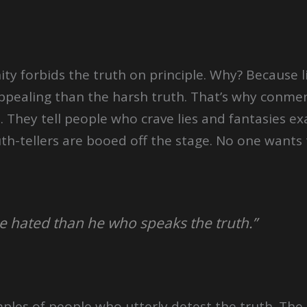
nity forbids the truth on principle. Why? Because l
ealing than the harsh truth. That’s why conmen 
 They tell people who crave lies and fantasies exa
th-tellers are booed off the stage. No one wants 
e hated than he who speaks the truth.”
mples of people who utterly detest the truth. The