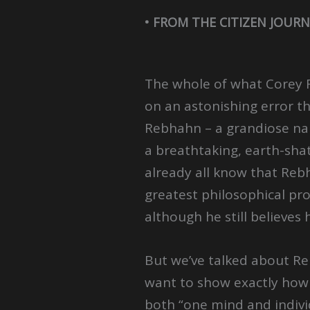
• FROM THE CITIZEN JOURN
The whole of what Corey 
on an astonishing error th
Rebhahn – a grandiose narc
a breathtaking, earth-sha
already all know that Re
greatest philosophical pro
although he still believes
But we’ve talked about Re
want to show exactly how 
both “one mind and indivi