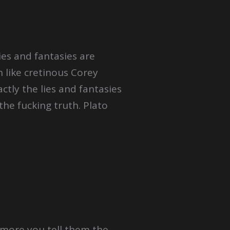
ies and fantasies are
like cretinous Corey
ctly the lies and fantasies
the fucking truth. Plato
 more you tell them the