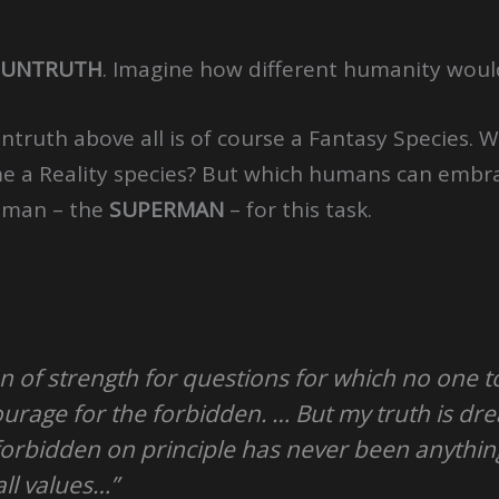
UNTRUTH
. Imagine how different humanity would 
ntruth above all is of course a Fantasy Species.
ame a Reality species? But which humans can embra
uman – the
SUPERMAN
– for this task.
n of strength for questions for which no one 
urage for the forbidden. … But my truth is dre
forbidden on principle has never been anything
all values…”