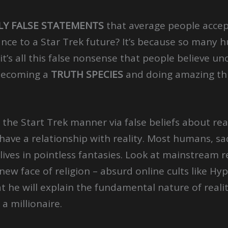
LY FALSE STATEMENTS
that average people accep
nce to a Star Trek future? It’s because so many
it’s all this false nonsense that people believe un
becoming a
TRUTH SPECIES
and doing amazing th
n the Start Trek manner via false beliefs about re
o have a relationship with reality. Most humans, sa
lives in pointless fantasies. Look at mainstream re
 new face of religion – absurd online cults like 
at he will explain the fundamental nature of real
a millionaire.