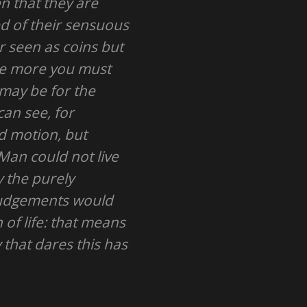
n that they are
d of their sensuous
r seen as coins but
the more you must
 may be for the
can see, for
nd motion, but
 Man could not live
y the purely
 judgements would
n of life: that means
 that dares this has