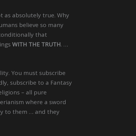
t as absolutely true. Why
 humans believe so many
conditionally that
ings
WITH THE TRUTH
. …
ality. You must subscribe
dly, subscribe to a Fantasy
ligions – all pure
Hyperianism where a sword
ity to them … and they