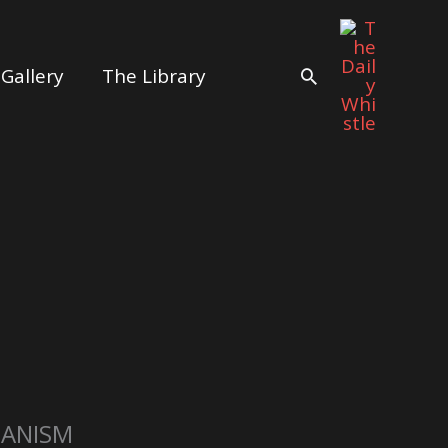
Gallery
The Library
Search
IANISM