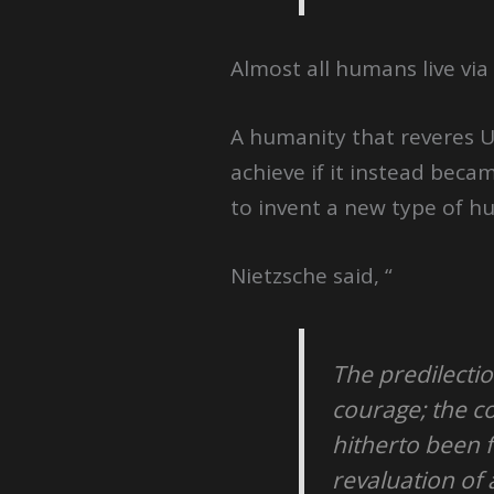
Almost all humans live via
A humanity that reveres U
achieve if it instead bec
to invent a new type of h
Nietzsche said, “
The predilectio
courage; the co
hitherto been 
revaluation of 