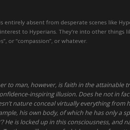
t is entirely absent from desperate scenes like Hy
o interest to Hyperians. They’re into other things
es”, or “compassion”, or whatever.
per to man, however, is faith in the attainable t
nfidence-inspiring illusion. Does he not in fact
n’t nature conceal virtually everything from h
xample, his own body, of which he has only a s
’? He is locked up in this consciousness, and 