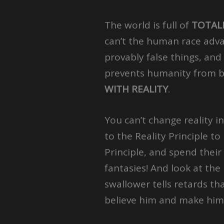
The world is full of
TOTAL
can’t the human race adva
provably false things, and 
prevents humanity from 
WITH REALITY
.
You can’t change reality i
to the Reality Principle t
Principle, and spend their 
fantasies! And look at the
swallower tells retards th
believe him and make him 