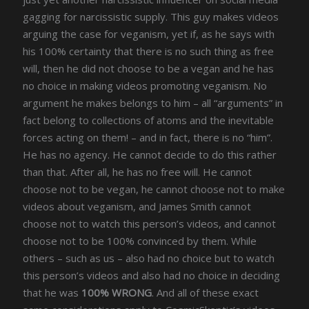
gagging for narcissistic supply. This guy makes videos
arguing the case for veganism, yet if, as he says with
his 100% certainty that there is no such thing as free
will, then he did not choose to be a vegan and he has
no choice in making videos promoting veganism. No
argument he makes belongs to him – all “arguments” in
fact belong to collections of atoms and the inevitable
forces acting on them! – and in fact, there is no “him”.
He has no agency. He cannot decide to do this rather
than that. After all, he has no free will. He cannot
choose not to be vegan, he cannot choose not to make
videos about veganism, and James Smith cannot
choose not to watch this person’s videos, and cannot
choose not to be 100% convinced by them. While
others – such as us – also had no choice but to watch
this person’s videos and also had no choice in deciding
that he was
100% WRONG
. And all of these exact