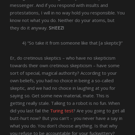
messenger. And if you respond with insults and
protestations, I will in no way hold you responsible. You
know not what you do. Neither do your atoms, but
they do it anyway.
SHEEZ!
4) “So take it from someone like that [a skeptic]!”
Er, do cretinous skeptics – who have no skepticism
towards their own cretinous skepticism – have some
sort of special, magical authority? According to your
own beliefs, you had no choice in being a so-called
skeptic, and we had no choice in laughing at you for
saying so. Get some new material, mate. This is
getting really stale. Talking to a robot is no fun. When
did you last fail the
Turing test
? Are you going to get all
butt-hurt now? But you can’t – you never have a say in
what you do. You don’t choose anything. Is that why
you refuse to be accountable for your fuckwittery?