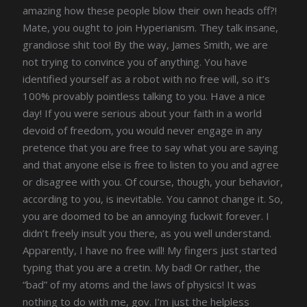
amazing how these people blow their own heads off?!
Mate, you ought to join Hyperianism. They talk insane,
grandiose shit too! By the way, James Smith, we are
not trying to convince you of anything. You have
identified yourself as a robot with no free will, so it’s
100% provably pointless talking to you. Have a nice
day! If you were serious about your faith in a world
devoid of freedom, you would never engage in any
pretence that you are free to say what you are saying
and that anyone else is free to listen to you and agree
or disagree with you. Of course, though, your behavior,
according to you, is inevitable. You cannot change it. So,
you are doomed to be an annoying fuckwit forever. I
didn’t freely insult you there, as you well understand.
Apparently, I have no free will! My fingers just started
typing that you are a cretin. My bad! Or rather, the
“bad” of my atoms and the laws of physics! It was
nothing to do with me, gov. I’m just the helpless