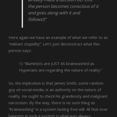
the person becomes conscious of it
and goes along with it and
follows!)”
Here again we have an example of what we refer to as
“militant stupidity”. Let’s just deconstruct what this
person says:
1) “Illuminists are JUST AS brainwashed as
Hyperians are regarding the nature of reality.”
So, the implication is that James Smith, some random
guy on social media, is an authority on the nature of
reality. He ought to check his grandiosity and malignant
narcissism. By the way, there is no such thing as
“brainwashing” in a system lacking free will. All that ever
happens in such a system is what was always,