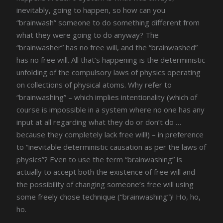
inevitably, going to happen, so how can you
“brainwash” someone to do something different from
what they were going to do anyway? The
“brainwasher” has no free will, and the “brainwashed”
has no free will. All that’s happening is the deterministic
unfolding of the compulsory laws of physics operating
on collections of physical atoms. Why refer to
“brainwashing” – which implies intentionality (which of
course is impossible in a system where no one has any
input at all regarding what they do or don’t do …
because they completely lack free will!) – in preference
to “inevitable deterministic causation as per the laws of
physics”? Even to use the term “brainwashing” is
actually to accept both the existence of free will and
the possibility of changing someone’s free will using
some freely chose technique (“brainwashing”)! Ho, ho,
ho.