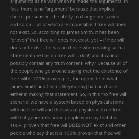
arguments as he was when he made the arguments. In
fact, there is no “argument” because that implies
choice, persuasion, the ability to change one’s mind,
and so on … all of which are impossible if free will does
not exist. So, according to James Smith, it has been
“proven” that free will does not exist, yet – if free will
does not exist – he has no choice when making such a
statement (he has no free will … doh!) and it cannot
possibly contain any truth content! Why? Because all of
the people who go around saying that the existence of
free will is 100% proven (i.e., the opposite of what
James Smith and CosmicSkeptic say) had no choice
either in making that statement. So, in this “no free will”
scenario, we have a system based on physical atoms
with no free will and the laws of physics with no free
will that generates some people who say that it is
100% proven that free will
DOES NOT
exist and other
people who say that it is 100% proven that free will