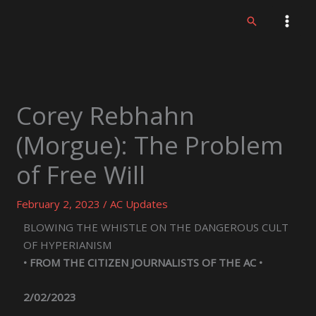
Skip
Search
to
content
Corey Rebhahn
(Morgue): The Problem
of Free Will
February 2, 2023
/
AC Updates
BLOWING THE WHISTLE ON THE DANGEROUS CULT
OF HYPERIANISM
• FROM THE CITIZEN JOURNALISTS OF THE AC •
2/02/2023