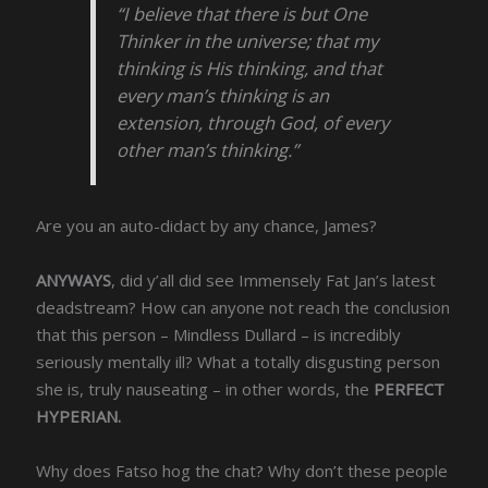
“I believe that there is but One
Thinker in the universe; that my
thinking is His thinking, and that
every man’s thinking is an
extension, through God, of every
other man’s thinking.”
Are you an auto-didact by any chance, James?
ANYWAYS
, did y’all did see Immensely Fat Jan’s latest
deadstream? How can anyone not reach the conclusion
that this person – Mindless Dullard – is incredibly
seriously mentally ill? What a totally disgusting person
she is, truly nauseating – in other words, the
PERFECT
HYPERIAN.
Why does Fatso hog the chat? Why don’t these people