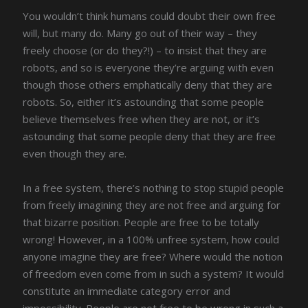
You wouldn’t think humans could doubt their own free
will, but many do. Many go out of their way – they
freely choose (or do they?!) – to insist that they are
robots, and so is everyone they’re arguing with even
though those others emphatically deny that they are
robots. So, either it’s astounding that some people
believe themselves free when they are not, or it’s
astounding that some people deny that they are free
even though they are.
In a free system, there’s nothing to stop stupid people
from freely imagining they are not free and arguing for
that bizarre position. People are free to be totally
wrong! However, in a 100% unfree system, how could
anyone imagine they are free? Where would the notion
of freedom even come from in such a system? It would
constitute an immediate category error and
impossibility. People are not free to be wrong in such a