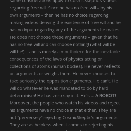
same considerations apply to CosmicSkeptic’s videos
regarding free will. Since he has no free will – by his
own argument! – then he has no choice regarding
making videos denying the existence of free will and he
has no input regarding any of the arguments he makes.
He does not choose these arguments – given that he
has no free will and can choose nothing! (what will be
will be!) – and is merely a mouthpiece for the inevitable
consequences of the laws of physics acting on
collections of atoms (human bodies). He never reflects
on arguments or weighs them. He never chooses to
take seriously the opposition arguments. He can’t. He
will do whatever he was mandated to do by hard
determinism! He has zero say in it. He’s …
A ROBOT!
Moreover, the people who watch his videos and reject
his arguments have no choice in that either. They are
not “perversely” rejecting CosmicSkeptic’s arguments.
They are as helpless when it comes to rejecting his