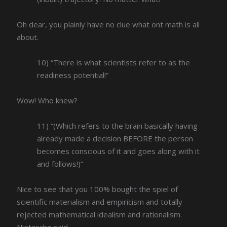
Oh dear, you plainly have no clue what ont math is all
about.
10) “There is what scientists refer to as the
readiness potential!”
Wow! Who knew?
11) “(Which refers to the brain basically having
already made a decision BEFORE the person
becomes conscious of it and goes along with it
and follows!)”
Nice to see that you 100% bought the spiel of
scientific materialism and empiricism and totally
rejected mathematical idealism and rationalism.
Nietzsche said,