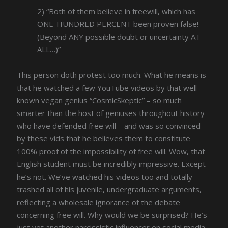
2) “Both of them believe in freewill, which has
ONE-HUNDRED PERCENT been proven false!
(Beyond ANY possible doubt or uncertainty AT
ALL…)”
This person doth protest too much. What he means is
that he watched a few YouTube videos by that well-
known vegan genius “CosmicSkeptic” – so much
smarter than the host of geniuses throughout history
who have defended free will – and was so convinced
by these vids that he believes them to constitute
100% proof of the impossibility of free will. Wow, that
English student must be incredibly impressive. Except
he’s not. We’ve watched his videos too and totally
trashed all of his juvenile, undergraduate arguments,
reflecting a wholesale ignorance of the debate
concerning free will. Why would we be surprised? He’s
just yet another narcissistic influencer on social media