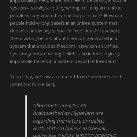
system – so why are they wrong, i.e., why are unfree
people wrong when they say they are free? How can
people hold wrong beliefs in an unfree system that
doesn’t contain any scope for free ideas? How were
these wrong beliefs about freedom generated in a
system that excludes freedom? How can an unfree
system generate wrong beliefs, and indeed logically
impossible beliefs in a system devoid of freedom?
Yesterday, we saw a comment from someone called
James Smith. He said,
“Illuminists are JUST AS
brainwashed as Hyperians are
regarding the nature of reality.
Both of them believe in freewill,
which has ONE-HUNDRED PERCENT