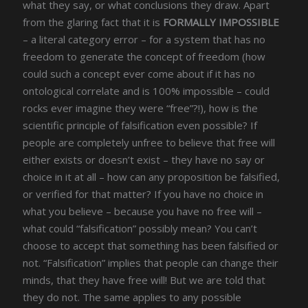
what they say, or what conclusions they draw. Apart
from the glaring fact that it is
FORMALLY IMPOSSIBLE
– a literal category error – for a system that has no
freedom to generate the concept of freedom (how
could such a concept ever come about if it has no
ontological correlate and is 100% impossible – could
rocks ever imagine they were “free”?!), how is the
scientific principle of falsification even possible? If
people are completely unfree to believe that free will
either exists or doesn’t exist – they have no say or
choice in it at all – how can any proposition be falsified,
or verified for that matter? If you have no choice in
what you believe – because you have no free will –
what could “falsification” possibly mean? You can’t
choose to accept that something has been falsified or
not. “Falsification” implies that people can change their
minds, that they have free will! But we are told that
they do not. The same applies to any possible