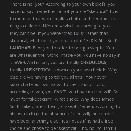
There is no “you”. According to your own beliefs, you
have no say in whether or not you are “skeptical”. Even
to mention that word implies choice and freedom, that
things could be different – which, according to you,
they can’t be! If you were “credulous” rather than
skeptical, what could you do about it?
FUCK ALL
. So it’s
LAUGHABLE
for you to refer to being a skeptic. You
are whatever the “world” made you. You have no say in
it.
EVER.
And in fact, you are totally
CREDULOUS
,
totally
UNSKEPTICAL
, towards your own beliefs. Why
else are we having to tell you all this? You never
subjected your own views to any critique – and,
according to you, you
CAN’T
(you have no free will). So
much for “skepticism”! What a joke. Why does James
Smith take pride in being a “skeptic” when, according to
his own faith (in the absence of free will), he couldn’t
have been anything else? It’s not as if he had a free
choice and chose to be “skeptical” – ho, ho, ho. Isn’t it