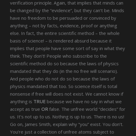
verification principle. Again, that implies that minds can
be changed by the “evidence”, but they can’t be. Minds
have no freedom to be persuaded or convinced by
anything – not by facts, evidence, proof or anything
else. In fact, the entire scientific method – the whole
basis of science! – is rendered absurd because it
implies that people have some sort of say in what they
think. They don’t! People who subscribe to the
scientific method do so because the laws of physics
mandated that they do (in the no free will scenario).
And people who do not do so because the laws of
physics mandated that too. So science itself is total
nonsense if free will does not exist. We cannot know if
anything is
TRUE
because we have no say in what we
accept as true
OR
false. The unfree world “decides” for
us. It’s not up to us. Nothing is up to us. There is no us!
Go on, James Smith, explain why “you” exist. You don’t.
You’re just a collection of unfree atoms subject to