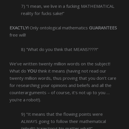
7) “I mean, we live in a fucking MATHEMATICAL
reality for fucks sake!”
EXACTLY!
Only ontological mathematics
GUARANTEES
free will!
8) “What do you think that MEANS????!”
We’ve written twenty million words on the subject!
What do
YOU
think it means (having not read our
twenty million words, thus proving that you don’t care
for researching your opinions and beliefs and all the
counterarguments – of course, it’s not up to you …
you’re a robot!).
9) “It means that the flowing points were
ALWAYS going to follow their mathematical
(inbuilt) trajectory! No matter what!”