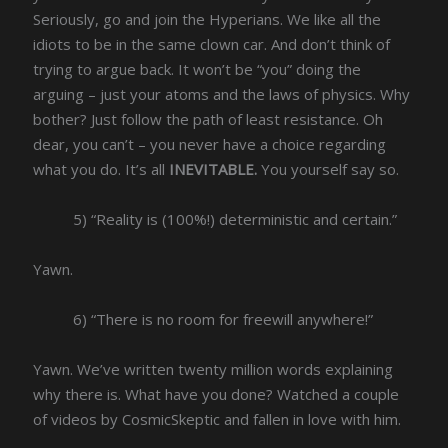
Seriously, go and join the Hyperians. We like all the
idiots to be in the same clown car. And don’t think of
trying to argue back. It won’t be “you” doing the
arguing – just your atoms and the laws of physics. Why
bother? Just follow the path of least resistance. Oh
dear, you can’t – you never have a choice regarding
what you do. It’s all
INEVITABLE.
You yourself say so.
5) “Reality is (100%!) deterministic and certain.”
Yawn.
6) “There is no room for freewill anywhere!”
Yawn. We’ve written twenty million words explaining
why there is. What have you done? Watched a couple
of videos by CosmicSkeptic and fallen in love with him.