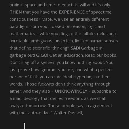
brain in space and time to enact its will and it’s only
THEN
that you have the
EXPERIENCE
of spacetime
consciousness? Mate, we use an entirely different
paradigm from you – based on reason, logic and
mathematics – while you cling to the fallible, delusional,
unreliable, ambiguous, uncertain, limited human senses
that define scientific “thinking”.
SAD!
Garbage in,
garbage out!
GIGO!
Get an education. Read our books.
Don’t slag off a system you know nothing about. You
just prove how ignorant you are, and what a perfect
person of faith you are. An ideal Hyperian, in other
words. Those fuckwits don’t think anything through
either. And they also –
UNKNOWINGLY
– subscribe to
a mad ideology that denies freedom, as we shall
analyze tomorrow. These people say, in agreement
with the “auto-didact” Walter Russell,