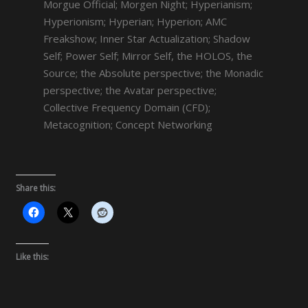
Morgue Official; Morgen Night; Hyperianism;
Hyperionism; Hyperian; Hyperion; AMC
Freakshow; Inner Star Actualization; Shadow
Self; Power Self; Mirror Self, the HOLOS, the
Source; the Absolute perspective; the Monadic
perspective; the Avatar perspective;
Collective Frequency Domain (CFD);
Metacognition; Concept Networking
Share this:
Like this: