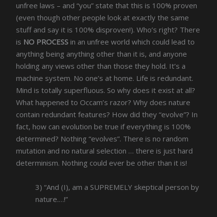
unfree laws – and “you” state that this is 100% proven
(even though other people look at exactly the same
stuff and say it is 100% disproven!). Who’s right? There
is
NO PROCESS
in an unfree world which could lead to
anything being anything other than it is, and anyone
holding any views other than those they hold. It’s a
machine system. No one’s at home. Life is redundant.
Mind is totally superfluous. So why does it exist at all?
What happened to Occam’s razor? Why does nature
contain redundant features? How did they “evolve”? In
fact, how can evolution be true if everything is 100%
determined? Nothing “evolves”. There is no random
mutation and no natural selection … there is just hard
determinism. Nothing could ever be other than it is!
3) “And (I), am a SUPREMELY skeptical person by
nature.…!”