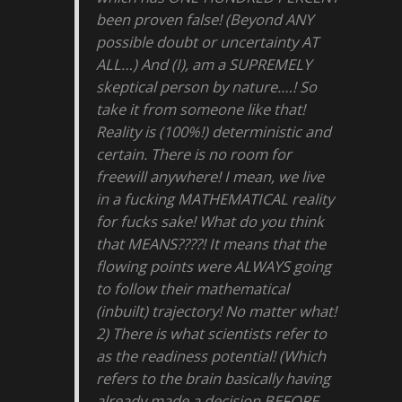
been proven false! (Beyond ANY
possible doubt or uncertainty AT
ALL…) And (I), am a SUPREMELY
skeptical person by nature.…! So
take it from someone like that!
Reality is (100%!) deterministic and
certain. There is no room for
freewill anywhere! I mean, we live
in a fucking MATHEMATICAL reality
for fucks sake! What do you think
that MEANS????! It means that the
flowing points were ALWAYS going
to follow their mathematical
(inbuilt) trajectory! No matter what!
2) There is what scientists refer to
as the readiness potential! (Which
refers to the brain basically having
already made a decision BEFORE