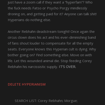
just have a zoom call if they want a “hyperfam”? Who
the fuck needs Fatso or Psycho Porgy mindlessly
droning on, and getting paid for it? Anyone can talk shit!
Hyperians do nothing else.
Another Rebhahn deadstream tonight! Once again the
circus clown does his act and his ever-diminishing band
of fans shout louder to compensate for all the empty
seats. Everyone knows this Hyperian cult is dying. Why
bother going on? Find something else. Move on with
life. Let this wounded animal die. Stop feeding Corey
Rebhahn his narcissistic supply.
IT’S OVER.
DELETE HYPERIANISM
SEARCH LIST: Corey Rebhahn; Morgue;