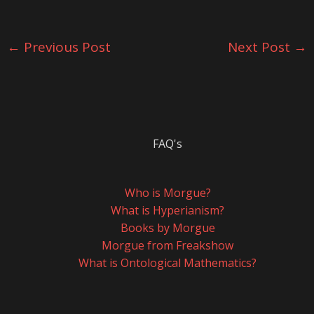
←
Previous Post
Next Post
→
FAQ's
Who is Morgue?
What is Hyperianism?
Books by Morgue
Morgue from Freakshow
What is Ontological Mathematics?