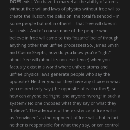
DOES
exist. You have to marvel at the ability of atoms
without free will and laws of physics without free will to
create the illusion, the delusion, the total falsehood – in
some people but not in others! – that free will does in
fact exist. And of course, none of the people who
believe in free will came to this “bizarre” belief through
anything other than unfree processes! So, James Smith
and CosmicSkeptic, how do you know you’re “right”
about free will (about its non-existence) when you
factually exist in a world where unfree atoms and
unfree physical laws generate people who say the
opposite? Neither you nor they have any choice in what
you respectively say (the opposite of each other!), so
how can anyone be “right” and anyone “wrong” in such a
system? No one chooses what they say or what they
“believe”. The advocate of the existence of free will is
as “convinced” as the opponent of free will – but in fact
neither is responsible for what they say, or can control