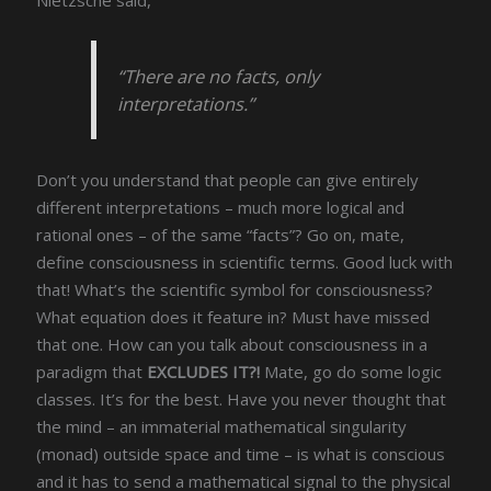
“There are no facts, only
interpretations.”
Don’t you understand that people can give entirely
different interpretations – much more logical and
rational ones – of the same “facts”? Go on, mate,
define consciousness in scientific terms. Good luck with
that! What’s the scientific symbol for consciousness?
What equation does it feature in? Must have missed
that one. How can you talk about consciousness in a
paradigm that
EXCLUDES IT?!
Mate, go do some logic
classes. It’s for the best. Have you never thought that
the mind – an immaterial mathematical singularity
(monad) outside space and time – is what is conscious
and it has to send a mathematical signal to the physical