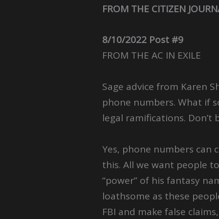
FROM THE CITIZEN JOURN
8/10/2022 Post #9
FROM THE AC IN EXILE
Sage advice from Karen Sh
phone numbers. What if s
legal ramifications. Don’t 
Yes, phone numbers can ch
this. All we want people t
“power” of his fantasy na
loathsome as these people 
FBI and make false claims