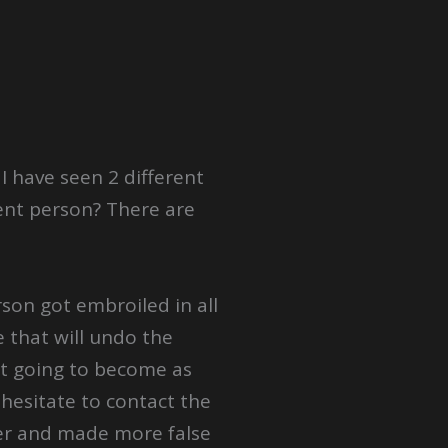
 have seen 2 different
ent person? There are
son got embroiled in all
e that will undo the
ot going to become as
 hesitate to contact the
der and made more false