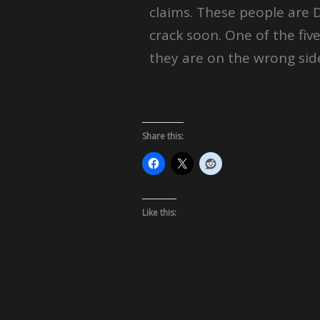
claims. These people are 
crack soon. One of the five
they are on the wrong side
Share this:
Like this: