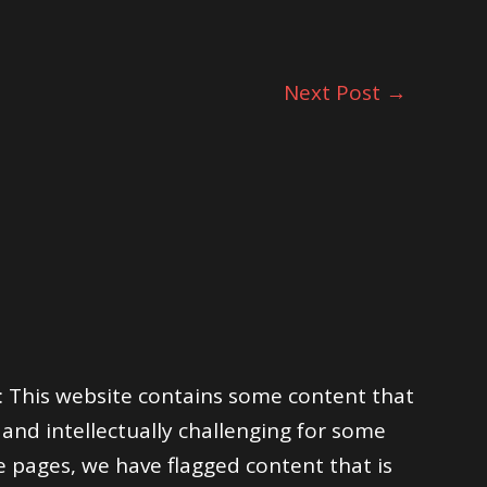
Next Post
→
his website contains some content that
and intellectually challenging for some
e pages, we have flagged content that is