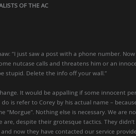
ALISTS OF THE AC
aw: “I just saw a post with a phone number. Now I
ome nutcase calls and threatens him or an innoc
be stupid. Delete the info off your wall.”
ange. It would be appalling if some innocent per
o do is refer to Corey by his actual name – becaus
me “Morgue”. Nothing else is necessary. We are n
are, despite their grotesque tactics. They didn’t
, and now they have contacted our service provi