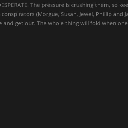
DESPERATE. The pressure is crushing them, so keep
 conspirators (Morgue, Susan, Jewel, Phillip and Ja
 and get out. The whole thing will fold when one