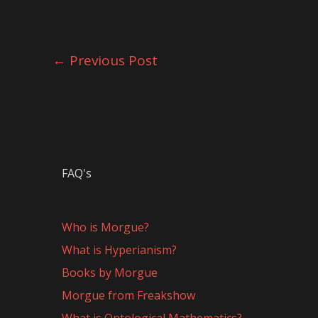
←
Previous Post
FAQ's
Who is Morgue?
What is Hyperianism?
Books by Morgue
Morgue from Freakshow