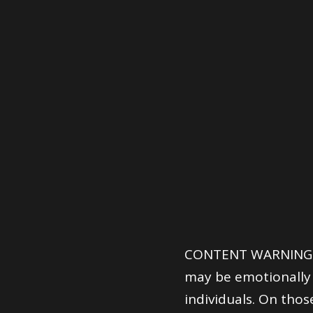
CONTENT WARNING: T
may be emotionally 
individuals. On thos