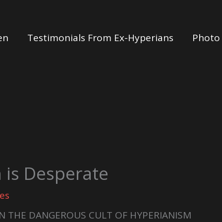
en
Testimonials From Ex-Hyperians
Photo 
 is Desperate
es
N THE DANGEROUS CULT OF HYPERIANISM