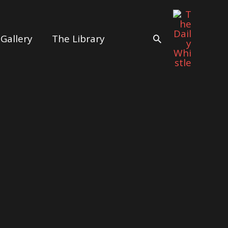
Gallery
The Library
Search