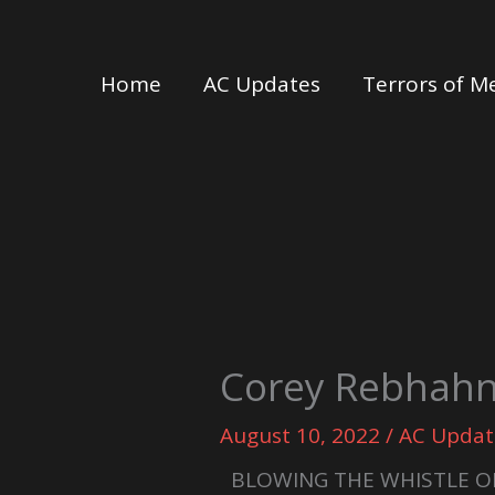
Skip
to
Home
AC Updates
Terrors of M
content
Corey Rebhahn
August 10, 2022
/
AC Updat
BLOWING THE WHISTLE O