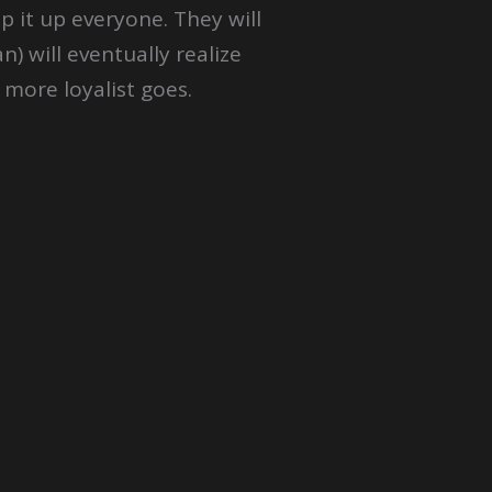
 it up everyone. They will
n) will eventually realize
 more loyalist goes.