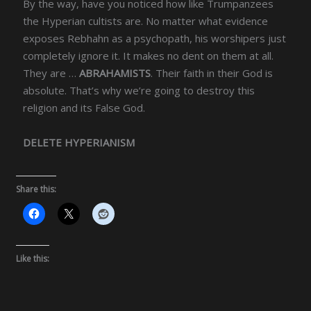
By the way, have you noticed how like Trumpanzees
the Hyperian cultists are. No matter what evidence
exposes Rebhahn as a psychopath, his worshipers just
completely ignore it. It makes no dent on them at all.
They are …
ABRAHAMISTS
. Their faith in their God is
absolute. That’s why we’re going to destroy this
religion and its False God.
DELETE HYPERIANISM
Share this:
Like this: