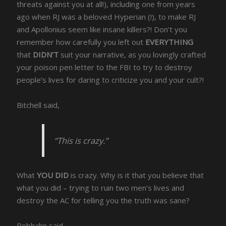
threats against you at all!), including one from years
ago when RJ was a beloved Hyperian (!), to make RJ
and Apollonius seem like insane killers?! Don’t you
remember how carefully you left out
EVERYTHING
that
DIDN’T
suit your narrative, as you lovingly crafted
your poison pen letter to the FBI to try to destroy
people’s lives for daring to criticize you and your cult?!
Bitchell said,
“This is crazy.”
What
YOU DID
is crazy. Why is it that you believe that
what you did – trying to ruin two men’s lives and
destroy the AC for telling you the truth was sane?
Rebhahn said,