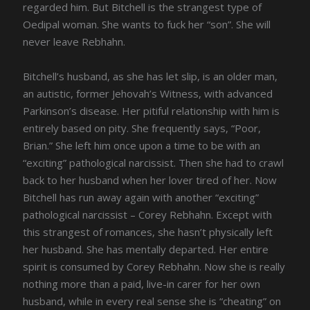
regarded him. But Bitchell is the strangest type of
Oedipal woman. She wants to fuck her “son”. She will
never leave Rebhahn.
Bitchell’s husband, as she has let slip, is an older man,
an autistic, former Jehovah’s Witness, with advanced
Parkinson’s disease. Her pitiful relationship with him is
entirely based on pity. She frequently says, “Poor,
Brian.” She left him once upon a time to be with an
“exciting” pathological narcissist. Then she had to crawl
back to her husband when her lover tired of her. Now
Bitchell has run away again with another “exciting”
pathological narcissist – Corey Rebhahn. Except with
this strangest of romances, she hasn’t physically left
her husband. She has mentally departed. Her entire
spirit is consumed by Corey Rebhahn. Now she is really
nothing more than a paid, live-in carer for her own
husband, while in every real sense she is “cheating” on