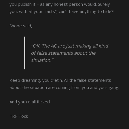
you publish it – as any honest person would. Surely
you, with all your “facts”, can’t have anything to hide?!
Shope said,
“OK. The AC are just making all kind
of false statements about the
situation.”
Keep dreaming, you cretin. All the false statements
about the situation are coming from you and your gang.
And you’re all fucked.
Tick Tock