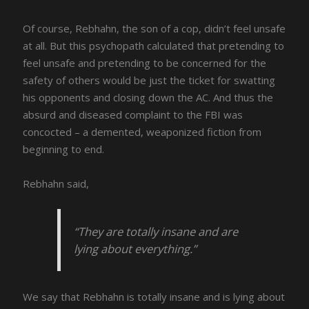
Of course, Rebhahn, the son of a cop, didn’t feel unsafe
at all. But this psychopath calculated that pretending to
feel unsafe and pretending to be concerned for the
safety of others would be just the ticket for swatting
his opponents and closing down the AC. And thus the
absurd and diseased complaint to the FBI was
concocted – a demented, weaponized fiction from
beginning to end.
Rebhahn said,
“They are totally insane and are
lying about everything.”
We say that Rebhahn is totally insane and is lying about