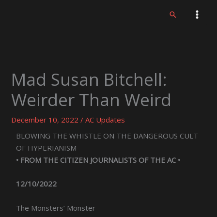
Skip
Search
to
content
Mad Susan Bitchell:
Weirder Than Weird
December 10, 2022
/
AC Updates
BLOWING THE WHISTLE ON THE DANGEROUS CULT
OF HYPERIANISM
• FROM THE CITIZEN JOURNALISTS OF THE AC •
12/10/2022
The Monsters’ Monster