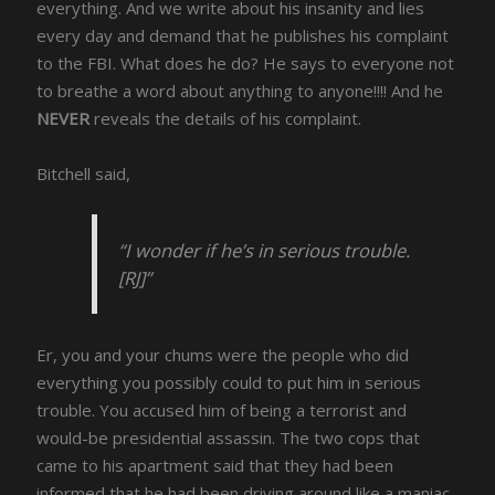
everything. And we write about his insanity and lies
every day and demand that he publishes his complaint
to the FBI. What does he do? He says to everyone not
to breathe a word about anything to anyone!!!! And he
NEVER
reveals the details of his complaint.
Bitchell said,
“I wonder if he’s in serious trouble.
[RJ]”
Er, you and your chums were the people who did
everything you possibly could to put him in serious
trouble. You accused him of being a terrorist and
would-be presidential assassin. The two cops that
came to his apartment said that they had been
informed that he had been driving around like a maniac