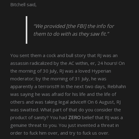
Bitchell said,
“We provided [the FBI] the info for
them to do with as they saw fit.”
You sent them a cock and bull story that RJ was an
assassin radicalized by the AC within, er, 24 hours! On
the morning of 30 July, RJ was a loved Hyperian
moderator; by the morning of 31 July, he was
apparently a terrorist!!! In the next two days, Rebhahn
was saying he was afraid for his life and the life of
others and was taking legal advice!!! On 6 August, RJ
was swatted. What part of that do you consider the
product of sanity? You had
ZERO
belief that RJ was a
genuine threat to you. You just invented a threat in
order to fuck him over, and try to fuck us over.