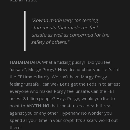
“Rowan made very concerning
statements that made me feel
unsafe as well as concerned for the
safety of others.”
HAHAHAHAHA
. What a fucking pussy!!! Did you feel
“unsafe”, Morgy Porgy? How dreadful for you. Let’s call
the FBI immediately. We can’t have Morgy Porgy
feeling “unsafe”, can we? Let’s get the Feds in to arrest
everyone who makes Porgy feel unsafe. Can the FBI
arrest 8 billion people? Hey, Porgy, would you like to
point to
ANYTHING
that constitutes a death threat
against you or any other Hyperian? No wonder you
spend all your time in your crypt. It’s a scary world out
there!