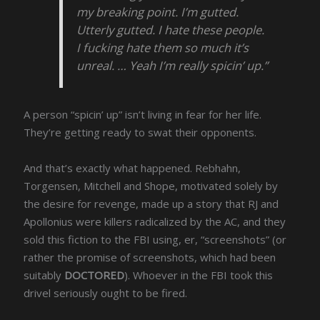
my breaking point. I’m gutted.
Utterly gutted. I hate these people.
I fucking hate them so much it’s
unreal. … Yeah I’m really spicin’ up.”
A person “spicin’ up” isn’t living in fear for her life.
They’re getting ready to swat their opponents.
And that’s exactly what happened. Rebhahn,
Torgensen, Mitchell and Shope, motivated solely by
the desire for revenge, made up a story that RJ and
Apollonius were killers radicalized by the AC, and they
sold this fiction to the FBI using, er, “screenshots” (or
rather the promise of screenshots, which had been
suitably
DOCTORED
). Whoever in the FBI took this
drivel seriously ought to be fired.