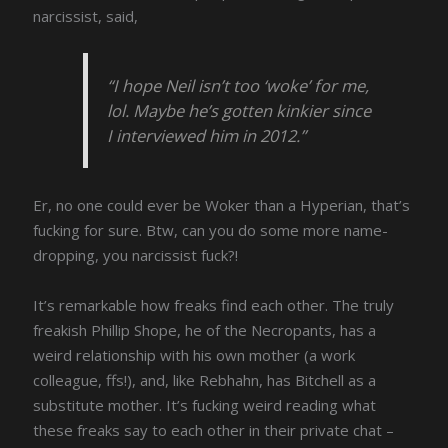
narcissist, said,
“I hope Neil isn’t too ‘woke’ for me,
lol. Maybe he’s gotten kinkier since
I interviewed him in 2012.”
Er, no one could ever be Woker than a Hyperian, that’s
fucking for sure. Btw, can you do some more name-
dropping, you narcissist fuck?!
It’s remarkable how freaks find each other. The truly
freakish Phillip Shope, he of the Necropants, has a
weird relationship with his own mother (a work
colleague, ffs!), and, like Rebhahn, has Bitchell as a
substitute mother. It’s fucking weird reading what
these freaks say to each other in their private chat –