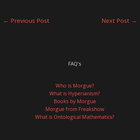
←
Previous Post
Next Post
→
FAQ's
Who is Morgue?
What is Hyperianism?
Books by Morgue
Morgue from Freakshow
What is Ontological Mathematics?