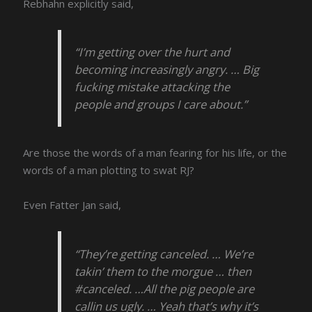
Rebhahn explicitly said,
“I’m getting over the hurt and
becoming increasingly angry. … Big
fucking mistake attacking the
people and groups I care about.”
Are those the words of a man fearing for his life, or the
words of a man plotting to swat RJ?
Even Fatter Jan said,
“They’re getting canceled. … We’re
takin’ them to the morgue … then
#canceled. …All the pig people are
callin us ugly. … Yeah that’s why it’s