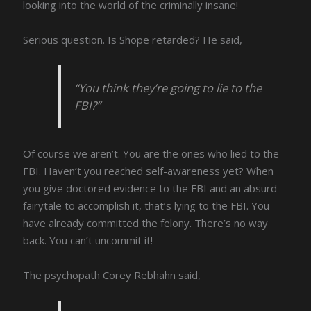
looking into the world of the criminally insane!
Serious question. Is Shope retarded? He said,
“You think they’re going to lie to the
FBI?”
Of course we aren’t. You are the ones who lied to the
FBI. Haven’t you reached self-awareness yet? When
you give doctored evidence to the FBI and an absurd
fairytale to accomplish it, that’s lying to the FBI. You
have already committed the felony. There’s no way
back. You can’t uncommit it!
The psychopath Corey Rebhahn said,