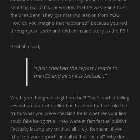
shouting out of his car window that he was going to kill
the president. They got that impression from
YOU
!
How do you imagine that happened? Because you lied
through your teeth and told an insane story to the FBI!
Rebhahn said,
“I just checked the report I made to
the IC3 and all of it is factual…”
What, you thought it might not be?! That’s such a telling
revelation. No truth teller has to check that he told the
truth. What you were checking for is whether your lies
could fake being true. They were in fact factual bullshit.
Factually lacking any truth at all. Hey, Rebhahn, if you
“checked your report” and all of it is “factual”, why don’t