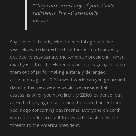
“They can’t arrest any of you. That’s
ridiculous. The AC are totally
insane.”
Says the sick lunatic, with the mental age of a five-
year-old, who claimed that his former mod suddenly
decided to assassinate the American president!!! What
exactly is it that the Hyperians believe is going to keep
them out of jail for making a literally deranged
accusation against RJ? In what world can you go around
claiming that people are would-be presidential
assassins when you have literally
ZERO
evidence, but
are in fact relying on self-evident private banter from
years ago concerning daydreams! Everyone on earth
would be under arrest if this was the basis of viable
threats to the America president.