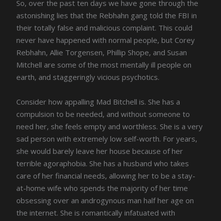
So, over the past ten days we have gone through the
astonishing lies that the Rebhahn gang told the FBI in
their totally false and malicious complaint. This could
never have happened with normal people, but Corey
Rebhahn, Allie Torgensen, Phillip Shope, and Susan
Mitchell are some of the most mentally ill people on
earth, and staggeringly vicious psychotics.
Consider how appalling Mad Bitchell is. She has a
compulsion to be needed, and without someone to
need her, she feels empty and worthless. She is a very
sad person with extremely low self-worth. For years,
she would barely leave her house because of her
terrible agoraphobia. She has a husband who takes
care of her financial needs, allowing her to be a stay-
at-home wife who spends the majority of her time
obsessing over an androgynous man half her age on
the internet. She is romantically infatuated with