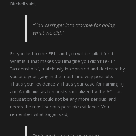
Bitchell said,
“You can’t get into trouble for doing
what we did.”
Er, you lied to the FBI .. and you will be jailed for it.
What is it that makes you imagine you didn’t lie? Er,
“screenshots”, maliciously interpreted and doctored by
you and your gang in the most lurid way possible.
That’s your “evidence”? That’s your case for naming RJ
and Apollonius as terrorists radicalized by the AC – an
accusation that could not be any more serious, and
needs the most serious possible evidence. You
remember what Sagan said,
“Extraordinary claims require