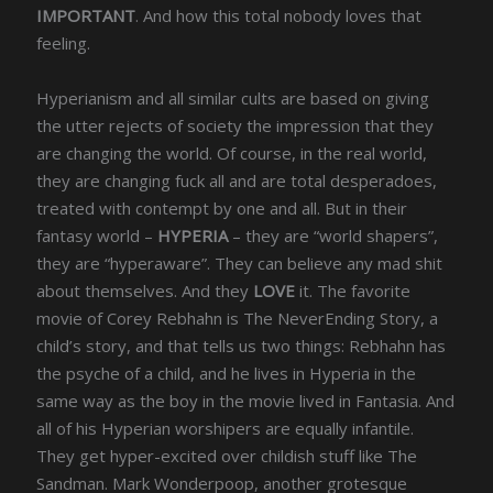
IMPORTANT
. And how this total nobody loves that
feeling.
Hyperianism and all similar cults are based on giving
the utter rejects of society the impression that they
are changing the world. Of course, in the real world,
they are changing fuck all and are total desperadoes,
treated with contempt by one and all. But in their
fantasy world –
HYPERIA
– they are “world shapers”,
they are “hyperaware”. They can believe any mad shit
about themselves. And they
LOVE
it. The favorite
movie of Corey Rebhahn is The NeverEnding Story, a
child’s story, and that tells us two things: Rebhahn has
the psyche of a child, and he lives in Hyperia in the
same way as the boy in the movie lived in Fantasia. And
all of his Hyperian worshipers are equally infantile.
They get hyper-excited over childish stuff like The
Sandman. Mark Wonderpoop, another grotesque