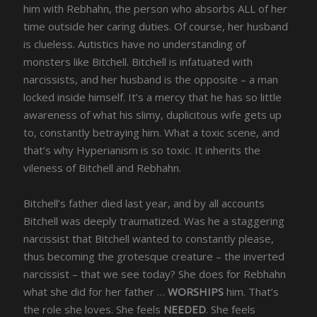
him with Rebhahn, the person who absorbs ALL of her
time outside her caring duties. Of course, her husband
is clueless. Autistics have no understanding of
monsters like Bitchell. Bitchell is infatuated with
narcissists, and her husband is the opposite – a man
locked inside himself. It’s a mercy that he has so little
awareness of what his slimy, duplicitous wife gets up
to, constantly betraying him. What a toxic scene, and
that’s why Hyperianism is so toxic. It inherits the
vileness of Bitchell and Rebhahn.
Bitchell’s father died last year, and by all accounts
Bitchell was deeply traumatized. Was he a staggering
narcissist that Bitchell wanted to constantly please,
thus becoming the grotesque creature – the inverted
narcissist – that we see today? She does for Rebhahn
what she did for her father …
WORSHIPS
him. That’s
the role she loves. She feels
NEEDED
. She feels