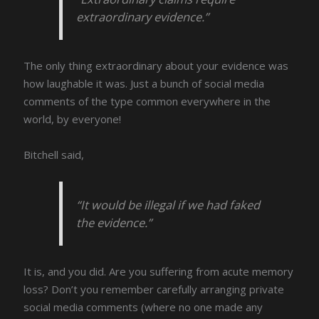
extraordinary evidence.”
The only thing extraordinary about your evidence was
how laughable it was. Just a bunch of social media
comments of the type common everywhere in the
world, by everyone!
Bitchell said,
“It would be illegal if we had faked
the evidence.”
It is, and you did. Are you suffering from acute memory
loss? Don’t you remember carefully arranging private
social media comments (where no one made any