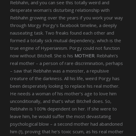
Rebhahn, and you can see this totally weird and
desperate woman’s disturbing relationship with
Rebhahn growing over the years if you work your way
through Morgy Porgy’s facebook timeline, a deeply
nauseating task. Two freaks found each other and
formed a totally sick mutual dependency, which is the
true engine of Hyperianism. Porgy could not function
now without Bitchell. She is his
MOTHER
. Rebhahn’s
real mother – a person of rare discrimination, perhaps
– saw that Rebhahn was a monster, a repulsive
creature of the darkness. All his life, weird Porgy has
been desperately looking to replace his real mother.
He needs a woman of his mother’s age to love him
unconditionally, and that’s what Bitchell does. So,
Rebhahn is 100% dependent on her. If she were to
leave him, he would suffer the most devastating
psychological blow – a second mother had abandoned
him (!), proving that he’s toxic scum, as his real mother