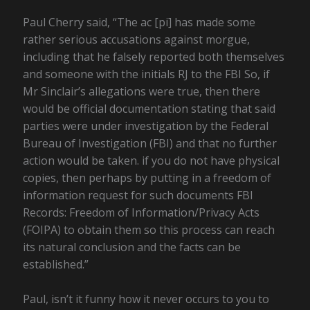
Paul Cherry said, “The ac [pi] has made some
rather serious accusations against morgue,
including that he falsely reported both themselves
and someone with the initials RJ to the FBI So, if
Mr Sinclair’s allegations were true, then there
would be official documentation stating that said
parties were under investigation by the Federal
Bureau of Investigation (FBI) and that no further
action would be taken. if you do not have physical
copies, then perhaps by putting in a freedom of
information request for such documents FBI
Records: Freedom of Information/Privacy Acts
(FOIPA) to obtain them so this process can reach
its natural conclusion and the facts can be
established.”
Paul, isn’t it funny how it never occurs to you to