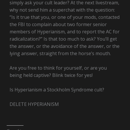
simply ask your cult leader? At the next livestream,
why not send him a superchat with the question:
“Is it true that you, or one of your mods, contacted
the FBI to complain about two former senior
members of Hyperianism, and to report the AC for
radicalization?” Is that too much to ask? You’ll get
the answer, or the avoidance of the answer, or the
lying answer, straight from the horse’s mouth.
Are you free to think for yourself, or are you
being held captive? Blink twice for yes!
Is Hyperianism a Stockholm Syndrome cult?
DELETE HYPERIANISM