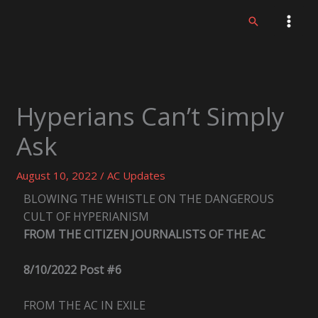
Skip
Search
to
content
Hyperians Can’t Simply
Ask
August 10, 2022
/
AC Updates
BLOWING THE WHISTLE ON THE DANGEROUS
CULT OF HYPERIANISM
FROM THE CITIZEN JOURNALISTS OF THE AC
8/10/2022 Post #6
FROM THE AC IN EXILE