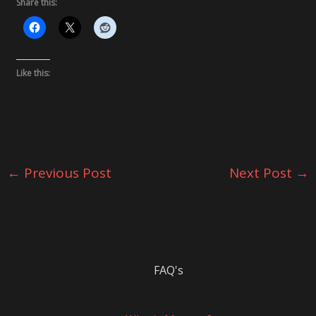
Share this:
Like this:
←
Previous Post
Next Post
→
FAQ's