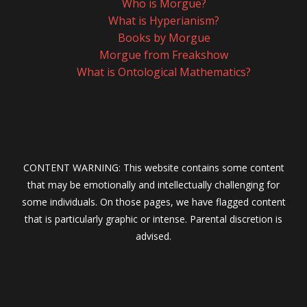
Who is Morgue?
What is Hyperianism?
Books by Morgue
Morgue from Freakshow
What is Ontological Mathematics?
CONTENT WARNING: This website contains some content
that may be emotionally and intellectually challenging for
some individuals. On those pages, we have flagged content
that is particularly graphic or intense. Parental discretion is
advised.