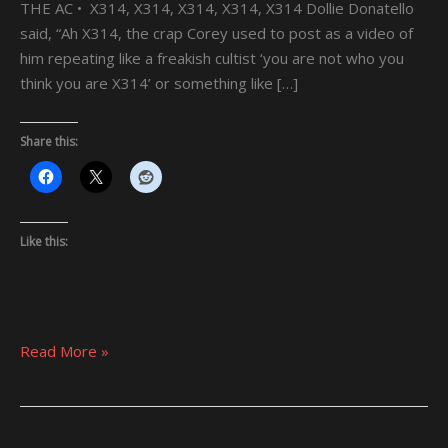
THE AC • X314, X314, X314, X314, X314 Dollie Donatello
said, “Ah X314, the crap Corey used to post as a video of
him repeating like a freakish cultist ‘you are not who you
think you are X314’ or something like […]
Share this:
Like this:
Read More »