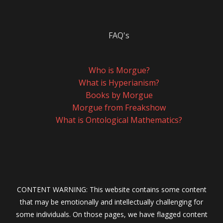
FAQ's
Who is Morgue?
What is Hyperianism?
Books by Morgue
Morgue from Freakshow
What is Ontological Mathematics?
CONTENT WARNING: This website contains some content
that may be emotionally and intellectually challenging for
some individuals. On those pages, we have flagged content