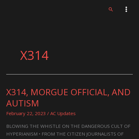
Skip
Search
to
content
X314
X314, MORGUE OFFICIAL, AND
X314,
MORGUE
AUTISM
OFFICIAL,
AND
February 22, 2023
/
AC Updates
AUTISM
BLOWING THE WHISTLE ON THE DANGEROUS CULT OF
HYPERIANISM • FROM THE CITIZEN JOURNALISTS OF