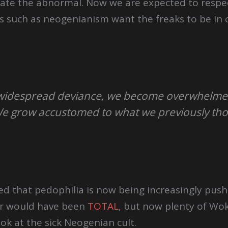
ate the abnormal. Now we are expected to respe
s such as neogenianism want the freaks to be in 
of widespread deviance, we become overwhelm
We grow accustomed to what we previously tho
d that pedophilia is now being increasingly pus
or would have been
TOTAL
, but now plenty of Wok
ook at the sick Neogenian cult.