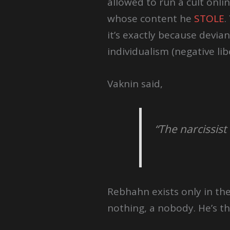
allowed to run a cult onli
whose content he
STOLE
.
it’s exactly because devi
individualism (negative libe
Vaknin said,
“The narcissist
Rebhahn exists only in the
nothing, a nobody. He’s th