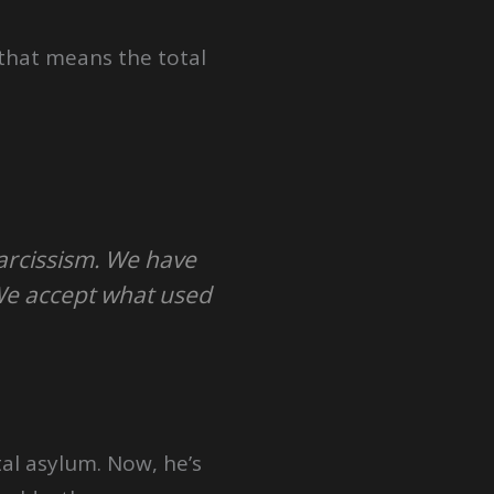
 that means the total
narcissism. We have
We accept what used
al asylum. Now, he’s