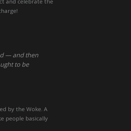
ct and celebrate the
charge!
ed — and then
ught to be
hed by the Woke. A
e people basically