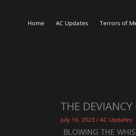
Skip
to
Home
AC Updates
Terrors of M
content
THE DEVIANCY
July 16, 2023
/
AC Updates
BLOWING THE WHIS