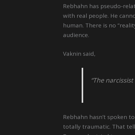
Rebhahn has pseudo-relati
with real people. He cannot
human. There is no “reali
audience.
Vaknin said,
“The narcissis
Rebhahn hasn’t spoken to h
totally traumatic. That t