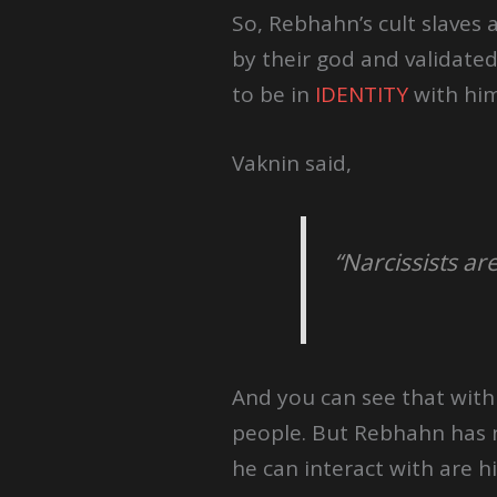
So, Rebhahn’s cult slaves 
by their god and validate
to be in
IDENTITY
with him
Vaknin said,
“Narcissists ar
And you can see that wit
people. But Rebhahn has n
he can interact with are his