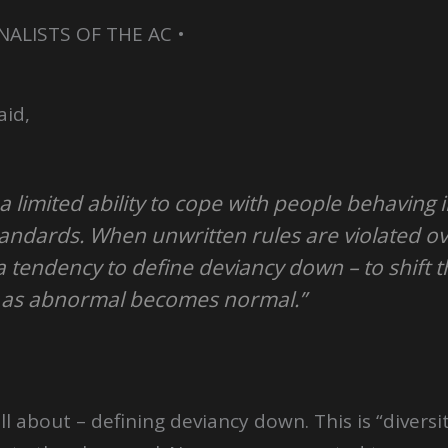
NALISTS OF THE AC •
aid,
 limited ability to cope with people behaving 
andards. When unwritten rules are violated ov
a tendency to define deviancy down – to shift 
 as abnormal becomes normal.”
l about – defining deviancy down. This is “diversity