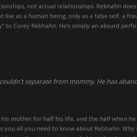
onships, not actual relationships. Rebhahn does
 live as a human being, only as a false self, a fr
ty” to Corey Rebhahn. He’s simply an absurd perf
t couldn’t separate from mommy. He has aban
is mother for half his life, and the half when h
ells you all you need to know about Rebhahn. Why