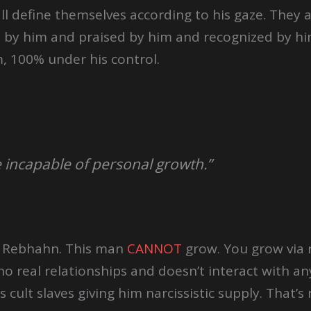
all define themselves according to his gaze. They
d by him and praised by him and recognized by hi
, 100% under his control.
e incapable of personal growth.”
h Rebhahn. This man
CANNOT
grow. You grow via r
o real relationships and doesn’t interact with an
 cult slaves giving him narcissistic supply. That’s n