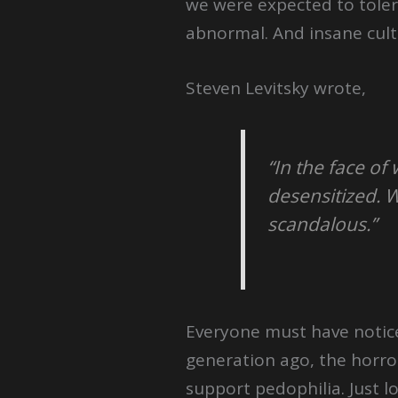
we were expected to toler
abnormal. And insane cult
Steven Levitsky wrote,
“In the face 
desensitized. 
scandalous.”
Everyone must have notice
generation ago, the horr
support pedophilia. Just l