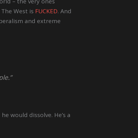
orld – the very ones
. The West is
FUCKED
. And
liberalism and extreme
ple.”
 he would dissolve. He’s a