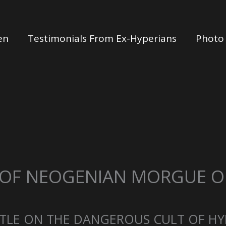
en
Testimonials From Ex-Hyperians
Photo 
 OF NEOGENIAN MORGUE OF
TLE ON THE DANGEROUS CULT OF HY