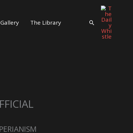
Gallery
The Library
Search
FICIAL
PERIANISM