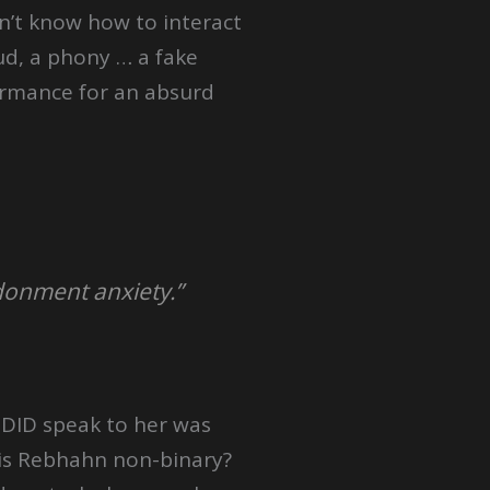
n’t know how to interact
aud, a phony … a fake
ormance for an absurd
donment anxiety.”
e DID speak to her was
 is Rebhahn non-binary?