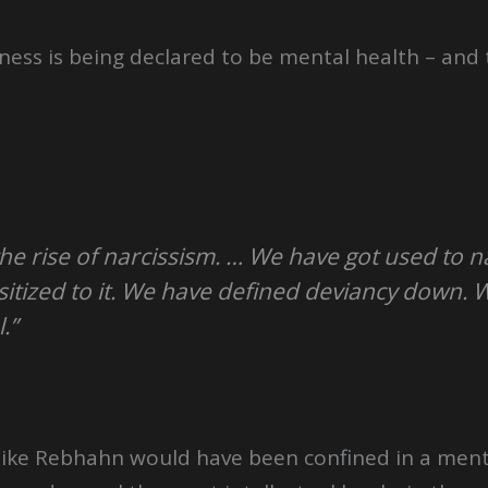
ness is being declared to be mental health – and
the rise of narcissism. … We have got used to 
tized to it. We have defined deviancy down. 
.”
 like Rebhahn would have been confined in a ment