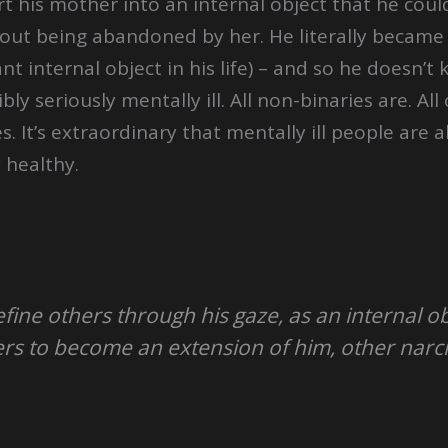
t his mother into an internal object that he coul
out being abandoned by her. He literally became h
 internal object in his life) – and so he doesn’t 
bly seriously mentally ill. All non-binaries are. A
 It’s extraordinary that mentally ill people are 
 healthy.
fine others through his gaze, as an internal ob
rs to become an extension of him, other narcis