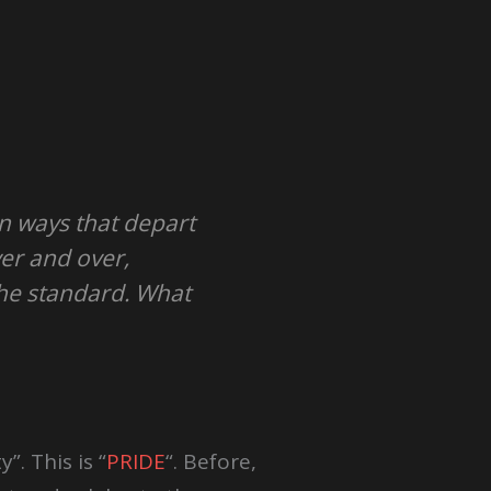
in ways that depart
er and over,
the standard. What
”. This is “
PRIDE
“. Before,