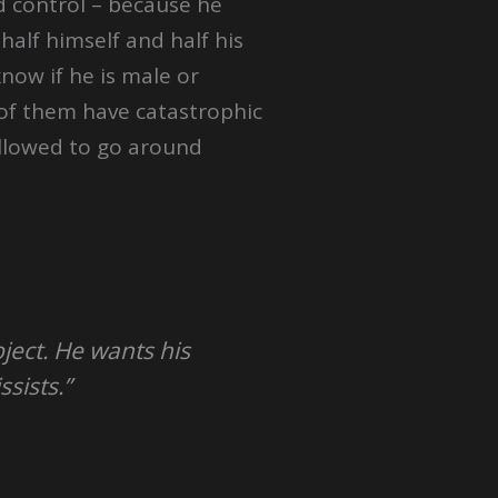
d control – because he
alf himself and half his
know if he is male or
ll of them have catastrophic
allowed to go around
ject. He wants his
sists.”