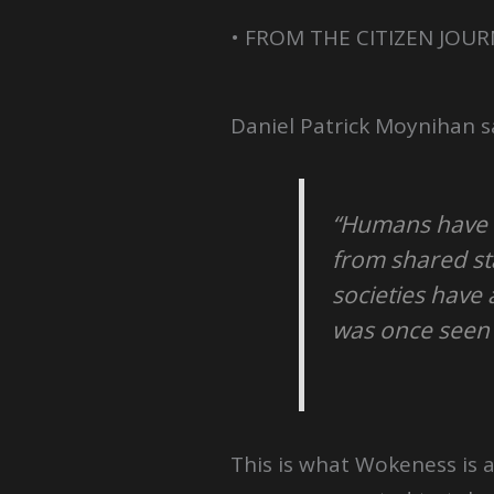
• FROM THE CITIZEN JOUR
Daniel Patrick Moynihan s
“Humans have a
from shared st
societies have 
was once seen
This is what Wokeness is al