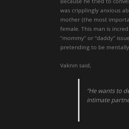
Because he tried to conver
was cripplingly anxious ab
mother (the most important
female. This man is incredi
“mommy” or “daddy” issues.
pretending to be mentally
Vaknin said,
“He wants to de
intimate partne