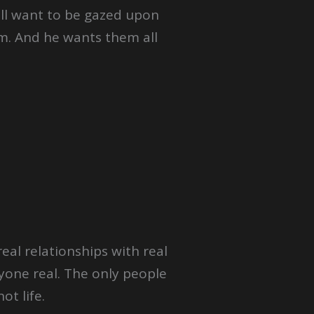
 all want to be gazed upon
m. And he wants them all
eal relationships with real
yone real. The only people
ot life.