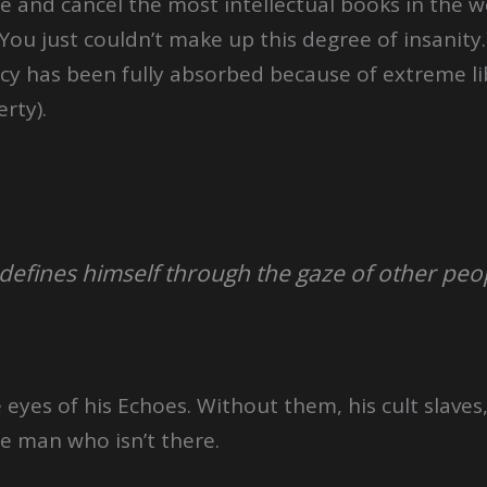
ne and cancel the most intellectual books in the w
 You just couldn’t make up this degree of insanity
ancy has been fully absorbed because of extreme 
rty).
 defines himself through the gaze of other peo
 eyes of his Echoes. Without them, his cult slaves,
e man who isn’t there.