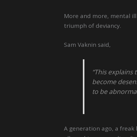
More and more, mental ill
triumph of deviancy.
Sam Vaknin said,
“This explains 
become desensi
to be abnormal
A generation ago, a freak