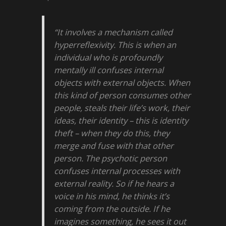
“It involves a mechanism called
hyperreflexivity. This is when an
individual who is profoundly
mentally ill confuses internal
objects with external objects. When
this kind of person consumes other
people, steals their life’s work, their
ideas, their identity – this is identity
theft – when they do this, they
merge and fuse with that other
person. The psychotic person
confuses internal processes with
external reality. So if he hears a
voice in his mind, he thinks it’s
coming from the outside. If he
imagines something, he sees it out