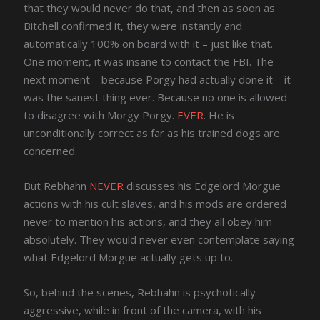
that they would never do that, and then as soon as
Bitchell confirmed it, they were instantly and
automatically 100% on board with it – just like that.
One moment, it was insane to contact the FBI. The
next moment – because Porgy had actually done it – it
was the sanest thing ever. Because no one is allowed
to disagree with Morgy Porgy.
EVER
. He is
unconditionally correct as far as his trained dogs are
concerned.
But Rebhahn
NEVER
discusses his Edgelord Morgue
actions with his cult slaves, and his mods are ordered
never to mention his actions, and they all obey him
absolutely. They would never even contemplate saying
what Edgelord Morgue actually gets up to.
So, behind the scenes, Rebhahn is psychotically
aggressive, while in front of the camera, with his