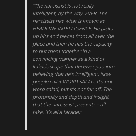
“The narcissist is not really
intelligent, by the way. EVER. The
narcissist has what is known as
HEADLINE INTELLIGENCE. He picks
up bits and pieces from all over the
place and then he has the capacity
to put them together in a
convincing manner as a kind of
kaleidoscope that deceives you into
believing that he’s intelligent. Now
people call it WORD SALAD. It’s not
word salad, but it’s not far off. The
profundity and depth and insight
that the narcissist presents – all
fake. It’s all a facade.”