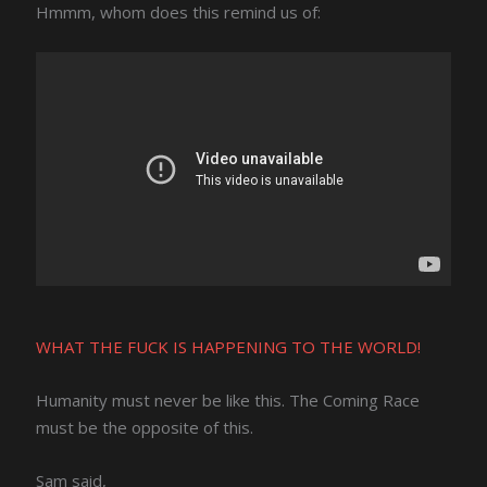
Hmmm, whom does this remind us of:
WHAT THE FUCK IS HAPPENING TO THE WORLD!
Humanity must never be like this. The Coming Race
must be the opposite of this.
Sam said,