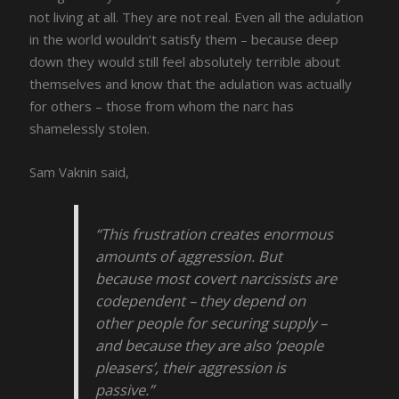
not living at all. They are not real. Even all the adulation
in the world wouldn’t satisfy them – because deep
down they would still feel absolutely terrible about
themselves and know that the adulation was actually
for others – those from whom the narc has
shamelessly stolen.
Sam Vaknin said,
“This frustration creates enormous
amounts of aggression. But
because most covert narcissists are
codependent – they depend on
other people for securing supply –
and because they are also ‘people
pleasers’, their aggression is
passive.”