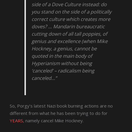
side of a Dove Culture instead: do
you stand on the side of a politically
correct culture which creates more
doves? … Mandarin bureaucratic
cutting down of all tall poppies, of
genius and excellence (when Mike
Hockney, a genius, cannot be
quoted in the main body of
Hyperianism without being
‘canceled’ – radicalism being
canceled…”
So, Porgy’s latest Nazi book burning actions are no
different from what he has been trying to do for
YEARS
, namely cancel Mike Hockney.