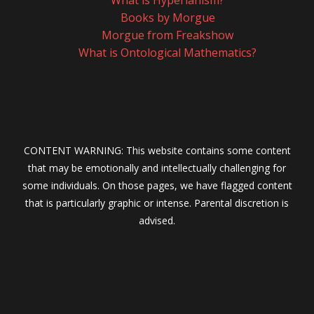
What is Hyperianism?
Books by Morgue
Morgue from Freakshow
What is Ontological Mathematics?
CONTENT WARNING: This website contains some content
that may be emotionally and intellectually challenging for
some individuals. On those pages, we have flagged content
that is particularly graphic or intense. Parental discretion is
advised.