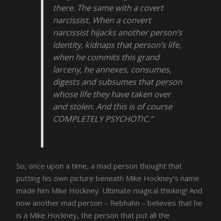
there. The same with a covert
narcissist. When a convert
narcissist hijacks another person’s
identity, kidnaps that person’s life,
when he commits this grand
larceny, he annexes, consumes,
digests and subsumes that person
whose life they have taken over
and stolen. And this is of course
COMPLETELY PSYCHOTIC.”
So, once upon a time, a mad person thought that
putting his own picture beneath Mike Hockney’s name
made him Mike Hockney. Ultimate magical thinking! And
now another mad person – Rebhahn – believes that he
is a Mike Hockney, the person that put all the