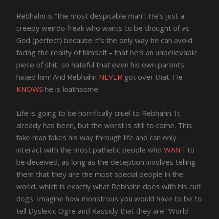
Rebhahn is “the most despicable man”. He’s just a
creepy weirdo freak who wants to be thought of as
God (perfect) because it’s the only way he can avoid
facing the reality of himself – that he’s an unbelievable
piece of shit, so hateful that even his own parents
hated him! And Rebhahn
NEVER
got over that. He
KNOWS
he is loathsome.
Life is going to be horrifically cruel to Rebhahn. It
already has been, but the worst is still to come. This
fake man fakes his way through life and can only
interact with the most pathetic people who
WANT
to
be deceived, as long as the deception involves telling
them that they are the most special people in the
world, which is exactly what Rebhahn does with his cult
dogs. Imagine how monstrous you would have to be to
tell Dyslexic Ogre and Kassidy that they are “World