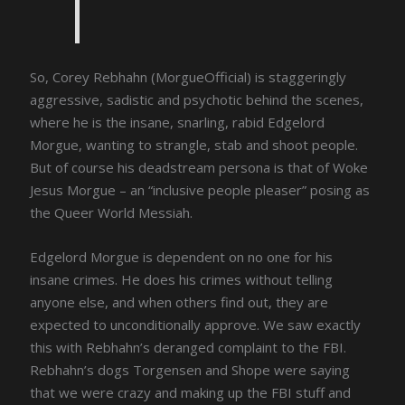
So, Corey Rebhahn (MorgueOfficial) is staggeringly
aggressive, sadistic and psychotic behind the scenes,
where he is the insane, snarling, rabid Edgelord
Morgue, wanting to strangle, stab and shoot people.
But of course his deadstream persona is that of Woke
Jesus Morgue – an “inclusive people pleaser” posing as
the Queer World Messiah.
Edgelord Morgue is dependent on no one for his
insane crimes. He does his crimes without telling
anyone else, and when others find out, they are
expected to unconditionally approve. We saw exactly
this with Rebhahn’s deranged complaint to the FBI.
Rebhahn’s dogs Torgensen and Shope were saying
that we were crazy and making up the FBI stuff and