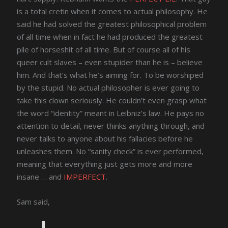
is a total cretin when it comes to actual philosophy. He
said he had solved the greatest philosophical problem
of all time when in fact he had produced the greatest
pile of horseshit of all time. But of course all of his
queer cult slaves – even stupider than he is – believe
him. And that’s what he’s aiming for. To be worshiped
by the stupid. No actual philosopher is ever going to
take this clown seriously. He couldn’t even grasp what
the word “identity” meant in Leibniz’s law. He pays no
attention to detail, never thinks anything through, and
never talks to anyone about his fallacies before he
unleashes them. No “sanity check” is ever performed,
meaning that everything just gets more and more
insane … and
IMPERFECT
.
Sam said,