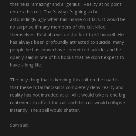
that he is “amazing” and a “genius”. Reality at no point
enters this cult. That’s why it’s going to be
astoundingly ugly when this insane cult falls. It would be
no surprise if many members of this cult killed
themselves. Rebhahn will be the first to kill himself. He
has always been profoundly attracted to suicide, many
people he has known have committed suicide, and he
openly said in one of his books that he didn’t expect to
have a long life.
The only thing that is keeping this cult on the road is
that these total fantasists completely deny reality and
reality has not intruded at all. All it would take is one big
real event to affect the cult and this cult would collapse
instantly. The spell would shatter.
Sam said,