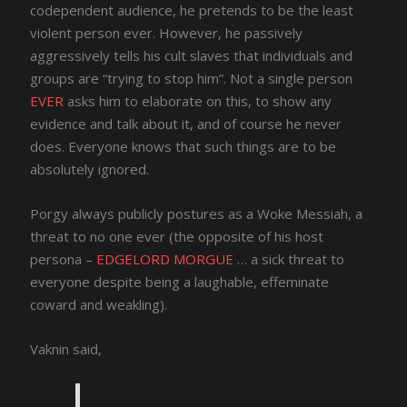
codependent audience, he pretends to be the least
violent person ever. However, he passively
aggressively tells his cult slaves that individuals and
groups are “trying to stop him”. Not a single person
EVER
asks him to elaborate on this, to show any
evidence and talk about it, and of course he never
does. Everyone knows that such things are to be
absolutely ignored.
Porgy always publicly postures as a Woke Messiah, a
threat to no one ever (the opposite of his host
persona –
EDGELORD MORGUE
… a sick threat to
everyone despite being a laughable, effeminate
coward and weakling).
Vaknin said,