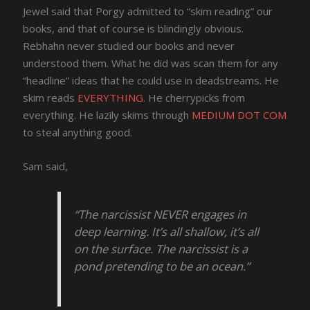
Jewel said that Porgy admitted to “skim reading” our
books, and that of course is blindingly obvious.
Rebhahn never studied our books and never
understood them. What he did was scan them for any
“headline” ideas that he could use in deadstreams. He
skim reads
EVERYTHING
. He cherrypicks from
everything. He lazily skims through
MEDIUM DOT COM
to steal anything good.
Sam said,
“The narcissist NEVER engages in
deep learning. It’s all shallow, it’s all
on the surface. The narcissist is a
pond pretending to be an ocean.”