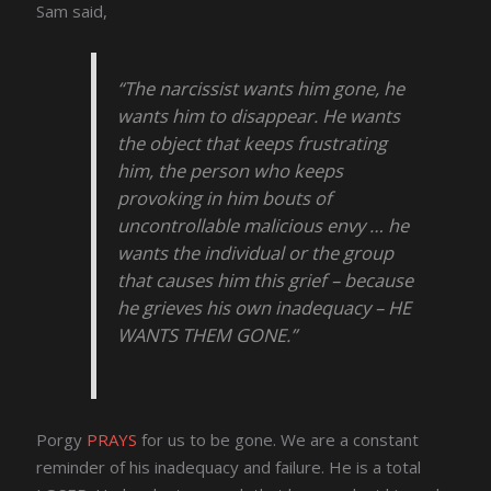
Sam said,
“The narcissist wants him gone, he
wants him to disappear. He wants
the object that keeps frustrating
him, the person who keeps
provoking in him bouts of
uncontrollable malicious envy … he
wants the individual or the group
that causes him this grief – because
he grieves his own inadequacy – HE
WANTS THEM GONE.”
Porgy
PRAYS
for us to be gone. We are a constant
reminder of his inadequacy and failure. He is a total