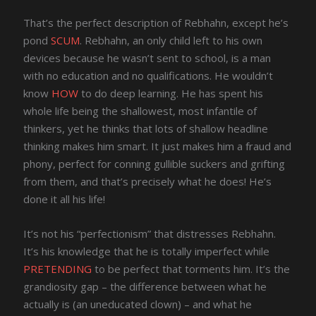
That’s the perfect description of Rebhahn, except he’s
pond
SCUM
. Rebhahn, an only child left to his own
devices because he wasn’t sent to school, is a man
with no education and no qualifications. He wouldn’t
know
HOW
to do deep learning. He has spent his
whole life being the shallowest, most infantile of
thinkers, yet he thinks that lots of shallow headline
thinking makes him smart. It just makes him a fraud and
phony, perfect for conning gullible suckers and grifting
from them, and that’s precisely what he does! He’s
done it all his life!
It’s not his “perfectionism” that distresses Rebhahn.
It’s his knowledge that he is totally imperfect while
PRETENDING
to be perfect that torments him. It’s the
grandiosity gap – the difference between what he
actually is (an uneducated clown) – and what he