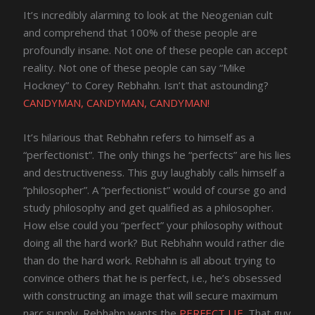
It’s incredibly alarming to look at the Neogenian cult
and comprehend that 100% of these people are
profoundly insane. Not one of these people can accept
reality. Not one of these people can say “Mike
Hockney” to Corey Rebhahn. Isn’t that astounding?
CANDYMAN, CANDYMAN, CANDYMAN!
It’s hilarious that Rebhahn refers to himself as a
“perfectionist”. The only things he “perfects” are his lies
and destructiveness. This guy laughably calls himself a
“philosopher”. A “perfectionist” would of course go and
study philosophy and get qualified as a philosopher.
How else could you “perfect” your philosophy without
doing all the hard work? But Rebhahn would rather die
than do the hard work. Rebhahn is all about trying to
convince others that he is perfect, i.e., he’s obsessed
with constructing an image that will secure maximum
narc supply. Rebhahn wants the
PERFECT LIE
. That guy