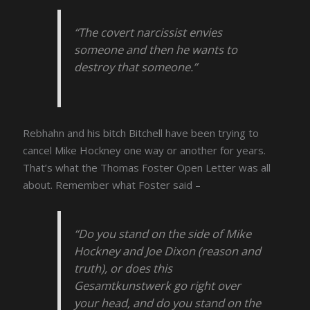
“The covert narcissist envies
someone and then he wants to
destroy that someone.”
Rebhahn and his bitch Bitchell have been trying to
cancel Mike Hockney one way or another for years.
That’s what the Thomas Foster Open Letter was all
about. Remember what Foster said –
“Do you stand on the side of Mike
Hockney and Joe Dixon (reason and
truth), or does this
Gesamtkunstwerk go right over
your head, and do you stand on the