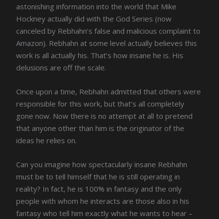
astonishing information into the world that Mike
Hockney actually did with the God Series (now
canceled by Rebhahn’s false and malicious complaint to
Amazon). Rebhahn at some level actually believes this
work is all actually his. That’s how insane he is. His
delusions are off the scale.
Once upon a time, Rebhahn admitted that others were
responsible for this work, but that’s all completely
gone now. Now there is no attempt at all to pretend
that anyone other than him is the originator of the
ideas he relies on.
Can you imagine how spectacularly insane Rebhahn
must be to tell himself that he is still operating in
reality? In fact, he is 100% in fantasy and the only
people with whom he interacts are those also in his
fantasy who tell him exactly what he wants to hear –