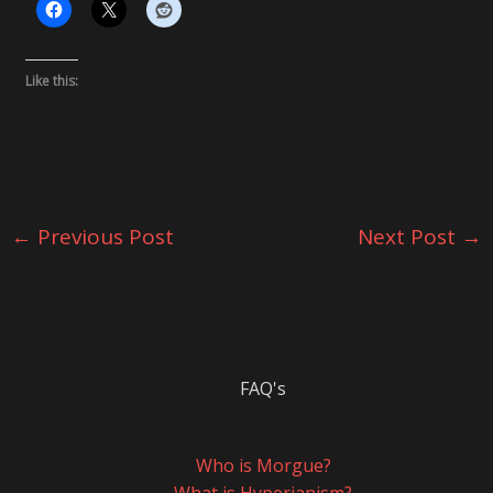
Like this:
←
Previous Post
Next Post
→
FAQ's
Who is Morgue?