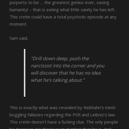
purports to be … the greatest genius ever, saving
humanity! – that is eating what little sanity he has left.
This cretin could have a total psychotic episode at any
moment.
Sam said,
“Drill down deep, push the
narcissist into the corner and you
will discover that he has no idea
what he’s talking about.”
This is exactly what was revealed by Rebhahn’s mind-
boggling fallacies regarding the PSR and Leibniz’s law.
This cretin doesn’t have a fucking clue. The only people
he deceives are those even dumber than he is. And