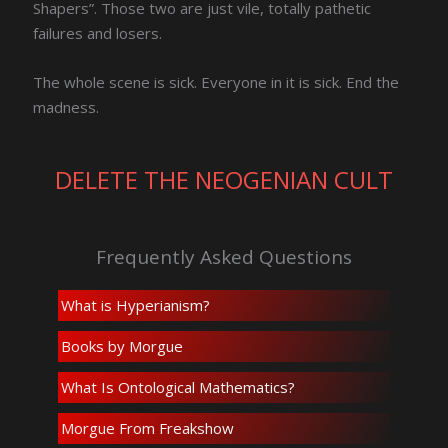
Shapers”. Those two are just vile, totally pathetic
failures and losers.
The whole scene is sick. Everyone in it is sick. End the
madness.
DELETE THE NEOGENIAN CULT
Frequently Asked Questions
What is Hyperianism?
Books by Morgue
What Is Ontological Mathematics?
Morgue From Freakshow