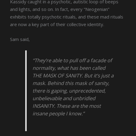
Kassidy caught in a psychotic, autistic loop of beeps
and lights, and so on. In fact, every “Neogenian”
exhibits totally psychotic rituals, and these mad rituals
are now a key part of their collective identity.
Sam said,
“They’re able to pull off a facade of
normality, what has been called
THE MASK OF SANITY. But it’s just a
mask. Behind this mask of sanity,
there is gaping, unprecedented,
unbelievable and unbridled
INSANITY. These are the most
insane people I know.”