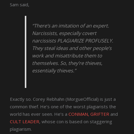
Sam said,
“There’s an imitation of an expert.
Narcissists, especially covert
narcissists PLAGIARIZE PROFUSELY.
They steal ideas and other people’s
work and misattribute them to
themselves. So, they’re thieves,
essentially thieves.”
Exactly so. Corey Rebhahn (MorgueOfficial) is just a
common thief. He’s one of the worst plagiarists the
world has ever seen. He’s a
CONMAN, GRIFTER
and
CULT LEADER
, whose con is based on staggering
plagiarism.