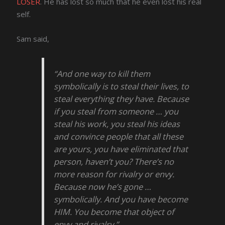
LOSER
. He has lost so much that he even lost his real
self.
Sam said,
“And one way to kill them
symbolically is to steal their lives, to
steal everything they have. Because
if you steal from someone … you
steal his work, you steal his ideas
and convince people that all these
are yours, you have eliminated that
person, haven’t you? There’s no
more reason for rivalry or envy.
Because now he’s gone …
symbolically. And you have become
HIM. You become that object of
envy and rivalry.”