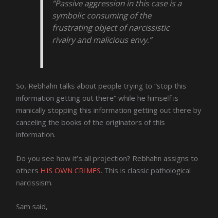
“Passive aggression in this case is a
symbolic consuming of the
frustrating object of narcissistic
rivalry and malicious envy.”
So, Rebhahn talks about people trying to “stop this
information getting out there” while he himself is
manically stopping this information getting out there by
canceling the books of the originators of this
information.
Do you see how it’s all projection? Rebhahn assigns to
others
HIS OWN CRIMES
. This is classic pathological
narcissism.
Sam said,