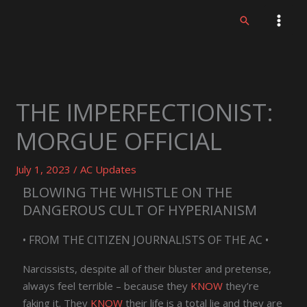
Skip
Search
to
content
THE IMPERFECTIONIST:
MORGUE OFFICIAL
July 1, 2023
/
AC Updates
BLOWING THE WHISTLE ON THE
DANGEROUS CULT OF HYPERIANISM
• FROM THE CITIZEN JOURNALISTS OF THE AC •
Narcissists, despite all of their bluster and pretense,
always feel terrible – because they
KNOW
they’re
faking it. They
KNOW
their life is a total lie and they are