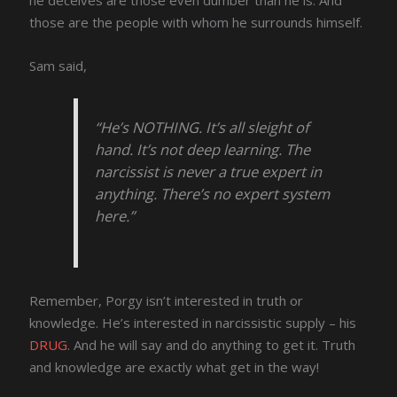
those are the people with whom he surrounds himself.
Sam said,
“He’s NOTHING. It’s all sleight of
hand. It’s not deep learning. The
narcissist is never a true expert in
anything. There’s no expert system
here.”
Remember, Porgy isn’t interested in truth or
knowledge. He’s interested in narcissistic supply – his
DRUG
. And he will say and do anything to get it. Truth
and knowledge are exactly what get in the way!