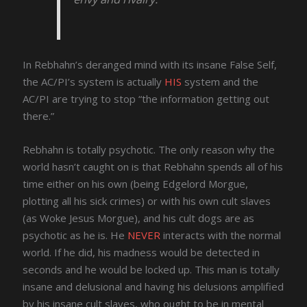
In Rebhahn’s deranged mind with its insane False Self,
the AC/PI’s system is actually
HIS
system and the
AC/PI are trying to stop “the information getting out
there.”
Rebhahn is totally psychotic. The only reason why the
world hasn’t caught on is that Rebhahn spends all of his
time either on his own (being Edgelord Morgue,
plotting all his sick crimes) or with his own cult slaves
(as Woke Jesus Morgue), and his cult dogs are as
psychotic as he is. He
NEVER
interacts with the normal
world. If he did, his madness would be detected in
seconds and he would be locked up. This man is totally
insane and delusional and having his delusions amplified
by his insane cult slaves, who ought to be in mental