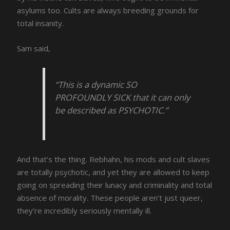
asylums too. Cults are always breeding grounds for
total insanity.
Sam said,
“This is a dynamic SO
PROFOUNDLY SICK that it can only
be described as PSYCHOTIC.”
And that’s the thing. Rebhahn, his mods and cult slaves
are totally psychotic, and yet they are allowed to keep
going on spreading their lunacy and criminality and total
absence of morality. These people aren’t just queer,
they’re incredibly seriously mentally ill.