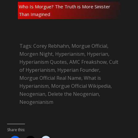
Who Is Morgue? The Truth is More Sinister
Than Imagined
Tags: Corey Rebhahn, Morgue Official,
Morgen Night, Hyperianism, Hyperian,
Hyperianism Quotes, AMC Freakshow, Cult
of Hyperianism, Hyperian Founder,
Morgue Official Real Name, What is
Hyperianism, Morgue Official Wikipedia,
Neogenian, Delete the Neogenian,
Neogenianism
Share this: