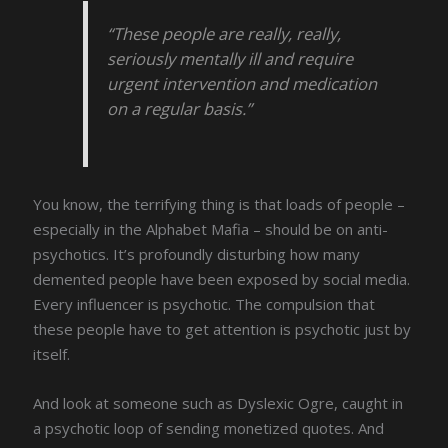
“These people are really, really,
seriously mentally ill and require
urgent intervention and medication
on a regular basis.”
You know, the terrifying thing is that loads of people –
especially in the Alphabet Mafia – should be on anti-
psychotics. It’s profoundly disturbing how many
demented people have been exposed by social media.
Every influencer is psychotic. The compulsion that
these people have to get attention is psychotic just by
itself.
And look at someone such as Dyslexic Ogre, caught in
a psychotic loop of sending monetized quotes. And