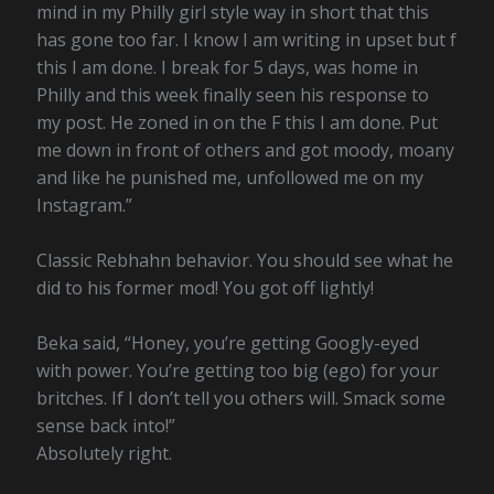
mind in my Philly girl style way in short that this
has gone too far. I know I am writing in upset but f
this I am done. I break for 5 days, was home in
Philly and this week finally seen his response to
my post. He zoned in on the F this I am done. Put
me down in front of others and got moody, moany
and like he punished me, unfollowed me on my
Instagram.”
Classic Rebhahn behavior. You should see what he
did to his former mod! You got off lightly!
Beka said, “Honey, you’re getting Googly-eyed
with power. You’re getting too big (ego) for your
britches. If I don’t tell you others will. Smack some
sense back into!”
Absolutely right.