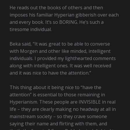
He reads out the books of others and then
imposes his familiar Hyperian gibberish over each
and every book. It’s so BORING. He’s such a
tiresome individual.
Beka said, “It was great to be able to converse
with Morgen and other like minded, intelligent
individuals. I provided my lighthearted comments
along with intelligent ones. It was well received
and it was nice to have the attention.”
This thing about it being nice to “have the
attention” is essential to those remaining in
Hyperianism. These people are INVISIBLE in real
life – they are clearly making no headway at all in
mainstream society – so they crave someone
saying their name and flirting with them, and