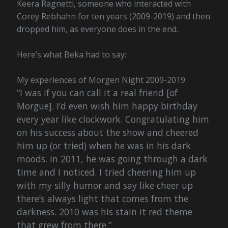
Keera Ragnetti, someone who interacted with
Corey Rebhahn for ten years (2009-2019) and then
dropped him, as everyone does in the end.
Here’s what Beka had to say:
My experiences of Morgen Night 2009-2019.
“I was if you can call it a real friend [of
Morgue]. I’d even wish him happy birthday
every year like clockwork. Congratulating him
on his success about the show and cheered
him up (or tried) when he was in his dark
moods. In 2011, he was going through a dark
time and I noticed. I tried cheering him up
with my silly humor and say like cheer up
there’s always light that comes from the
darkness. 2010 was his stain it red theme
that grew from there.”