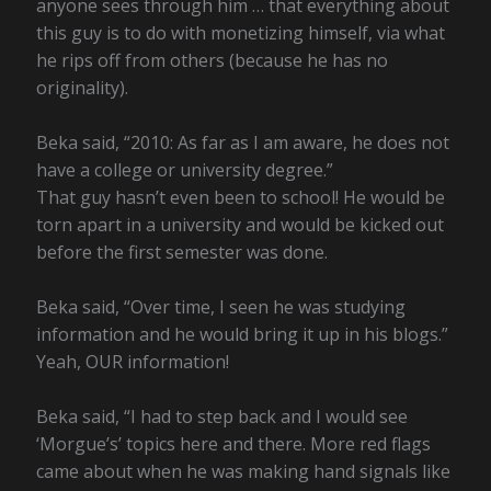
anyone sees through him … that everything about
this guy is to do with monetizing himself, via what
he rips off from others (because he has no
originality).
Beka said, “2010: As far as I am aware, he does not
have a college or university degree.”
That guy hasn’t even been to school! He would be
torn apart in a university and would be kicked out
before the first semester was done.
Beka said, “Over time, I seen he was studying
information and he would bring it up in his blogs.”
Yeah, OUR information!
Beka said, “I had to step back and I would see
‘Morgue’s’ topics here and there. More red flags
came about when he was making hand signals like