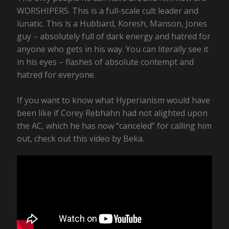
WORSHIPERS. This is a full-scale cult leader and
lunatic. This is a Hubbard, Koresh, Manson, Jones
guy – absolutely full of dark energy and hatred for
anyone who gets in his way. You can literally see it
in his eyes – flashes of absolute contempt and
hatred for everyone.
If you want to know what Hyperianism would have
been like if Corey Rebhahn had not alighted upon
the AC, which he has now “canceled” for calling him
out, check out this video by Beka.