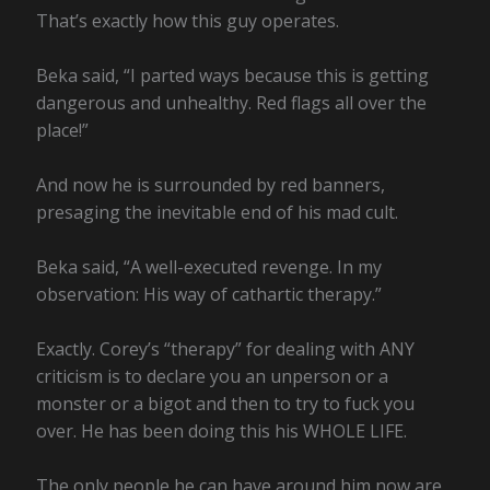
That’s exactly how this guy operates.
Beka said, “I parted ways because this is getting
dangerous and unhealthy. Red flags all over the
place!”
And now he is surrounded by red banners,
presaging the inevitable end of his mad cult.
Beka said, “A well-executed revenge. In my
observation: His way of cathartic therapy.”
Exactly. Corey’s “therapy” for dealing with ANY
criticism is to declare you an unperson or a
monster or a bigot and then to try to fuck you
over. He has been doing this his WHOLE LIFE.
The only people he can have around him now are