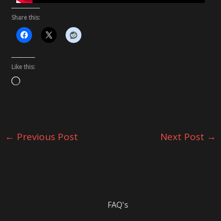
Share this:
Like this:
Loading…
←
Previous Post
Next Post
→
FAQ's