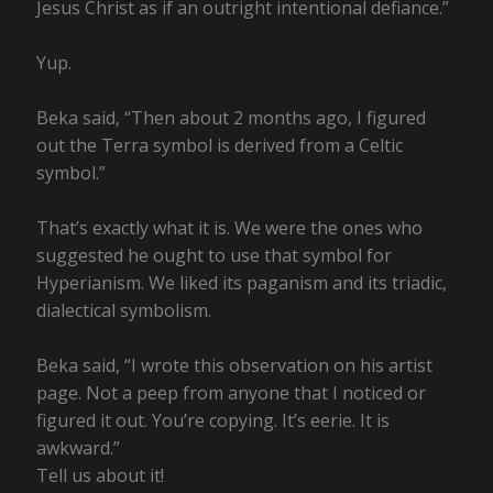
Jesus Christ as if an outright intentional defiance.”
Yup.
Beka said, “Then about 2 months ago, I figured
out the Terra symbol is derived from a Celtic
symbol.”
That’s exactly what it is. We were the ones who
suggested he ought to use that symbol for
Hyperianism. We liked its paganism and its triadic,
dialectical symbolism.
Beka said, “I wrote this observation on his artist
page. Not a peep from anyone that I noticed or
figured it out. You’re copying. It’s eerie. It is
awkward.”
Tell us about it!