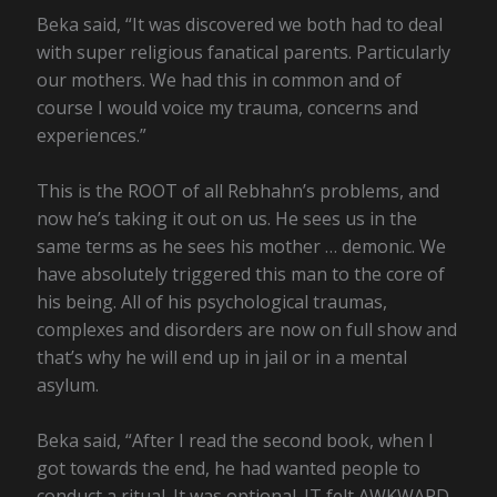
Beka said, “It was discovered we both had to deal
with super religious fanatical parents. Particularly
our mothers. We had this in common and of
course I would voice my trauma, concerns and
experiences.”
This is the ROOT of all Rebhahn’s problems, and
now he’s taking it out on us. He sees us in the
same terms as he sees his mother … demonic. We
have absolutely triggered this man to the core of
his being. All of his psychological traumas,
complexes and disorders are now on full show and
that’s why he will end up in jail or in a mental
asylum.
Beka said, “After I read the second book, when I
got towards the end, he had wanted people to
conduct a ritual. It was optional. IT felt AWKWARD