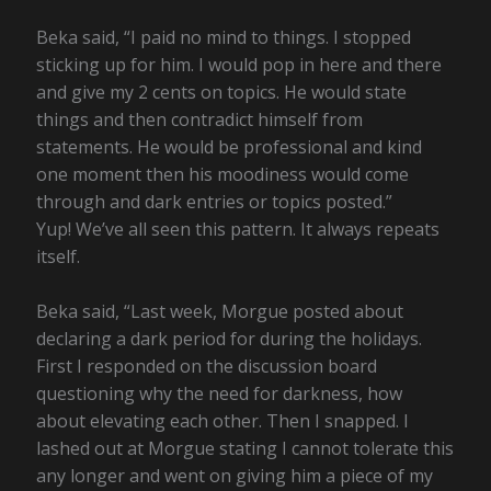
Beka said, “I paid no mind to things. I stopped
sticking up for him. I would pop in here and there
and give my 2 cents on topics. He would state
things and then contradict himself from
statements. He would be professional and kind
one moment then his moodiness would come
through and dark entries or topics posted.”
Yup! We’ve all seen this pattern. It always repeats
itself.
Beka said, “Last week, Morgue posted about
declaring a dark period for during the holidays.
First I responded on the discussion board
questioning why the need for darkness, how
about elevating each other. Then I snapped. I
lashed out at Morgue stating I cannot tolerate this
any longer and went on giving him a piece of my