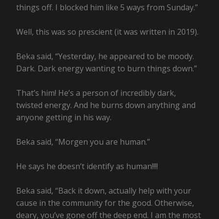
things off. I blocked him like 5 ways from Sunday.”
Well, this was so prescient (it was written in 2019).
Beka said, “Yesterday, he appeared to be moody.
Dark. Dark energy wanting to burn things down.”
That’s him! He’s a person of incredibly dark,
twisted energy. And he burns down anything and
anyone getting in his way.
Beka said, “Morgen you are human.”
He says he doesn’t identify as human!!!!
Beka said, “Back it down, actually help with your
cause in the community for the good. Otherwise,
deary, you’ve gone off the deep end. I am the most