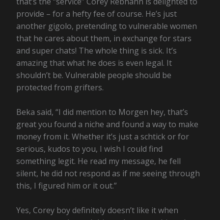
that’s the “service” Corey Rebhahn is delighted to
provide – for a hefty fee of course. He’s just
another gigolo, pretending to vulnerable women
that he cares about them, in exchange for stars
and super chats! The whole thing is sick. It’s
amazing that what he does is even legal. It
shouldn’t be. Vulnerable people should be
protected from grifters.
Beka said, “I did mention to Morgen hey, that’s
great you found a niche and found a way to make
money from it. Whether it’s just a schtick or for
serious, kudos to you, I wish I could find
something legit. He read my message, he fell
silent, he did not respond as if me seeing through
this, I figured him or it out.”
Yes, Corey boy definitely doesn’t like it when