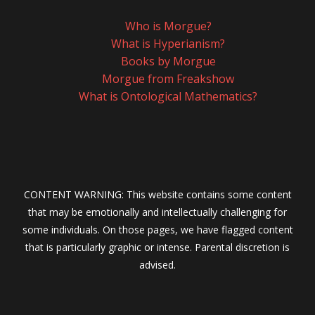
Who is Morgue?
What is Hyperianism?
Books by Morgue
Morgue from Freakshow
What is Ontological Mathematics?
CONTENT WARNING: This website contains some content
that may be emotionally and intellectually challenging for
some individuals. On those pages, we have flagged content
that is particularly graphic or intense. Parental discretion is
advised.