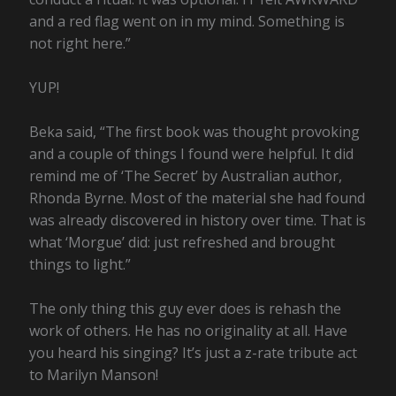
and a red flag went on in my mind. Something is
not right here.”
YUP!
Beka said, “The first book was thought provoking
and a couple of things I found were helpful. It did
remind me of ‘The Secret’ by Australian author,
Rhonda Byrne. Most of the material she had found
was already discovered in history over time. That is
what ‘Morgue’ did: just refreshed and brought
things to light.”
The only thing this guy ever does is rehash the
work of others. He has no originality at all. Have
you heard his singing? It’s just a z-rate tribute act
to Marilyn Manson!