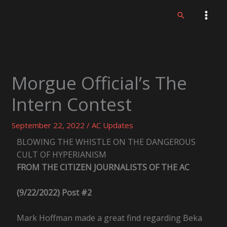
Skip
Search
to
content
Morgue Official’s The
Intern Contest
September 22, 2022
/
AC Updates
BLOWING THE WHISTLE ON THE DANGEROUS
CULT OF HYPERIANISM
FROM THE CITIZEN JOURNALISTS OF THE AC
(9/22/2022) Post #2
Mark Hoffman made a great find regarding Beka