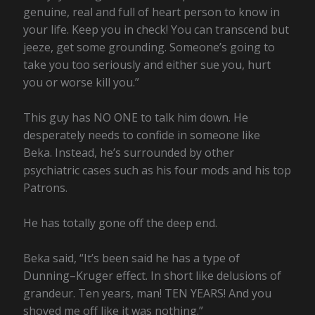
genuine, real and full of heart person to know in
your life. Keep you in check! You can transcend but
jeeze, get some grounding. Someone’s going to
take you too seriously and either sue you, hurt
you or worse kill you.”
This guy has NO ONE to talk him down. He
desperately needs to confide in someone like
Beka. Instead, he’s surrounded by other
psychiatric cases such as his four mods and his top
Patrons.
He has totally gone off the deep end.
Beka said, “It’s been said he has a type of
Dunning–Kruger effect. In short like delusions of
grandeur. Ten years, man! TEN YEARS! And you
shoved me off like it was nothing.”