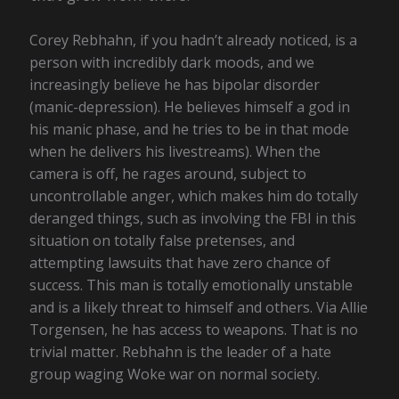
Corey Rebhahn, if you hadn’t already noticed, is a
person with incredibly dark moods, and we
increasingly believe he has bipolar disorder
(manic-depression). He believes himself a god in
his manic phase, and he tries to be in that mode
when he delivers his livestreams). When the
camera is off, he rages around, subject to
uncontrollable anger, which makes him do totally
deranged things, such as involving the FBI in this
situation on totally false pretenses, and
attempting lawsuits that have zero chance of
success. This man is totally emotionally unstable
and is a likely threat to himself and others. Via Allie
Torgensen, he has access to weapons. That is no
trivial matter. Rebhahn is the leader of a hate
group waging Woke war on normal society.