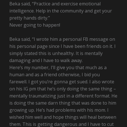
Beka said, “Practice and exercise emotional
intelligence. Help in the community and get your
pretty hands dirty.”
Never going to happen!
Beka said, “I wrote him a personal FB message on
his personal page since I have been friends on it. I
simply stated this is unhealthy. It is mentally
damaging and I have to walk away.
Here’s my number, I’ll give you that much as a
human and as a friend otherwise, I bid you
farewell. I got you’re gonna get sued. I also wrote
on his IG pm that he’s only doing the same thing –
mentally traumatizing just in a different format. He
is doing the same darn thing that was done to him
growing up. He’s had problems with his mom. I
wished him well and hope things will heal between
them. This is getting dangerous and I have to cut