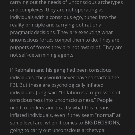
carrying out the needs of unconscious archetypes
and complexes, they are not operating as
individuals with a conscious ego, tuned into the
reality principle and carrying out rational,
pragmatic decisions. They are executing what
unconscious forces compel them to do. They are
puppets of forces they are not aware of. They are
not self-determining agents.
If Rebhahn and his gang had been conscious
individuals, they would never have contacted the
FBI. But these are psychologically inflated
individuals. Jung said, “Inflation is a regression of
consciousness into unconsciousness.” People
need to understand exactly what this means –
inflated individuals, even if they seem “normal” at
some level are, when it comes to
BIG DECISIONS
,
going to carry out unconscious archetypal