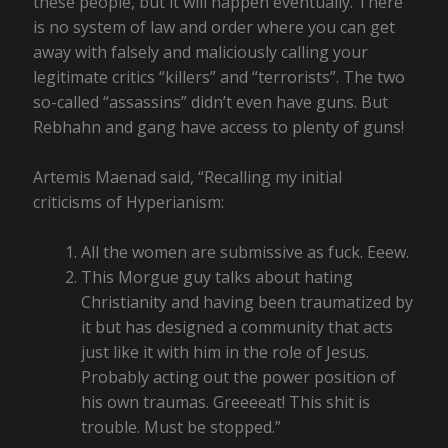
these people, but it will happen eventually. There
is no system of law and order where you can get
away with falsely and maliciously calling your
legitimate critics “killers” and “terrorists”. The two
so-called “assassins” didn’t even have guns. But
Rebhahn and gang have access to plenty of guns!
Artemis Maenad said, “Recalling my initial
criticisms of Hyperianism:
All the women are submissive as fuck. Eeew.
This Morgue guy talks about hating
Christianity and having been traumatized by
it but has designed a community that acts
just like it with him in the role of Jesus.
Probably acting out the power position of
his own traumas. Greeeeat! This shit is
trouble. Must be stopped.”