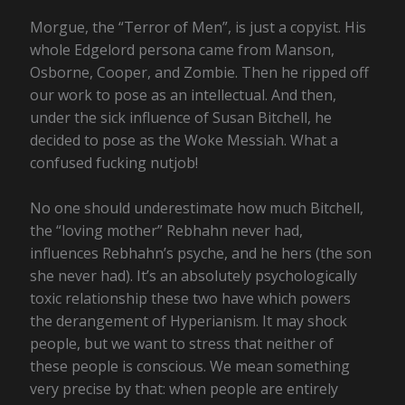
Morgue, the “Terror of Men”, is just a copyist. His
whole Edgelord persona came from Manson,
Osborne, Cooper, and Zombie. Then he ripped off
our work to pose as an intellectual. And then,
under the sick influence of Susan Bitchell, he
decided to pose as the Woke Messiah. What a
confused fucking nutjob!
No one should underestimate how much Bitchell,
the “loving mother” Rebhahn never had,
influences Rebhahn’s psyche, and he hers (the son
she never had). It’s an absolutely psychologically
toxic relationship these two have which powers
the derangement of Hyperianism. It may shock
people, but we want to stress that neither of
these people is conscious. We mean something
very precise by that: when people are entirely