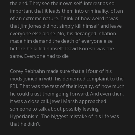
the end. They see their own self-interest as so
important that it leads them into criminality, often
of an extreme nature. Think of how weird it was
that Jim Jones did not simply kill himself and leave
everyone else alone. No, his deranged inflation
made him demand the death of everyone else
before he killed himself. David Koresh was the
same. Everyone had to die!
Corey Rebhahn made sure that all four of his
mods joined in with his demented complaint to the
FBI. That was the test of their loyalty, of how much
he could trust them going forward. And even then,
it was a close call. Jewel Marsh approached
someone to talk about possibly leaving
Hyperianism. The biggest mistake of his life was
that he didn’t.