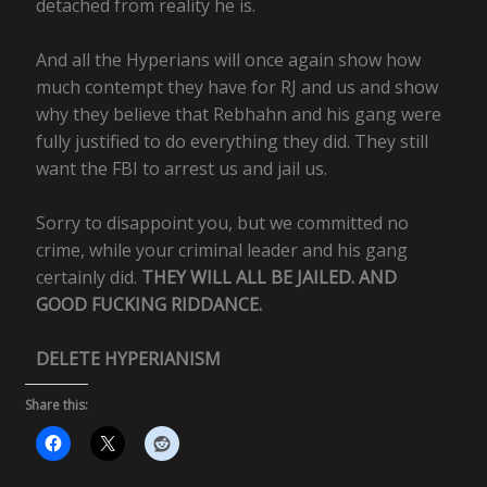
detached from reality he is.
And all the Hyperians will once again show how
much contempt they have for RJ and us and show
why they believe that Rebhahn and his gang were
fully justified to do everything they did. They still
want the FBI to arrest us and jail us.
Sorry to disappoint you, but we committed no
crime, while your criminal leader and his gang
certainly did.
THEY WILL ALL BE JAILED. AND
GOOD FUCKING RIDDANCE.
DELETE HYPERIANISM
Share this: