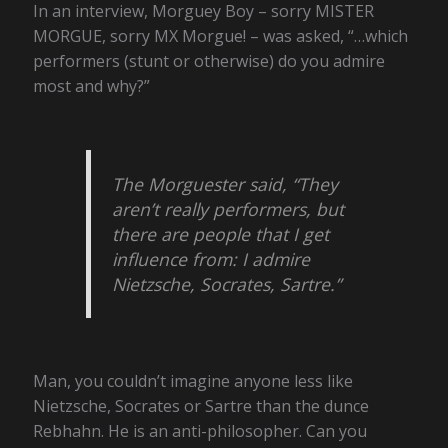
In an interview, Morguey Boy – sorry MISTER
MORGUE, sorry MX Morgue! – was asked, “…which
performers (stunt or otherwise) do you admire
most and why?”
The Morguester said, “They
aren’t really performers, but
there are people that I get
influence from: I admire
Nietzsche, Socrates, Sartre.”
Man, you couldn’t imagine anyone less like
Nietzsche, Socrates or Sartre than the dunce
Rebhahn. He is an anti-philosopher. Can you