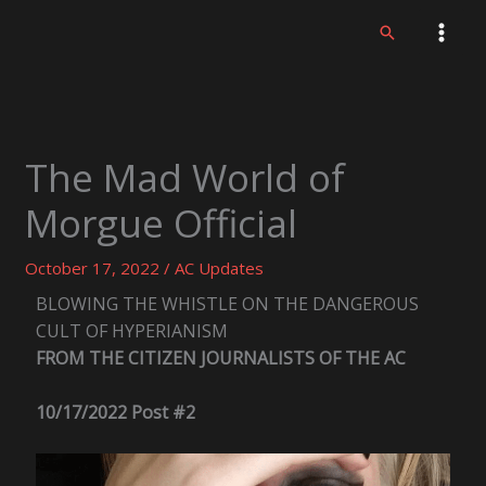
Skip
Search
to
content
The Mad World of
Morgue Official
October 17, 2022
/
AC Updates
BLOWING THE WHISTLE ON THE DANGEROUS
CULT OF HYPERIANISM
FROM THE CITIZEN JOURNALISTS OF THE AC
10/17/2022 Post #2