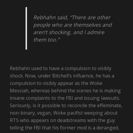
Rebhahn said, “There are other
people who are themselves and
aren’t shocking, and I admire
them too.”
Rebhahn used to have a compulsion to visibly
shock. Now, under Bitchell’s influence, he has a
compulsion to visibly appear as the Woke
Messiah, whereas behind the scenes he is making
insane complaints to the FBI and issuing lawsuits.
Seriously, is it possible to reconcile the effeminate,
non-binary, vegan, Woke pacifist weeping about
RTS who appears on deadstreams with the guy
telling the FBI that his former mod is a deranged,