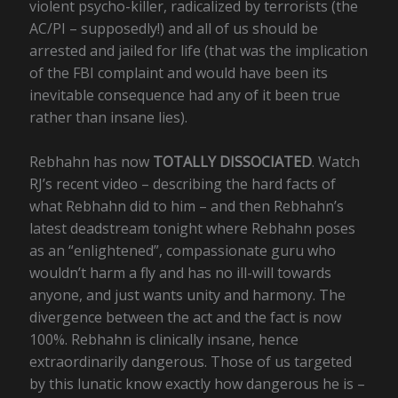
violent psycho-killer, radicalized by terrorists (the
AC/PI – supposedly!) and all of us should be
arrested and jailed for life (that was the implication
of the FBI complaint and would have been its
inevitable consequence had any of it been true
rather than insane lies).
Rebhahn has now
TOTALLY DISSOCIATED
. Watch
RJ’s recent video – describing the hard facts of
what Rebhahn did to him – and then Rebhahn’s
latest deadstream tonight where Rebhahn poses
as an “enlightened”, compassionate guru who
wouldn’t harm a fly and has no ill-will towards
anyone, and just wants unity and harmony. The
divergence between the act and the fact is now
100%. Rebhahn is clinically insane, hence
extraordinarily dangerous. Those of us targeted
by this lunatic know exactly how dangerous he is –