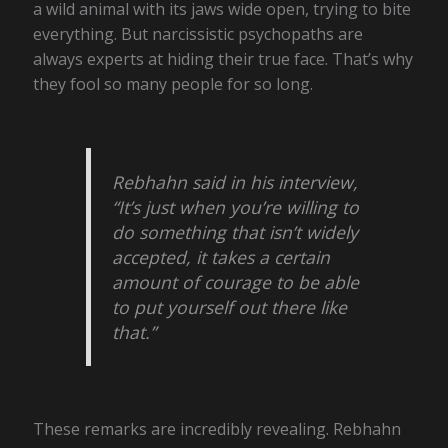
a wild animal with its jaws wide open, trying to bite
everything. But narcissistic psychopaths are
always experts at hiding their true face. That’s why
they fool so many people for so long.
Rebhahn said in his interview,
“It’s just when you’re willing to
do something that isn’t widely
accepted, it takes a certain
amount of courage to be able
to put yourself out there like
that.”
These remarks are incredibly revealing. Rebhahn