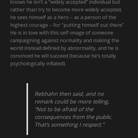
knows he isn’t a “widely accepted” individual but
rather than try to become more widely accepted,
he sees himself as a hero – as a person of the
highest courage – for “putting himself out there”.
He is in love with this self-image of someone
campaigning against normality and making the
world instead defined by abnormality, and he is
convinced he will succeed (because he’s totally
psychologically inflated).
Rebhahn then said, and no
remark could be more telling,
“Not to be afraid of the
consequences from the public.
That’s something I respect.”