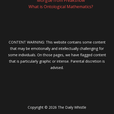
Morgue from Freakshow
What is Ontological Mathematics?
CONTENT WARNING: This website contains some content
that may be emotionally and intellectually challenging for
some individuals. On those pages, we have flagged content
that is particularly graphic or intense. Parental discretion is
advised.
Copyright © 2026 The Daily Whistle