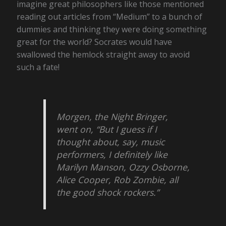
imagine great philosophers like those mentioned
reading out articles from “Medium” to a bunch of
dummies and thinking they were doing something
great for the world? Socrates would have
swallowed the hemlock straight away to avoid
such a fate!
Morgen, the Night Bringer,
went on, “But I guess if I
thought about, say, music
performers, I definitely like
Marilyn Manson, Ozzy Osborne,
Alice Cooper, Rob Zombie, all
the good shock rockers.”