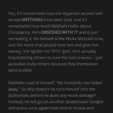
Yes, it’s remarkable how the Hyperian women will
accept
ANYTHING
from their God. And it’s
remarkable how much Rebhahn talks about
Christianity. He’s
OBSESSED WITH IT
and is just
recreating it. He himself is the Woke Messiah now,
and the more that people love him and give him
money, the lighter his “RTS” gets. He’s actually
traumatizing others to cure his own trauma – just
as bullies bully others because they themselves
were bullied.
Rebhahn said of himself, “My humanity has faded
away.” So why doesn’t he turn himself into the
authorities before he does any more damage?
Instead, he will go on another deadstream tonight
and prove once again how utterly insane and