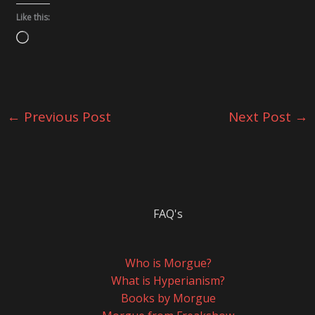
Like this:
Loading…
←
Previous Post
Next Post
→
FAQ's
Who is Morgue?
What is Hyperianism?
Books by Morgue