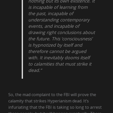
nothing but its own existence. It
is incapable of learning from
the past, incapable of
understanding contemporary
events, and incapable of
drawing right conclusions about
the future. This ‘consciousness’
is hypnotized by itself and
therefore cannot be argued
with. It inevitably dooms itself
to calamities that must strike it
dead.”
So, the mad complaint to the FBI will prove the
calamity that strikes Hyperianism dead. It’s
infuriating that the FBI is taking so long to arrest