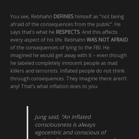
You see, Rebhahn
DEFINES
himself as “not being
afraid of the consequences from the public”. He
says that’s what he
RESPECTS
. And this affects
every aspect of his life. Rebhahn
WAS NOT AFRAID
of the consequences of lying to the FBI. He
imagined he would get away with it – even though
he labeled completely innocent people as mad
killers and terrorists. Inflated people do not think
through consequences. They imagine there aren’t
any! That’s what inflation does to you.
Jung said, “An inflated
consciousness is always
egocentric and conscious of