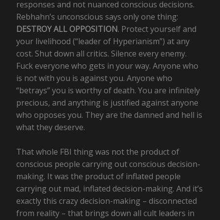
responses and not nuanced conscious decisions.
Rebhahn’s unconscious says only one thing:
DESTROY ALL OPPOSITION
. Protect yourself and
your livelihood (“leader of Hyperianism”) at any
cost. Shut down all critics. Silence every enemy.
Fuck everyone who gets in your way. Anyone who
is not with you is against you. Anyone who
“betrays” you is worthy of death. You are infinitely
precious, and anything is justified against anyone
who opposes you. They are the damned and hell is
what they deserve.
That whole FBI thing was not the product of
conscious people carrying out conscious decision-
making. It was the product of inflated people
carrying out mad, inflated decision-making. And it’s
exactly this crazy decision-making – disconnected
from reality – that brings down all cult leaders in