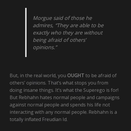
Morgue said of those he
admires, “They are able to be
exactly who they are without
being afraid of others’
opinions.”
But, in the real world, you
OUGHT
to be afraid of
others’ opinions. That’s what stops you from
doing insane things. It’s what the Superego is for!
But Rebhahn hates normal people and campaigns
against normal people and spends his life not
interacting with any normal people. Rebhahn is a
totally inflated Freudian Id.