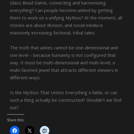
Glass Bead Game, connecting and harmonizing
everything? Can people become united by getting
them to work on a unifying Mythos? At the moment, all
stories are about division, and social media is
massively increasing factional, tribal tales.
The truth that unites cannot be one-dimensional and
one level – because humanity is not configured that
way. It must be multi-dimensional and multi-level, a
multi-faceted jewel that attracts different viewers in
different ways.
Is the Mythos That Unites Everything a fable, or can
such a thing actually be constructed? Shouldn’t we find
out?
Share this: