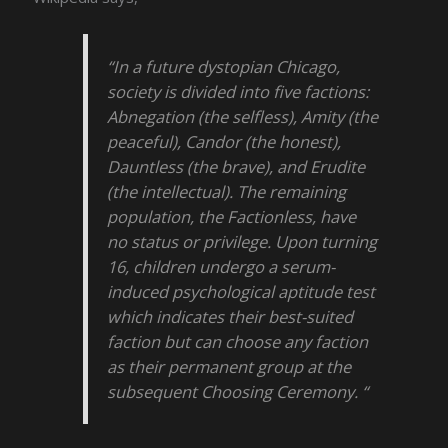
“In a future dystopian Chicago,
society is divided into five factions:
Abnegation (the selfless), Amity (the
peaceful), Candor (the honest),
Dauntless (the brave), and Erudite
(the intellectual). The remaining
population, the Factionless, have
no status or privilege. Upon turning
16, children undergo a serum-
induced psychological aptitude test
which indicates their best-suited
faction but can choose any faction
as their permanent group at the
subsequent Choosing Ceremony. “