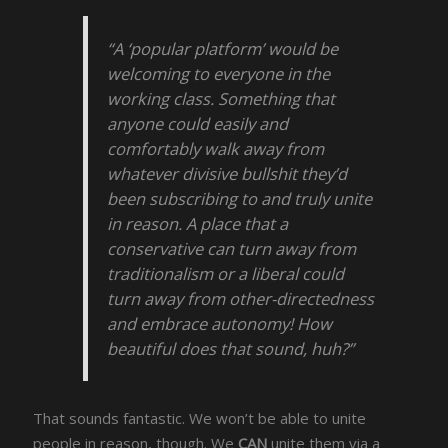
“A ‘popular platform’ would be
welcoming to everyone in the
working class. Something that
anyone could easily and
comfortably walk away from
whatever divisive bullshit they’d
been subscribing to and truly unite
in reason. A place that a
conservative can turn away from
traditionalism or a liberal could
turn away from other-directedness
and embrace autonomy! How
beautiful does that sound, huh?”
That sounds fantastic. We won’t be able to unite
people in reason, though. We
CAN
unite them via a