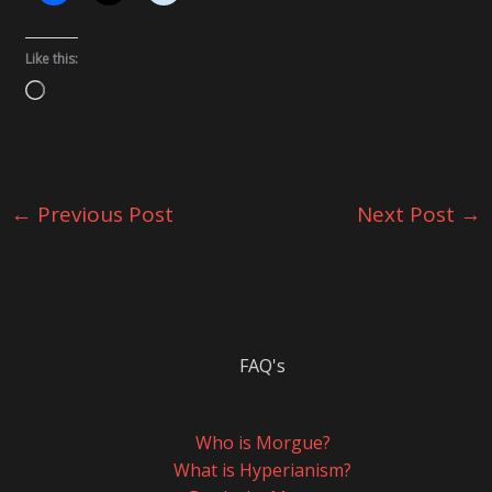
Like this:
Loading…
←
Previous Post
Next Post
→
FAQ's
Who is Morgue?
What is Hyperianism?