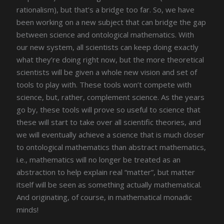
rationalism), but that’s a bridge too far. So, we have
been working on a new subject that can bridge the gap
between science and ontological mathematics. With
our new system, all scientists can keep doing exactly
what they’re doing right now, but the more theoretical
scientists will be given a whole new vision and set of
tools to play with. These tools won’t compete with
science, but, rather, complement science. As the years
go by, these tools will prove so useful to science that
these will start to take over all scientific theories, and
we will eventually achieve a science that is much closer
to ontological mathematics than abstract mathematics,
i.e., mathematics will no longer be treated as an
abstraction to help explain real “matter”, but matter
itself will be seen as something actually mathematical.
And originating, of course, in mathematical monadic
minds!