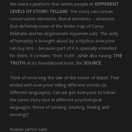
We need a platform that unites people at
DIFFERENT
LEVELS OF STORY-TELLING
. The story can contain
conservative elements, liberal elements – whatever
(but definitely none of the Woke crap of Corey
Rebhahn and his degenerate Hyperian cult). The unity
of humanity is brought about by a Mythos everyone
can buy into – because part of it is specially intended
for them. It contains “their truth”, while also having
THE
TRUTH
at its foundational level, the
SOURCE
.
Think of reversing the tale of the tower of Babel. That
ended with everyone telling different stories (in
different languages). Can we get everyone to follow
the same story (but in different psychological
languages: those of sensing, intuiting, feeling and
sensing)?
Rowan James said,