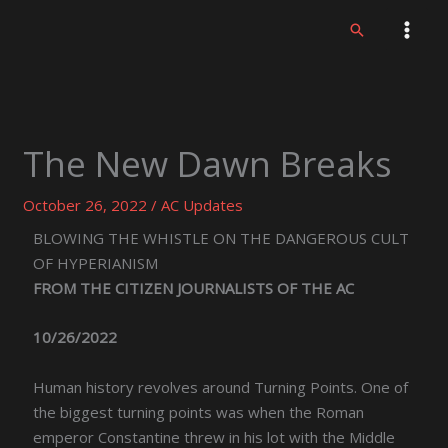
Skip
Search
to
content
The New Dawn Breaks
October 26, 2022
/
AC Updates
BLOWING THE WHISTLE ON THE DANGEROUS CULT
OF HYPERIANISM
FROM THE CITIZEN JOURNALISTS OF THE AC
10/26/2022
Human history revolves around Turning Points. One of
the biggest turning points was when the Roman
emperor Constantine threw in his lot with the Middle