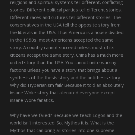
religions and spiritual systems tell different, conflicting
stories. Different political parties tell different stories.
Different races and cultures tell different stories. The
conservatives in the USA tell the opposite story from
the liberals in the USA. Thus America is a house divided.
In the 1950s, most Americans accepted the same
story. A country cannot succeed unless most of its
citizens accept the same story. China has a much more
united story than the USA. You cannot unite warring
factions unless you have a story that brings about a
synthesis of the thesis story and the antithesis story.
Why did Hyperianism fail? Because it told an absolutely
insane Woke story that alienated everyone except
insane Wore fanatics.
Why have we failed? Because we teach Logos and the
world isn’t interested. So, Mythos it is. What is the
Mythos that can bring all stories into one supreme