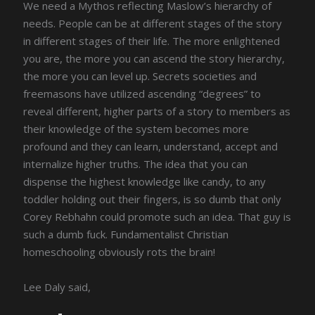
We need a Mythos reflecting Maslow’s hierarchy of
needs. People can be at different stages of the story
in different stages of their life. The more enlightened
you are, the more you can ascend the story hierarchy,
the more you can level up. Secrets societies and
freemasons have utilized ascending “degrees” to
reveal different, higher parts of a story to members as
their knowledge of the system becomes more
profound and they can learn, understand, accept and
internalize higher truths. The idea that you can
dispense the highest knowledge like candy, to any
toddler holding out their fingers, is so dumb that only
Corey Rebhahn could promote such an idea. That guy is
such a dumb fuck. Fundamentalist Christian
homeschooling obviously rots the brain!
Lee Daly said,