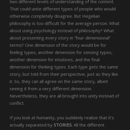
two different levels of understanding of the content.
That could unite different types of people who would
otherwise completely disagree. But Hegelian
philosophy is too difficult for the average person. What
about using psychology instead of philosophy? What
about presenting every story in “four-dimensional”
terms? One dimension of the story would be for
feeling types, another dimension for sensing types,
another dimension for intuitives, and the final
dimension for thinking types. Each type gets the same
story, but told from their perspective, just as they like
it. So, they can all agree on the same story, albeit
seeing it from a very different dimension.
Nevertheless, they are all brought into unity instead of
conflict.
If you look at humanity, you suddenly realize that it’s
actually separated by
STORIES
. All the different