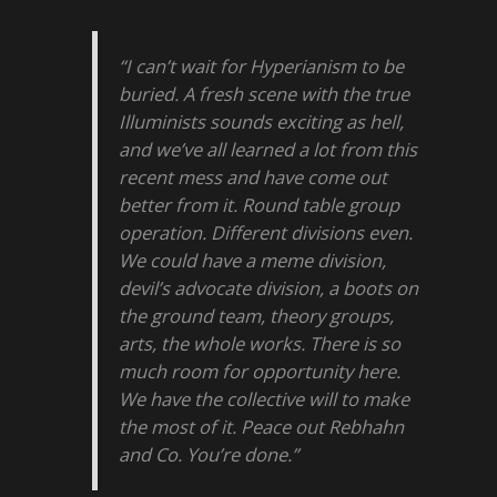
“I can’t wait for Hyperianism to be
buried. A fresh scene with the true
Illuminists sounds exciting as hell,
and we’ve all learned a lot from this
recent mess and have come out
better from it. Round table group
operation. Different divisions even.
We could have a meme division,
devil’s advocate division, a boots on
the ground team, theory groups,
arts, the whole works. There is so
much room for opportunity here.
We have the collective will to make
the most of it. Peace out Rebhahn
and Co. You’re done.”