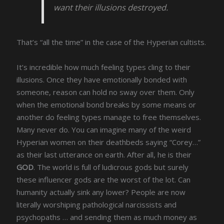
want their illusions destroyed.
That’s “all the time” in the case of the Hyperian cultists.
It’s incredible how much feeling types cling to their
illusions. Once they have emotionally bonded with
someone, reason can hold no sway over them. Only
when the emotional bond breaks by some means or
another do feeling types manage to free themselves.
Many never do. You can imagine many of the weird
Hyperian women on their deathbeds saying “Corey…”
as their last utterance on earth. After all, he is their
GOD
. The world is full of ludicrous gods but surely
these influencer gods are the worst of the lot. Can
humanity actually sink any lower? People are now
literally worshiping pathological narcissists and
psychopaths … and sending them as much money as