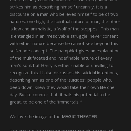
strikes him as describing himself uncannily. It is a
discourse on a man who believes himself to be of two
natures: one high, the spiritual nature of man; the other
is low and animalistic, a ‘wolf of the steppes’. This man
is entangled in an irresolvable struggle, never content
with either nature because he cannot see beyond this
self-made concept. The pamphlet gives an explanation
of the multifaceted and indefinable nature of every
man’s soul, but Harry is either unable or unwilling to
recognize this. It also discusses his suicidal intentions,
describing him as one of the ‘suicides’: people who,
deep down, knew they would take their own life one
day. But to counter that, it hails his potential to be
great, to be one of the ‘Immortals’.”
We love the image of the
MAGIC THEATER
.
The movie “The Matrix” presents the philosophy of