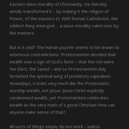
Eastern slave morality of Christianity. He thereby
wholly transformed it – by making it the religion of
Power, of the masters (!). With Roman Catholicism, the
oddest thing emerged … a slave morality ruled over by
the masters.
But is it odd? The human psyche seems to be drawn to
enormous contradictions. Protestantism decided that
wealth was a sign of God’s favor – that the rich were
the Elect, the Saved – and so Protestantism duly
furnished the spiritual wing of predatory capitalism.
Nowadays, it looks very much like the Protestants
worship wealth, not Jesus. Jesus Christ explicitly
condemned wealth, yet Protestantism celebrates
wealth as the very mark of a good Christian! How can
anyone make sense of that?
All sorts of things simply do not work – unless