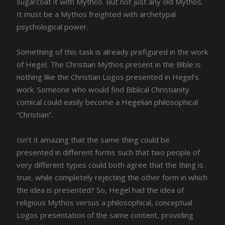
sugarcoat it with Mythos. But not just any old Mythos.
It must be a Mythos freighted with archetypal
psychological power.
Something of this task is already prefigured in the work
of Hegel. The Christian Mythos present in the Bible is
nothing like the Christian Logos presented in Hegel’s
work. Someone who would find Biblical Christianity
comical could easily become a Hegelian philosophical
“Christian”.
Isn’t it amazing that the same thing could be
presented in different forms such that two people of
very different types could both agree that the thing is
true, while completely rejecting the other form in which
the idea is presented? So, Hegel had the idea of
religious Mythos versus a philosophical, conceptual
Logos presentation of the same content, providing