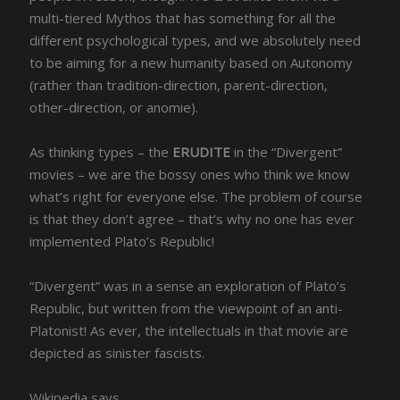
multi-tiered Mythos that has something for all the
different psychological types, and we absolutely need
to be aiming for a new humanity based on Autonomy
(rather than tradition-direction, parent-direction,
other-direction, or anomie).
As thinking types – the
ERUDITE
in the “Divergent”
movies – we are the bossy ones who think we know
what’s right for everyone else. The problem of course
is that they don’t agree – that’s why no one has ever
implemented Plato’s Republic!
“Divergent” was in a sense an exploration of Plato’s
Republic, but written from the viewpoint of an anti-
Platonist! As ever, the intellectuals in that movie are
depicted as sinister fascists.
Wikipedia says,