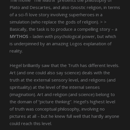
Plato and Descartes, and also Gnostic religion, in terms
of a sci-fi love story involving superheroes in a
simulation (who replace the gods of religion). > >
Basically, the task is to produce a compelling story – a
MYTHOS
– laden with psychological power, but which
is underpinned by an amazing Logos explanation of
reality.
Hegel brilliantly saw that the Truth has different levels.
Art (and one could also say science) deals with the
truth at the external sensory level, and religions (and
spirituality) at the level of the internal senses
(imagination). Art and religion (and science) belong to
the domain of “picture thinking”. Hegel’s highest level
of truth was conceptual philosophy, involving no
pictures at all – but he knew full well that hardly anyone
could reach this level.