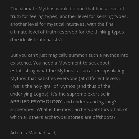
The ultimate Mythos would be one that had a level of
truth for feeling types, another level for sensing types,
another level for mystical intuitives, with the final,
ultimate level of truth reserved for the thinking types
(the idealist rationalists).
But you can’t just magically summon such a Mythos into
existence. You need a Movement to set about
establishing what the Mythos is – an all-encapsulating
Mythos that satisfies everyone (at different levels).
This is the holy grail of Mythos (and thus of the
underlying Logos). It’s the supreme exercise in
APPLIED PSYCHOLOGY
, and understanding Jung’s
archetypes. What is the most archetypal story of all, of
which all others archetypal stories are offshoots?
Artemis Maenad said,