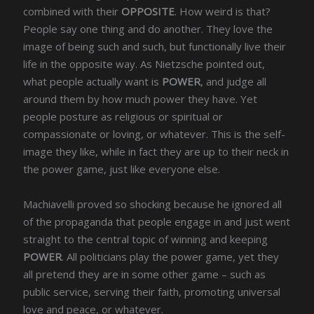
combined with their
OPPOSITE
. How weird is that?
People say one thing and do another. They love the
image of being such and such, but functionally live their
life in the opposite way. As Nietzsche pointed out,
what people actually want is
POWER
, and judge all
around them by how much power they have. Yet
people posture as religious or spiritual or
compassionate or loving, or whatever. This is the self-
image they like, while in fact they are up to their neck in
the power game, just like everyone else.
Machiavelli proved so shocking because he ignored all
of the propaganda that people engage in and just went
straight to the central topic of winning and keeping
POWER
. All politicians play the power game, yet they
all pretend they are in some other game – such as
public service, serving their faith, promoting universal
love and peace, or whatever.