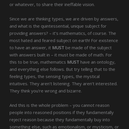
or whatever, to share their ineffable vision.
Since we are thinking types, we are driven by answers,
and what is the quintessential, unique subject for
providing answers? – it’s mathematics, of course. The
most hated and feared subject on earth! For existence
to have an answer, it
MUST
be made of the subject
with answers built in – it must be made of math. For
this to be true, mathematics
MUST
have an ontology,
and everything else follows. But try telling that to the
feeling types, the sensing types, the mystical
intuitives. They aren’t listening. They aren’t interested.
They think you’re wrong and bizarre.
And this is the whole problem – you cannot reason
people into reasoned positions if they fundamentally
reject reason because they fundamentally buy into
something else, such as emotionalism, or mysticism, or