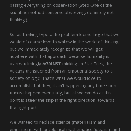
basing everything on observation (Step One of the
scientific method concerns observing, definitely not
thinking!)
So, as thinking types, the problem looms large that we
would of course love to wallow in the world of thinking,
but we immediately recognize that we will get
nowhere with that approach, because humanity is
overwhelmingly
AGAINST
thinking. In Star Trek, the
Vulcans transitioned from an emotional society to a
society of logic. That’s what we would love to
accomplish, but, hey, it ain’t happening any time soon.
It must happen eventually, but all we can do at this
point is steer the ship in the right direction, towards
the right port.
We wanted to replace science (materialism and
empiricism) with ontological mathematics (idealism and