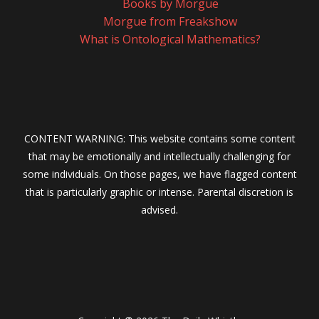
Books by Morgue
Morgue from Freakshow
What is Ontological Mathematics?
CONTENT WARNING: This website contains some content
that may be emotionally and intellectually challenging for
some individuals. On those pages, we have flagged content
that is particularly graphic or intense. Parental discretion is
advised.