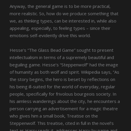
Anyway, the general game is to be more practical,
more realistic. So, how do we produce something that
we, as thinking types, can be interested in, while also
appealing, especially, to feeling types – since their
emotions self-evidently drive this world.
Hesse’s “The Glass Bead Game” sought to present
intellectualism in terms of a supremely beautiful and
beguiling game. Hesse’s “Steppenwolf” had the image
of humanity as both wolf and spirit. Wikipedia says, “As
the story begins, the hero is beset by reflections on
his being ill-suited for the world of everyday, regular
people, specifically for frivolous bourgeois society. In
his aimless wanderings about the city, he encounters a
person carrying an advertisement for a magic theatre
who gives him a small book, Treatise on the
Steppenwolf. This treatise, cited in full in the novel’s
text as Harry reads it, addresses Harry by name and