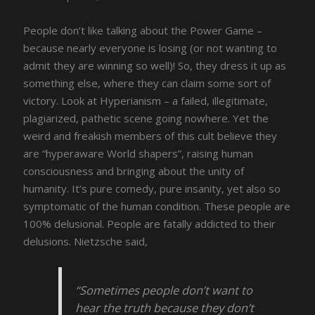
People don’t like talking about the Power Game –
because nearly everyone is losing (or not wanting to
admit they are winning so well)! So, they dress it up as
something else, where they can claim some sort of
victory. Look at Hyperianism – a failed, illegitimate,
plagiarized, pathetic scene going nowhere. Yet the
weird and freakish members of this cult believe they
are “hyperaware World shapers”, raising human
consciousness and bringing about the unity of
humanity. It’s pure comedy, pure insanity, yet also so
symptomatic of the human condition. These people are
100% delusional. People are fatally addicted to their
delusions. Nietzsche said,
“Sometimes people don’t want to
hear the truth because they don’t