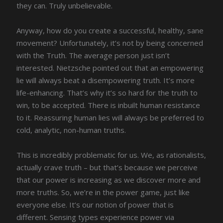
they can. Truly unbelievable.
Anyway, how do you create a successful, healthy, sane
movement? Unfortunately, it’s not by being concerned
with the Truth. The average person just isn’t
interested. Nietzsche pointed out that an empowering
lie will always beat a disempowering truth. It’s more
life-enhancing. That’s why it’s so hard for the truth to
win, to be accepted. There is inbuilt human resistance
to it. Reassuring human lies will always be preferred to
cold, analytic, non-human truths.
This is incredibly problematic for us. We, as rationalists,
actually crave truth – but that’s because we perceive
that our power is increasing as we discover more and
more truths. So, we’re in the power game, just like
everyone else. It’s our notion of power that is
different. Sensing types experience power via