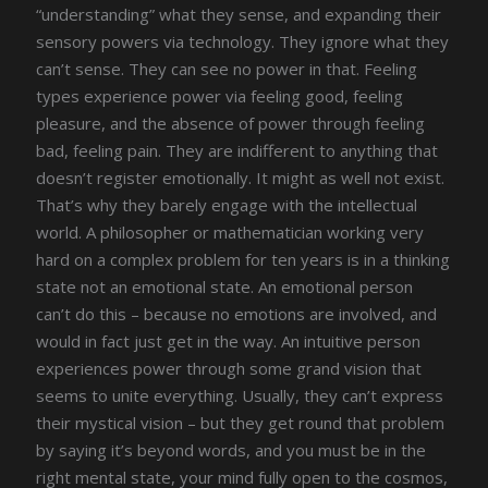
“understanding” what they sense, and expanding their
sensory powers via technology. They ignore what they
can’t sense. They can see no power in that. Feeling
types experience power via feeling good, feeling
pleasure, and the absence of power through feeling
bad, feeling pain. They are indifferent to anything that
doesn’t register emotionally. It might as well not exist.
That’s why they barely engage with the intellectual
world. A philosopher or mathematician working very
hard on a complex problem for ten years is in a thinking
state not an emotional state. An emotional person
can’t do this – because no emotions are involved, and
would in fact just get in the way. An intuitive person
experiences power through some grand vision that
seems to unite everything. Usually, they can’t express
their mystical vision – but they get round that problem
by saying it’s beyond words, and you must be in the
right mental state, your mind fully open to the cosmos,