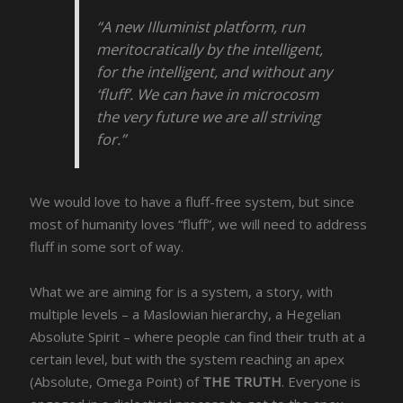
“A new Illuminist platform, run
meritocratically by the intelligent,
for the intelligent, and without any
‘fluff’. We can have in microcosm
the very future we are all striving
for.”
We would love to have a fluff-free system, but since
most of humanity loves “fluff”, we will need to address
fluff in some sort of way.
What we are aiming for is a system, a story, with
multiple levels – a Maslowian hierarchy, a Hegelian
Absolute Spirit – where people can find their truth at a
certain level, but with the system reaching an apex
(Absolute, Omega Point) of
THE TRUTH
. Everyone is