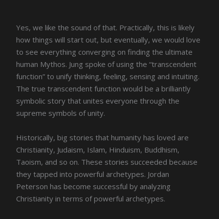
Yes, we like the sound of that. Practically, this is likely
how things will start out, but eventually, we would love
to see everything converging on finding the ultimate
human Mythos. Jung spoke of using the “transcendent
function” to unify thinking, feeling, sensing and intuiting.
The true transcendent function would be a brilliantly
symbolic story that unites everyone through the
supreme symbols of unity.
Historically, big stories that humanity has loved are
Christianity, Judaism, Islam, Hinduism, Buddhism,
Taoism, and so on. These stories succeeded because
they tapped into powerful archetypes. Jordan
Peterson has become successful by analyzing
Christianity in terms of powerful archetypes.