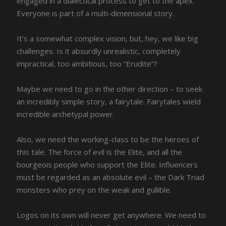
engaged in a dialectical process to get to the apex.
Everyone is part of a multi-dimensional story.
It’s a somewhat complex vision, but, hey, we like big
challenges. Is it absurdly unrealistic, completely
impractical, too ambitious, too “Erudite”?
Maybe we need to go in the other direction – to seek
an incredibly simple story, a fairytale. Fairytales wield
incredible archetypal power.
Also, we need the working-class to be the heroes of
this tale. The force of evil is the Elite, and all the
bourgeois people who support the Elite. Influencers
must be regarded as an absolute evil – the Dark Triad
monsters who prey on the weak and gullible.
Logos on its own will never get anywhere. We need to