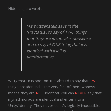
Hide Ishiguro wrote,
“As Wittgenstein says in the
‘Tractatus’, to say of TWO things
that they are identical is nonsense
and to say of ONE thing that it is
identical with itself is
uninformative…”
Wittgenstein is spot on. It is absurd to say that
TWO
things are identical – the very fact of their twoness
means they are
NOT
identical. You can
NEVER
say that
myriad monads are identical and enter into a
Unity/Identity. They never do. It’s logically impossible.