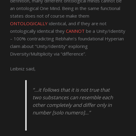
definition, many different ontological minds cannot be
an ontological One Mind. Being in the same functional
states does not of course make them
ONTOLOGICALLY
identical, and if they are not
ontologically identical they
CANNOT
be a Unity/Identity
– 100% contradicting Rebhahn’s foundational Hyperian
claim about “Unity/Identity” exploring
Diversity/Multiplicity via “difference”.
Leibniz said,
“…it follows that it is not true that
two substances can resemble each
other completely and differ only in
number [solo numero]…”