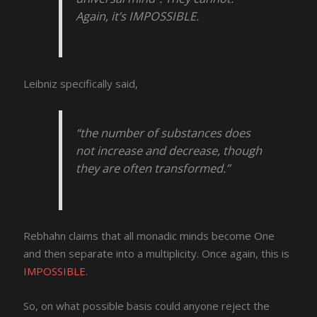
Again, it’s IMPOSSIBLE.
Leibniz specifically said,
“the number of substances does
not increase and decrease, though
they are often transformed.”
Rebhahn claims that all monadic minds become One
and then separate into a multiplicity. Once again, this is
IMPOSSIBLE
.
So, on what possible basis could anyone reject the