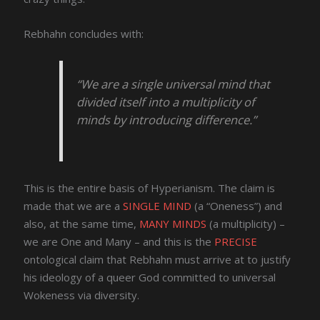
Rebhahn concludes with:
“We are a single universal mind that
divided itself into a multiplicity of
minds by introducing difference.”
This is the entire basis of Hyperianism. The claim is
made that we are a
SINGLE MIND
(a “Oneness”) and
also, at the same time,
MANY MINDS
(a multiplicity) –
we are One and Many – and this is the
PRECISE
ontological claim that Rebhahn must arrive at to justify
his ideology of a queer God committed to universal
Wokeness via diversity.