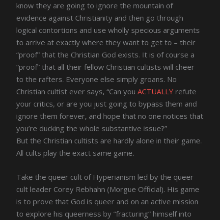
know they are going to ignore the mountain of
evidence against Christianity and then go through
logical contortions and use wholly specious arguments
to arrive at exactly where they want to get to – their
“proof” that the Christian God exists. It is of course a
“proof” that all their fellow Christian cultists will cheer
to the rafters. Everyone else simply groans. No
Christian cultist ever says, “Can you
ACTUALLY
refute
your critics, or are you just going to bypass them and
ignore them forever, and hope that no one notices that
you’re ducking the whole substantive issue?”
But the Christian cultists are hardly alone in their game.
All cults play the exact same game.
Take the queer cult of Hyperianism led by the queer
cult leader Corey Rebhahn (Morgue Official). His game
is to prove that God is queer and on an active mission
to explore his queerness by “fracturing” himself into