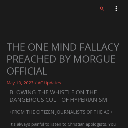
Skip
Search
to
content
THE ONE MIND FALLACY
PREACHED BY MORGUE
OFFICIAL
May 10, 2023
/
AC Updates
BLOWING THE WHISTLE ON THE
DANGEROUS CULT OF HYPERIANISM
• FROM THE CITIZEN JOURNALISTS OF THE AC •
It’s always painful to listen to Christian apologists. You