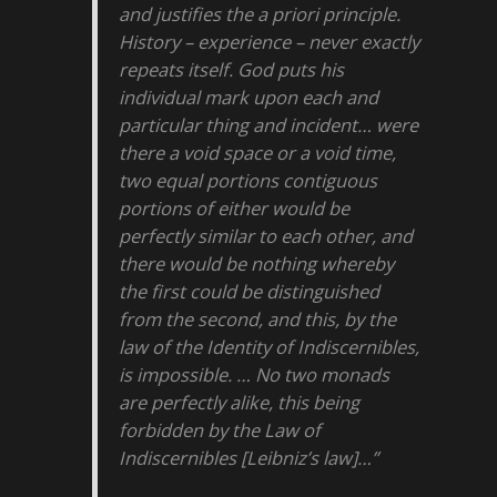
and justifies the a priori principle.
History – experience – never exactly
repeats itself. God puts his
individual mark upon each and
particular thing and incident… were
there a void space or a void time,
two equal portions contiguous
portions of either would be
perfectly similar to each other, and
there would be nothing whereby
the first could be distinguished
from the second, and this, by the
law of the Identity of Indiscernibles,
is impossible. … No two monads
are perfectly alike, this being
forbidden by the Law of
Indiscernibles [Leibniz’s law]…”