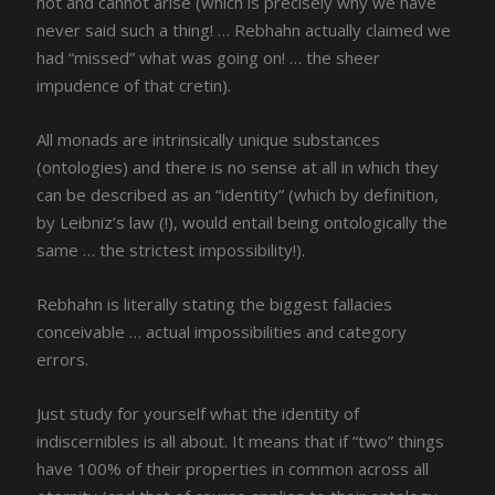
not and cannot arise (which is precisely why we have
never said such a thing! … Rebhahn actually claimed we
had “missed” what was going on! … the sheer
impudence of that cretin).
All monads are intrinsically unique substances
(ontologies) and there is no sense at all in which they
can be described as an “identity” (which by definition,
by Leibniz’s law (!), would entail being ontologically the
same … the strictest impossibility!).
Rebhahn is literally stating the biggest fallacies
conceivable … actual impossibilities and category
errors.
Just study for yourself what the identity of
indiscernibles is all about. It means that if “two” things
have 100% of their properties in common across all