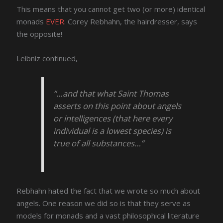
This means that you cannot get two (or more) identical
monads
EVER
. Corey Rebhahn, the hairdresser, says
the opposite!
Leibniz continued,
“…and that what Saint Thomas
asserts on this point about angels
or intelligences (that here every
individual is a lowest species) is
true of all substances…”
Rebhahn hated the fact that we wrote so much about
angels. One reason we did so is that they serve as
models for monads and a vast philosophical literature