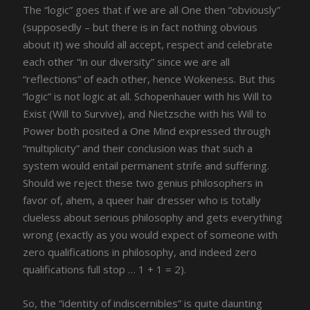
The “logic” goes that if we are all One then “obviously”
(supposedly – but there is in fact nothing obvious
about it) we should all accept, respect and celebrate
each other “in our diversity” since we are all
“reflections” of each other, hence Wokeness. But this
“logic” is not logic at all. Schopenhauer with his Will to
Exist (Will to Survive), and Nietzsche with his Will to
Power both posited a One Mind expressed through
“multiplicity” and their conclusion was that such a
system would entail permanent strife and suffering.
Should we reject these two genius philosophers in
favor of, ahem, a queer hair dresser who is totally
clueless about serious philosophy and gets everything
wrong (exactly as you would expect of someone with
zero qualifications in philosophy, and indeed zero
qualifications full stop … 1 + 1 = 2).
So, the “identity of indiscernibles” is quite daunting