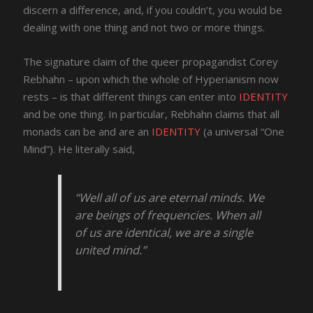
discern a difference, and, if you couldn’t, you would be
dealing with one thing and not two or more things.
The signature claim of the queer propagandist Corey
Rebhahn – upon which the whole of Hyperianism now
rests – is that different things can enter into
IDENTITY
and be one thing. In particular, Rebhahn claims that all
monads can be and are an
IDENTITY
(a universal “One
Mind”). He literally said,
“Well all of us are eternal minds. We
are beings of frequencies. When all
of us are identical, we are a single
united mind.”