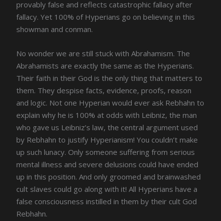
provably false and reflects catastrophic fallacy after
fallacy. Yet 100% of Hyperians go on believing in this
showman and conman.
No wonder we are still stuck with Abrahamism. The
Abrahamists are exactly the same as the Hyperians.
Their faith in their God is the only thing that matters to
them. They despise facts, evidence, proofs, reason
and logic. Not one Hyperian would ever ask Rebhahn to
explain why he is 100% at odds with Leibniz, the man
who gave us Leibniz’s law, the central argument used
by Rebhahn to justify Hyperianism! You couldn’t make
up such lunacy. Only someone suffering from serious
mental illness and severe delusions could have ended
up in this position. And only groomed and brainwashed
cult slaves could go along with it! All Hyperians have a
false consciousness instilled in them by their cult God
Rebhahn.