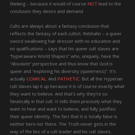
thinking – because it would of course
NOT
lead to the
conclusion they desire and demand.
Cults are always about a fantasy conclusion that
reflects the fantasy of each cultist. Rebhahn – a queer
sword swallowing hair dresser with no education and
no qualifications – says that his queer cult slaves are
“hyperaware World Shapers” who, uniquely, have the
“Absolute” perspective and thus know that God is
queer and “exploring his diversity (queerness)”. It’s
actually
COMICAL
. And
PATHETIC
. But all the Hyperian
cult slaves lap it up because it is of course exactly what
they want to believe. And that’s why they’re so
fanatically in that cult. It tells them precisely what they
want to hear and want to believe, and fully justifies
their queer identity. The fact that it is totally false is
neither here nor there. The Truth never gets in the
way of the lies of a cult leader and his cult slaves.