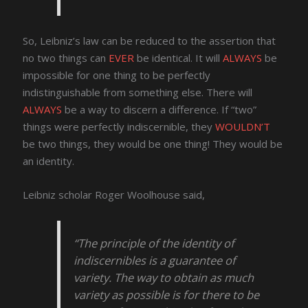
So, Leibniz’s law can be reduced to the assertion that
no two things can
EVER
be identical. It will
ALWAYS
be
impossible for one thing to be perfectly
indistinguishable from something else. There will
ALWAYS
be a way to discern a difference. If “two”
things were perfectly indiscernible, they
WOULDN’T
be two things, they would be one thing! They would be
an identity.
Leibniz scholar Roger Woolhouse said,
“The principle of the identity of
indiscernibles is a guarantee of
variety. The way to obtain as much
variety as possible is for there to be