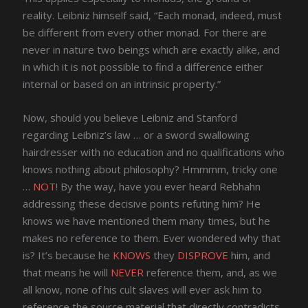
reality. Leibniz himself said, “Each monad, indeed, must
be different from every other monad. For there are
never in nature two beings which are exactly alike, and
in which it is not possible to find a difference either
internal or based on an intrinsic property.”
Now, should you believe Leibniz and Stanford
regarding Leibniz’s law … or a sword swallowing
hairdresser with no education and no qualifications who
knows nothing about philosophy? Hmmmm, tricky one
…
NOT
! By the way, have you ever heard Rebhahn
addressing these decisive points refuting him? He
knows we have mentioned them many times, but he
makes no reference to them. Ever wondered why that
is? It’s because he
KNOWS
they
DISPROVE
him, and
that means he will
NEVER
reference them, and, as we
all know, none of his cult slaves will ever ask him to
reference the source material that directly contradicts