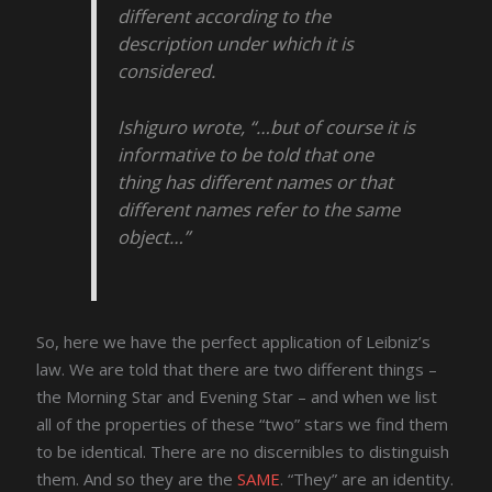
different according to the
description under which it is
considered.
Ishiguro wrote, “…but of course it is
informative to be told that one
thing has different names or that
different names refer to the same
object…”
So, here we have the perfect application of Leibniz’s
law. We are told that there are two different things –
the Morning Star and Evening Star – and when we list
all of the properties of these “two” stars we find them
to be identical. There are no discernibles to distinguish
them. And so they are the
SAME
. “They” are an identity.