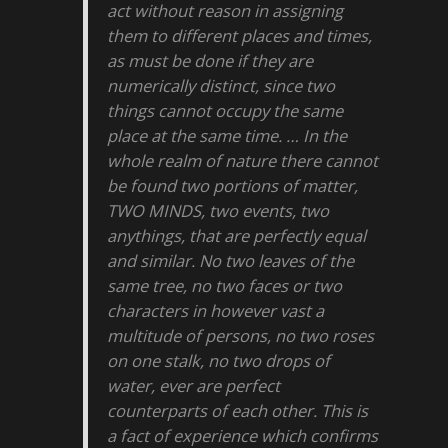
act without reason in assigning
them to different places and times,
as must be done if they are
numerically distinct, since two
things cannot occupy the same
place at the same time. … In the
whole realm of nature there cannot
be found two portions of matter,
TWO MINDS, two events, two
anythings, that are perfectly equal
and similar. No two leaves of the
same tree, no two faces or two
characters in however vast a
multitude of persons, no two roses
on one stalk, no two drops of
water, ever are perfect
counterparts of each other. This is
a fact of experience which confirms