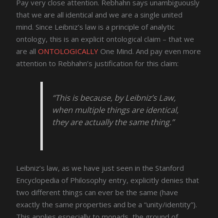
Pay very close attention. Rebhahn says unambiguously
that we are all identical and we are a single united
mind. Since Leibniz’s law is a principle of analytic
ontology, this is an explicit ontological claim – that we
are all
ONTOLOGICALLY
One Mind. And pay even more
attention to Rebhahn’s justification for this claim:
“This is because, by Leibniz’s Law,
when multiple things are identical,
they are actually the same thing.”
Leibniz’s law, as we have just seen in the Stanford
Encyclopedia of Philosophy entry, explicitly denies that
two different things can ever be the same (have
exactly the same properties and be a “unity/identity”).
This applies especially to monads, the ground of