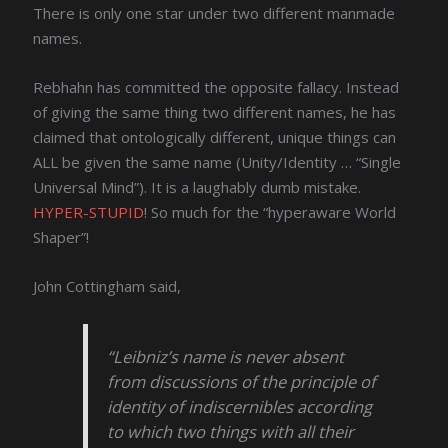
There is only one star under two different manmade
names.
Rebhahn has committed the opposite fallacy. Instead
of giving the same thing two different names, he has
claimed that ontologically different, unique things can
ALL be given the same name (Unity/Identity … “Single
Universal Mind”). It is a laughably dumb mistake.
HYPER-STUPID
! So much for the “hyperaware World
Shaper”!
John Cottingham said,
“Leibniz’s name is never absent
from discussions of the principle of
identity of indiscernibles according
to which two things with all their