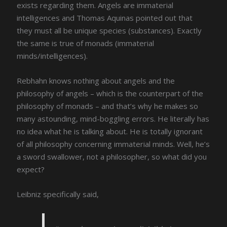
exists regarding them. Angels are immaterial
intelligences and Thomas Aquinas pointed out that
they must all be unique species (substances). Exactly
the same is true of monads (immaterial
minds/intelligences).
Rebhahn knows nothing about angels and the
philosophy of angels – which is the counterpart of the
philosophy of monads – and that’s why he makes so
many astounding, mind-boggling errors. He literally has
no idea what he is talking about. He is totally ignorant
of all philosophy concerning immaterial minds. Well, he’s
a sword swallower, not a philosopher, so what did you
expect?
Leibniz specifically said,