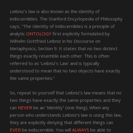
Leibniz’s law is also known as the identity of
indiscernibles. The Stanford Encyclopedia of Philosophy
says, “The Identity of Indiscernibles is a principle of
analytic
ONTOLOGY
first explicitly formulated by
Wilhelm Gottfried Leibniz in his Discourse on
Metaphysics, Section 9. It states that no two distinct
things exactly resemble each other. This is often
referred to as ‘Leibniz’s Law’ and is typically
understood to mean that no two objects have exactly
the same properties.”
So, repeat to yourself that Leibniz’s law means that no
two things have exactly the same properties and they
can
NEVER
be an “identity” (one thing). When any
person who understands Leibniz’s law is using this law,
they are explicitly denying that different things can
EVER
be indiscernible. You will
ALWAYS
be able to