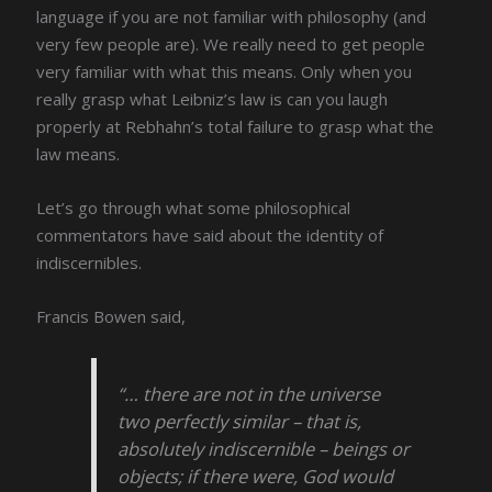
language if you are not familiar with philosophy (and
very few people are). We really need to get people
very familiar with what this means. Only when you
really grasp what Leibniz’s law is can you laugh
properly at Rebhahn’s total failure to grasp what the
law means.
Let’s go through what some philosophical
commentators have said about the identity of
indiscernibles.
Francis Bowen said,
“… there are not in the universe
two perfectly similar – that is,
absolutely indiscernible – beings or
objects; if there were, God would