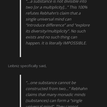
“…a substance is not divisible into
two [or a multiplicity]…” This 100%
refutes Rebhahn’s claim that a
single universal mind can
“introduce difference” and “explore
its diversity/multiplicity”. No such
exists and no such thing can
happen. It is literally IMPOSSIBLE.
Leibniz specifically said,
“…one substance cannot be
constructed from two…” Rebhahn
claims that many monadic minds
(substances) can form a “single
universal mind”. They cannot.