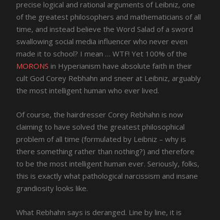
precise logical and rational arguments of Leibniz, one
of the greatest philosophers and mathematicians of all
time, and instead believe the Word Salad of a sword
swallowing social media influencer who never even
made it to school? I mean … WTF! Yet 100% of the
MORONS
in Hyperianism have absolute faith in their
cult God Corey Rebhahn and sneer at Leibniz, arguably
the most intelligent human who ever lived.
Of course, the hairdresser Corey Rebhahn is now
claiming to have solved the greatest philosophical
problem of all time (formulated by Leibniz – why is
there something rather than nothing?) and therefore
to be the most intelligent human ever. Seriously, folks,
this is exactly what pathological narcissism and insane
grandiosity looks like.
What Rebhahn says is deranged. Line by line, it is