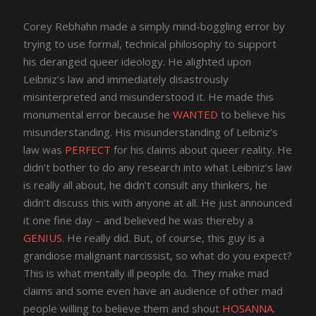
Corey Rebhahn made a simply mind-boggling error by
trying to use formal, technical philosophy to support
his deranged queer ideology. He alighted upon
Leibniz’s law and immediately disastrously
misinterpreted and misunderstood it. He made this
monumental error because he
WANTED
to believe his
misunderstanding. His misunderstanding of Leibniz’s
law was
PERFECT
for his claims about queer reality. He
didn’t bother to do any research into what Leibniz’s law
is really all about, he didn’t consult any thinkers, he
didn’t discuss this with anyone at all. He just announced
it one fine day – and believed he was thereby a
GENIUS
. He really did. But, of course, this guy is a
grandiose malignant narcissist, so what do you expect?
This is what mentally ill people do. They make mad
claims and some even have an audience of other mad
people willing to believe them and shout
HOSANNA
.