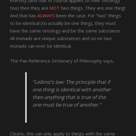
eternity (and that of course applies to their ontology
too) then they are
NOT
two things. They are one thing!
And that has
ALWAYS
been the case. For “two” things
to be identical (to actually be one thing), they must
have the same ontology and be the same substance.
All monads are unique substances and so no two
monads can ever be identical.
The Pan Reference Dictionary of Philosophy says,
“Leibniz’s law: The principle that if
one thing is identical with another
then anything that is true of the
one must be true of another.”
Clearly, this can only apply to things with the same