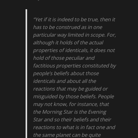
“Yet if it is indeed to be true, then it
has to be construed as in one
particular way limited in scope. For,
although it holds of the actual
properties of identicals, it does not
hold of those peculiar and
factitious properties constituted by
people’s beliefs about those
identicals and about all the
reactions that may be guided or
misguided by those beliefs. People
may not know, for instance, that
the Morning Star is the Evening
Star and so their beliefs and their
reactions to what is in fact one and
the same planet can be quite