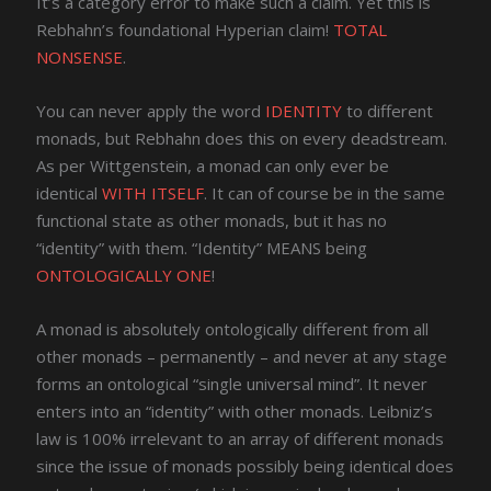
It’s a category error to make such a claim. Yet this is
Rebhahn’s foundational Hyperian claim!
TOTAL
NONSENSE
.
You can never apply the word
IDENTITY
to different
monads, but Rebhahn does this on every deadstream.
As per Wittgenstein, a monad can only ever be
identical
WITH ITSELF
. It can of course be in the same
functional state as other monads, but it has no
“identity” with them. “Identity” MEANS being
ONTOLOGICALLY ONE
!
A monad is absolutely ontologically different from all
other monads – permanently – and never at any stage
forms an ontological “single universal mind”. It never
enters into an “identity” with other monads. Leibniz’s
law is 100% irrelevant to an array of different monads
since the issue of monads possibly being identical does