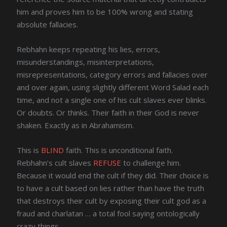
him and proves him to be 100% wrong and stating
absolute fallacies.
Rebhahn keeps repeating his lies, errors,
misunderstandings, misinterpretations,
misrepresentations, category errors and fallacies over
and over again, using slightly different Word Salad each
time, and not a single one of his cult slaves ever blinks.
Or doubts. Or thinks. Their faith in their God is never
shaken. Exactly as in Abrahamism.
This is
BLIND
faith. This is unconditional faith.
Rebhahn’s cult slaves
REFUSE
to challenge him.
Because it would end the cult if they did. Their choice is
to have a cult based on lies rather than have the truth
that destroys their cult by exposing their cult god as a
fraud and charlatan … a total fool saying ontologically
crazy things.