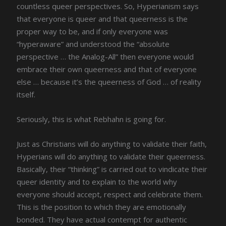
countless queer perspectives. So, Hyperianism says
that everyone is queer and that queerness is the
proper way to be, and if only everyone was
“hyperaware” and understood the “absolute
perspective … the Analog-All” then everyone would
embrace their own queerness and that of everyone
else … because it’s the queerness of God … of reality
itself.
Seriously, this is what Rebhahn is going for.
Just as Christians will do anything to validate their faith,
Hyperians will do anything to validate their queerness.
Basically, their “thinking” is carried out to vindicate their
queer identity and to explain to the world why
everyone should accept, respect and celebrate them.
This is the position to which they are emotionally
bonded. They have actual contempt for authentic