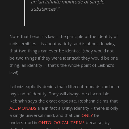
an ‘an infinite multitude of simple
substances’.”
Note that Leibniz’s law – the principle of the identity of
indiscernibles – is about variety, and is about denying
that two things can ever be identical (they would not
be two things if they were identical; they would be one
thing, an identity … that’s the whole point of Leibniz’s
law!).
Leibniz explicitly denies that different monads can be in
any kind of identity. They will always be discernible.
Rebhahn says the exact opposite. Rebhahn claims that
ALL MONADS
are in fact a Unity/Identity – there is only
a single universal mind, and that can
ONLY
be
understood in
ONTOLOGICAL TERMS
because, by