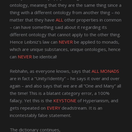
ontology, meaning that they are the same thing since a
thing with a different ontology from another thing – no
matter that they have
ALL
other properties in common
– can have something said about it regarding its
different ontology that cannot apply to the other thing.
Hence Leibniz’s law can
NEVER
be applied to monads,
which are unique substances, unique ontologies, hence
can
NEVER
be identical!
Rebhahn, as everyone knows, says that
ALL MONADS
are in fact a “Unity/Identity” – he says it over and over
again – and also says that we are all “One and Many” all
the time! This is a blatant category error, a 100%
fallacy. Yet this is the
KEYSTONE
of Hyperianism, and
gets repeated on
EVERY
deadstream. It is an
incontestably false statement.
The dictionary continues,