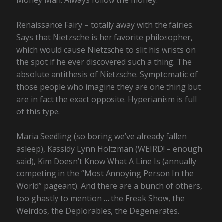
Money Man. Always follow the money.
Renaissance Fairy – totally away with the fairies.
Says that Nietzsche is her favorite philosopher,
which would cause Nietzsche to slit his wrists on
the spot if he ever discovered such a thing. The
absolute antithesis of Nietzsche. Symptomatic of
those people who imagine they are one thing but
are in fact the exact opposite. Hyperianism is full
of this type.
Maria Seedling (so boring we’ve already fallen
asleep), Kassidy Lynn Holtzman (WEIRD! – enough
said), Kim Doesn’t Know What A Line Is (annually
competing in the “Most Annoying Person In the
World” pageant). And there are a bunch of others,
too ghastly to mention … the Freak Show, the
Weirdos, the Deplorables, the Degenerates.