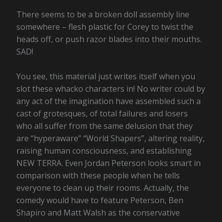
There seems to be a broken doll assembly line
somewhere – flesh plastic for Corey to twist the
heads off, or push razor blades into their mouths.
SAD!
You see, this material just writes itself when you
slot these whacko characters in! No writer could by
any act of the imagination have assembled such a
cast of grotesques, of total failures and losers
who all suffer from the same delusion that they
are “hyperaware” “World Shapers”, altering reality,
raising human consciousness, and establishing
NEW TERRA. Even Jordan Peterson looks smart in
comparison with these people when he tells
everyone to clean up their rooms. Actually, the
comedy would have to feature Peterson, Ben
Shapiro and Matt Walsh as the conservative