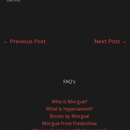
Like this:
←
Previous Post
Next Post
→
FAQ's
Who is Morgue?
What is Hyperianism?
Books by Morgue
Morgue from Freakshow