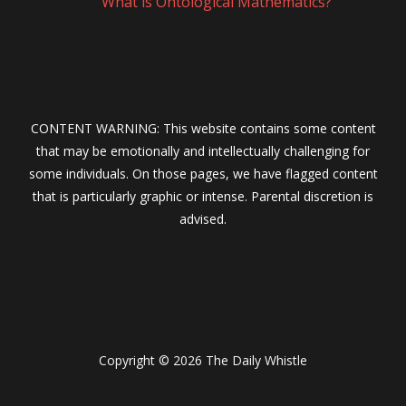
What is Ontological Mathematics?
CONTENT WARNING: This website contains some content
that may be emotionally and intellectually challenging for
some individuals. On those pages, we have flagged content
that is particularly graphic or intense. Parental discretion is
advised.
Copyright © 2026 The Daily Whistle