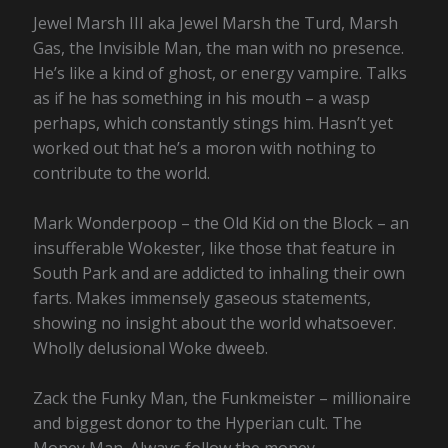
Jewel Marsh III aka Jewel Marsh the Turd, Marsh
Gas, the Invisible Man, the man with no presence.
He’s like a kind of ghost, or energy vampire. Talks
as if he has something in his mouth – a wasp
perhaps, which constantly stings him. Hasn’t yet
worked out that he’s a moron with nothing to
contribute to the world.
Mark Wonderpoop – the Old Kid on the Block – an
insufferable Wokester, like those that feature in
South Park and are addicted to inhaling their own
farts. Makes immensely gaseous statements,
showing no insight about the world whatsoever.
Wholly delusional Woke dweeb.
Zack the Funky Man, the Funkmeister – millionaire
and biggest donor to the Hyperian cult. The