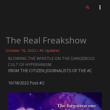
Skip
Search
to
content
The Real Freakshow
October 18, 2022
/
AC Updates
BLOWING THE WHISTLE ON THE DANGEROUS
CULT OF HYPERIANISM
FROM THE CITIZEN JOURNALISTS OF THE AC
10/18/2022 Post #2