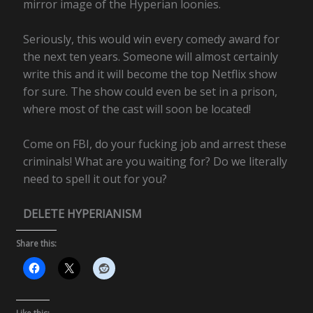
mirror image of the Hyperian loonies.
Seriously, this would win every comedy award for
the next ten years. Someone will almost certainly
write this and it will become the top Netflix show
for sure. The show could even be set in a prison,
where most of the cast will soon be located!
Come on FBI, do your fucking job and arrest these
criminals! What are you waiting for? Do we literally
need to spell it out for you?
DELETE HYPERIANISM
Share this: