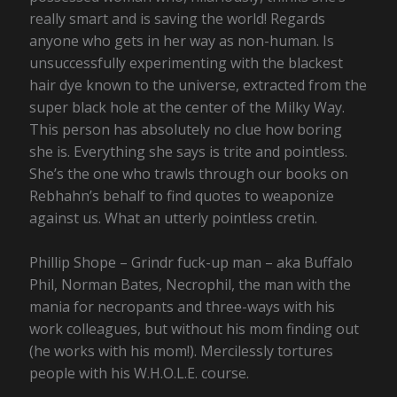
really smart and is saving the world! Regards
anyone who gets in her way as non-human. Is
unsuccessfully experimenting with the blackest
hair dye known to the universe, extracted from the
super black hole at the center of the Milky Way.
This person has absolutely no clue how boring
she is. Everything she says is trite and pointless.
She’s the one who trawls through our books on
Rebhahn’s behalf to find quotes to weaponize
against us. What an utterly pointless cretin.
Phillip Shope – Grindr fuck-up man – aka Buffalo
Phil, Norman Bates, Necrophil, the man with the
mania for necropants and three-ways with his
work colleagues, but without his mom finding out
(he works with his mom!). Mercilessly tortures
people with his W.H.O.L.E. course.