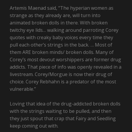
Artemis Maenad said, “The hyperian women as
strange as they already are, will turn into
animated broken dolls in there. With broken
twitchy eye lids… walking around parroting Corey
quotes with creaky baby voices every time they
pull each other’s strings in the back. … Most of
them ARE broken minds/ broken dolls. Many of
Corey’s most devout worshippers are former drug
addicts. That piece of info was openly revealed in a
livestream. Corey/Morgue is now their drug of
choice. Corey Rebhahn is a predator of the most
vulnerable.”
Loving that idea of the drug-addicted broken dolls
with the strings waiting to be pulled, and then
they just spout that crap that Fairy and Seedling
keep coming out with.