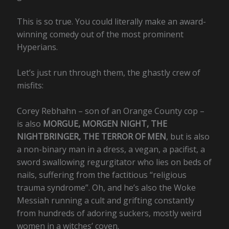
This is so true. You could literally make an award-
winning comedy out of the most prominent
Hyperians.
Let’s just run through them, the ghastly crew of
misfits:
Corey Rebhahn – son of an Orange County cop –
is also
MORGUE, MORGEN NIGHT, THE
NIGHTBRINGER, THE TERROR OF MEN
, but is also
a non-binary man in a dress, a vegan, a pacifist, a
sword swallowing regurgitator who lies on beds of
nails, suffering from the factitious “religious
trauma syndrome”. Oh, and he’s also the Woke
Messiah running a cult and grifting constantly
from hundreds of adoring suckers, mostly weird
women in a witches’ coven.