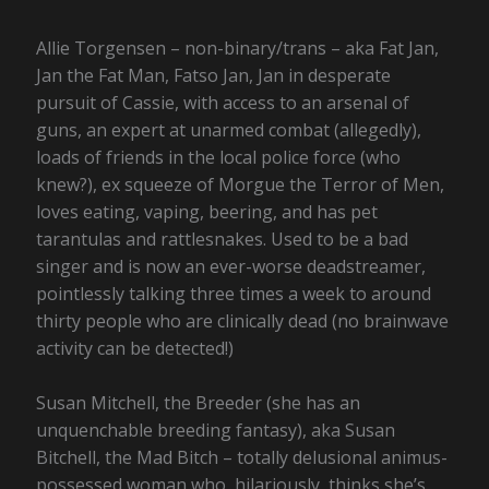
Allie Torgensen – non-binary/trans – aka Fat Jan,
Jan the Fat Man, Fatso Jan, Jan in desperate
pursuit of Cassie, with access to an arsenal of
guns, an expert at unarmed combat (allegedly),
loads of friends in the local police force (who
knew?), ex squeeze of Morgue the Terror of Men,
loves eating, vaping, beering, and has pet
tarantulas and rattlesnakes. Used to be a bad
singer and is now an ever-worse deadstreamer,
pointlessly talking three times a week to around
thirty people who are clinically dead (no brainwave
activity can be detected!)
Susan Mitchell, the Breeder (she has an
unquenchable breeding fantasy), aka Susan
Bitchell, the Mad Bitch – totally delusional animus-
possessed woman who, hilariously, thinks she’s