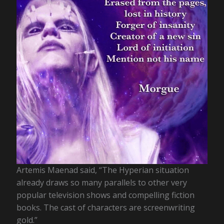
Artemis Maenad said, “The Hyperian situation
already draws so many parallels to other very
popular television shows and compelling fiction
books. The cast of characters are screenwriting
gold.”