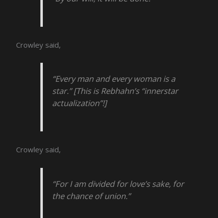
Crowley said,
“Every man and every woman is a
star.” [This is Rebhahn’s “innerstar
actualization”!]
Crowley said,
“For I am divided for love’s sake, for
the chance of union.”