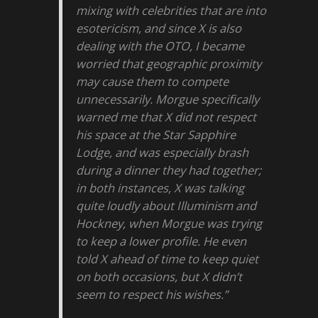
mixing with celebrities that are into
esotericism, and since X is also
dealing with the OTO, I became
worried that geographic proximity
may cause them to compete
unnecessarily. Morgue specifically
warned me that X did not respect
his space at the Star Sapphire
Lodge, and was especially brash
during a dinner they had together;
in both instances, X was talking
quite loudly about Illuminism and
Hockney, when Morgue was trying
to keep a lower profile. He even
told X ahead of time to keep quiet
on both occasions, but X didn’t
seem to respect his wishes.”