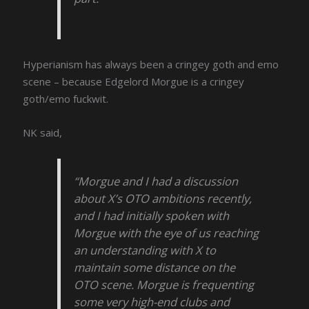
Hyperianism has always been a cringey goth and emo
scene – because Edgelord Morgue is a cringey
goth/emo fuckwit.
NK said,
“Morgue and I had a discussion
about X’s OTO ambitions recently,
and I had initially spoken with
Morgue with the eye of us reaching
an understanding with X to
maintain some distance on the
OTO scene. Morgue is frequenting
some very high-end clubs and