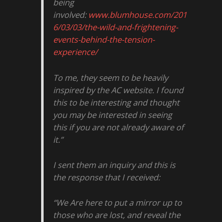
being
involved:
www.blumhouse.com/201
6/03/03/the-wild-and-frightening-
events-behind-the-tension-
experience/
To me, they seem to be heavily
inspired by the AC website. I found
this to be interesting and thought
you may be interested in seeing
this if you are not already aware of
it.”
I sent them an inquiry and this is
the response that I received:
“We Are here to put a mirror up to
those who are lost, and reveal the