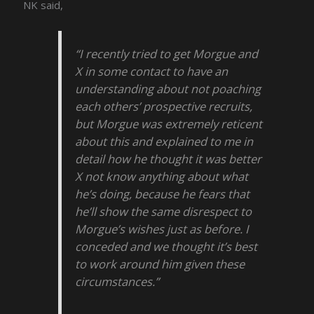
NK said,
“I recently tried to get Morgue and
X in some contact to have an
understanding about not poaching
each others’ prospective recruits,
but Morgue was extremely reticent
about this and explained to me in
detail how he thought it was better
X not know anything about what
he’s doing, because he fears that
he’ll show the same disrespect to
Morgue’s wishes just as before. I
conceded and we thought it’s best
to work around him given these
circumstances.”