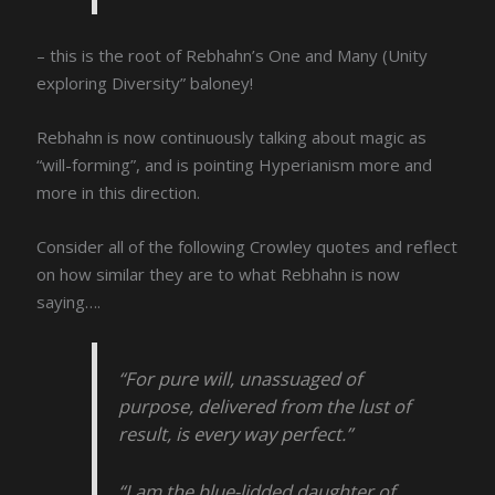
– this is the root of Rebhahn’s One and Many (Unity
exploring Diversity” baloney!
Rebhahn is now continuously talking about magic as
“will-forming”, and is pointing Hyperianism more and
more in this direction.
Consider all of the following Crowley quotes and reflect
on how similar they are to what Rebhahn is now
saying….
“For pure will, unassuaged of
purpose, delivered from the lust of
result, is every way perfect.”
“I am the blue-lidded daughter of