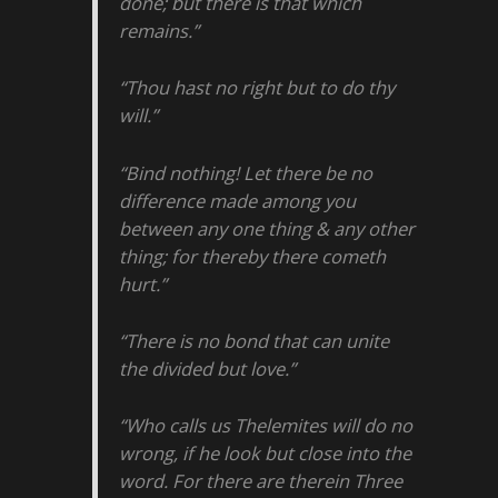
done; but there is that which
remains.”
“Thou hast no right but to do thy
will.”
“Bind nothing! Let there be no
difference made among you
between any one thing & any other
thing; for thereby there cometh
hurt.”
“There is no bond that can unite
the divided but love.”
“Who calls us Thelemites will do no
wrong, if he look but close into the
word. For there are therein Three