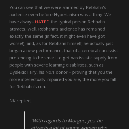
You can see that we were alarmed by Rebhahn’s
audience even before Hyperianism was a thing. We
have always
HATED
the typical person Rebhahn
attracts. Well, Rebhahn’s audience has remained
exactly the same (in fact, it might even have got
worse!), and, as for Rebhahn himself, he actually just
began a new performance, that of a cerebral narcissist
pretending to be smart to get narcissistic supply from
people with severe learning disabilities, such as
Dyslexic Fairy, his No.1 donor – proving that you the
more intellectually impaired you are, the more you fall
for Rebhahn’s con.
NK replied,
“With regards to Morgue, yes, he
attracts a lot of young women who