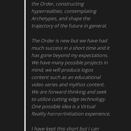
the Order, constructing
hyperrealities, contemplating
Archetypes, and shape the
trajectory of the future in general.
The Order is new but we have had
much success in a short time and it
has gone beyond my expectations.
We have many possible projects in
mind, we will produce logos
content such as an educational
video series and mythos content.
We are forward thinking and seek
to utilize cutting edge technology.
One possible idea is a Virtual
Reality horror/initiation experience.
I have kept this short but I can