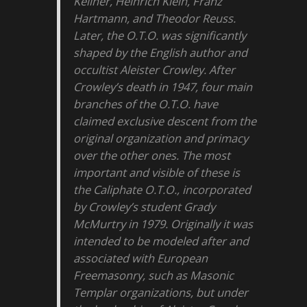
Kellner, Heinrich Klein, Franz
Hartmann, and Theodor Reuss.
Later, the O.T.O. was significantly
shaped by the English author and
occultist Aleister Crowley. After
Crowley’s death in 1947, four main
branches of the O.T.O. have
claimed exclusive descent from the
original organization and primacy
over the other ones. The most
important and visible of these is
the Caliphate O.T.O., incorporated
by Crowley’s student Grady
McMurtry in 1979. Originally it was
intended to be modeled after and
associated with European
Freemasonry, such as Masonic
Templar organizations, but under