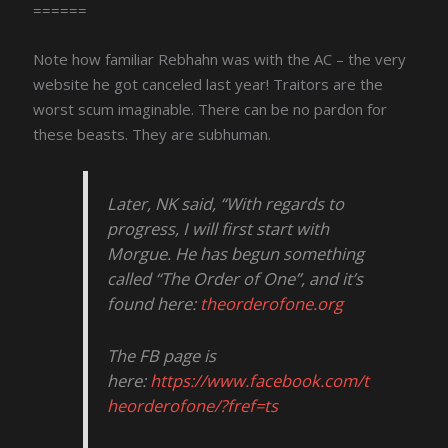
======
Note how familiar Rebhahn was with the AC – the very
website he got canceled last year! Traitors are the
worst scum imaginable. There can be no pardon for
these beasts. They are subhuman.
Later, NK said, “With regards to
progress, I will first start with
Morgue. He has begun something
called “The Order of One”, and it’s
found here:
theorderofone.org
The FB page is
here:
https://www.facebook.com/t
heorderofone/?fref=ts