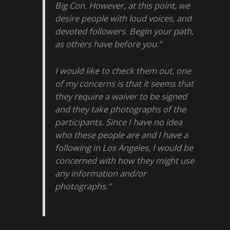
Big Con. However, at this point, we
desire people with loud voices, and
devoted followers. Begin your path,
as others have before you.”
I would like to check them out, one
of my concerns is that it seems that
they require a waiver to be signed
and they take photographs of the
participants. Since I have no idea
who these people are and I have a
following in Los Angeles, I would be
concerned with how they might use
any information and/or
photographs.”