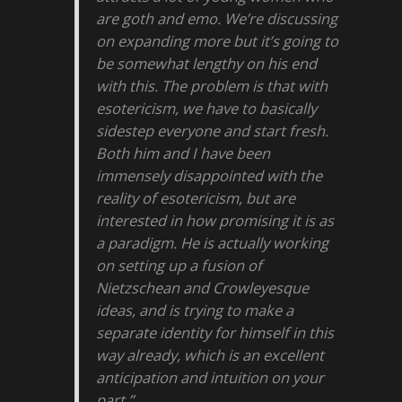
are goth and emo. We’re discussing
on expanding more but it’s going to
be somewhat lengthy on his end
with this. The problem is that with
esotericism, we have to basically
sidestep everyone and start fresh.
Both him and I have been
immensely disappointed with the
reality of esotericism, but are
interested in how promising it is as
a paradigm. He is actually working
on setting up a fusion of
Nietzschean and Crowleyesque
ideas, and is trying to make a
separate identity for himself in this
way already, which is an excellent
anticipation and intuition on your
part.”