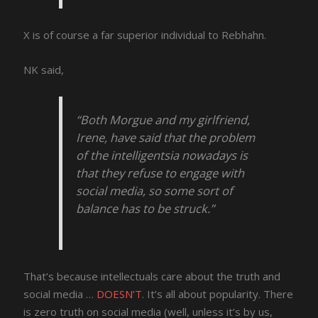
X is of course a far superior individual to Rebhahn.
NK said,
“Both Morgue and my girlfriend,
Irene, have said that the problem
of the intelligentsia nowadays is
that they refuse to engage with
social media, so some sort of
balance has to be struck.”
That’s because intellectuals care about the truth and
social media …
DOESN’T
. It’s all about popularity. There
is zero truth on social media (well, unless it’s by us,