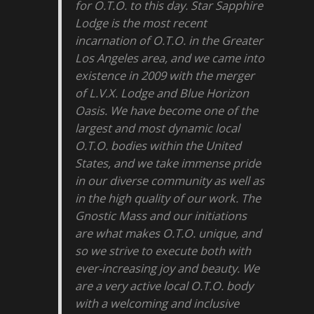
for O.T.O. to this day. Star Sapphire
Lodge is the most recent
incarnation of O.T.O. in the Greater
Los Angeles area, and we came into
existence in 2009 with the merger
of L.V.X. Lodge and Blue Horizon
Oasis. We have become one of the
largest and most dynamic local
O.T.O. bodies within the United
States, and we take immense pride
in our diverse community as well as
in the high quality of our work. The
Gnostic Mass and our initiations
are what makes O.T.O. unique, and
so we strive to execute both with
ever-increasing joy and beauty. We
are a very active local O.T.O. body
with a welcoming and inclusive