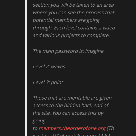
section you will be taken to an area
where you can see the process that
potential members are going
through. Each level contains a video
and various projects to complete.
The main password is: imagine
Level 2: waves
Level 3: point
Those that are meritable are given
access to the hidden back end of
the site. You can access this by
going
to
members.theorderofone.org
(Th
is site is 100% mobile compatible)