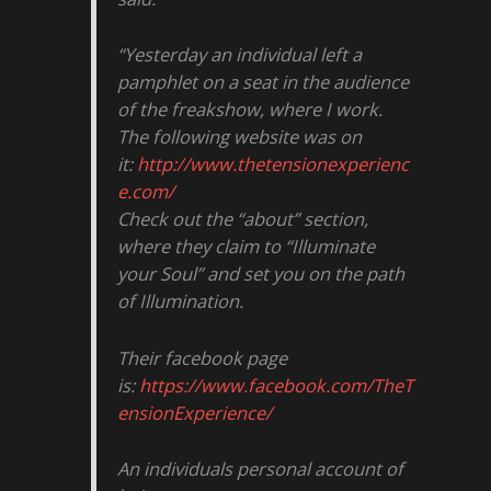
“Yesterday an individual left a
pamphlet on a seat in the audience
of the freakshow, where I work.
The following website was on
it:
http://www.thetensionexperienc
e.com/
Check out the “about” section,
where they claim to “Illuminate
your Soul” and set you on the path
of Illumination.
Their facebook page
is:
https://www.facebook.com/TheT
ensionExperience/
An individuals personal account of