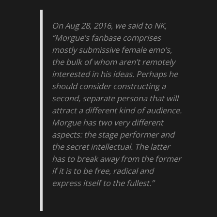
On Aug 28, 2016, we said to NK,
“Morgue’s fanbase comprises
mostly submissive female emo’s,
the bulk of whom aren’t remotely
interested in his ideas. Perhaps he
should consider constructing a
second, separate persona that will
attract a different kind of audience.
Morgue has two very different
aspects: the stage performer and
the secret intellectual. The latter
has to break away from the former
if it is to be free, radical and
express itself to the fullest.”