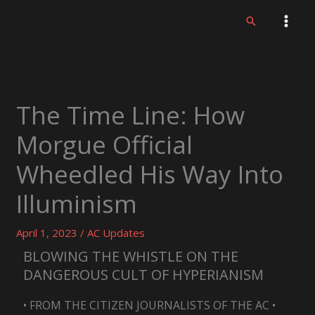
Skip
Search
to
content
The Time Line: How
Morgue Official
Wheedled His Way Into
Illuminism
April 1, 2023
/
AC Updates
BLOWING THE WHISTLE ON THE
DANGEROUS CULT OF HYPERIANISM
• FROM THE CITIZEN JOURNALISTS OF THE AC •