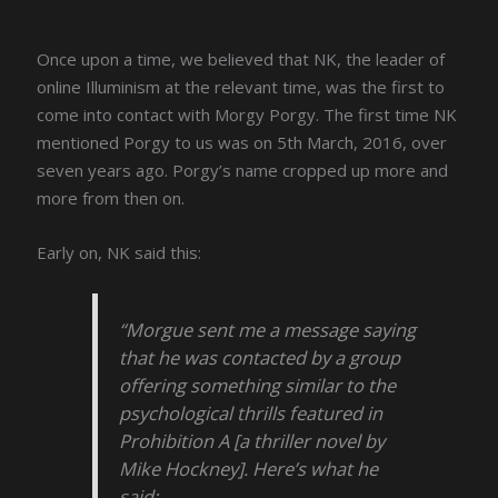
Once upon a time, we believed that NK, the leader of
online Illuminism at the relevant time, was the first to
come into contact with Morgy Porgy. The first time NK
mentioned Porgy to us was on 5th March, 2016, over
seven years ago. Porgy’s name cropped up more and
more from then on.
Early on, NK said this:
“Morgue sent me a message saying
that he was contacted by a group
offering something similar to the
psychological thrills featured in
Prohibition A [a thriller novel by
Mike Hockney]. Here’s what he
said: