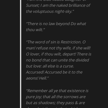
Sunset; I am the naked brilliance of
the voluptuous night-sky.”
“There is no law beyond Do what
thou wilt.”
“The word of sin is Restriction. O
man! refuse not thy wife, if she will!
O lover, if thou wilt, depart! There is
no bond that can unite the divided
but love: all else is a curse.
Accursed! Accursed be it to the
aeons! Hell.”
“Remember all ye that existence is
pure joy; that all the sorrows are
but as shadows; they pass & are