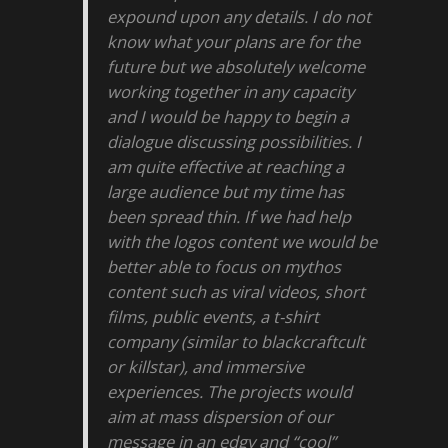
expound upon any details. I do not
know what your plans are for the
future but we absolutely welcome
working together in any capacity
and I would be happy to begin a
dialogue discussing possibilities. I
am quite effective at reaching a
large audience but my time has
been spread thin. If we had help
with the logos content we would be
better able to focus on mythos
content such as viral videos, short
films, public events, a t-shirt
company (similar to blackcraftcult
or killstar), and immersive
experiences. The projects would
aim at mass dispersion of our
message in an edgy and “cool”