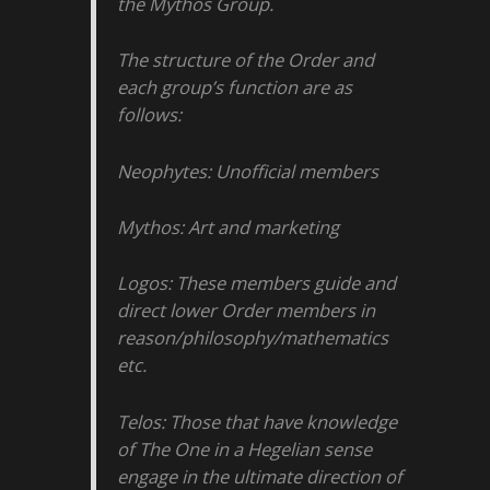
the Mythos Group.
The structure of the Order and
each group’s function are as
follows:
Neophytes: Unofficial members
Mythos: Art and marketing
Logos: These members guide and
direct lower Order members in
reason/philosophy/mathematics
etc.
Telos: Those that have knowledge
of The One in a Hegelian sense
engage in the ultimate direction of