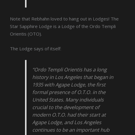
Note that Rebhahn loved to hang out in Lodges! The
Star Sapphire Lodge is a Lodge of the Ordo Templi
Orientis (OTO).
The Lodge says of itself:
“Ordo Templi Orientis has a long
history in Los Angeles that began in
1935 with Agape Lodge, the first
formal presence of O.T.O. in the
United States. Many individuals
crucial to the development of
modern O.T.O. had their start at
Agape Lodge, and Los Angeles
continues to be an important hub