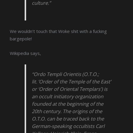
culture.”
We wouldn’t touch that Woke shit with a fucking
bargepole!
Wikipedia says,
“Ordo Templi Orientis (O.T.O.;
lit. ’Order of the Temple of the East’
or ‘Order of Oriental Templars’) is
an occult initiatory organization
founded at the beginning of the
20th century. The origins of the
O.T.O. can be traced back to the
German-speaking occultists Carl