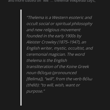
and more based on “will” … thelema! Wikipedia says,
“Thelema is a Western esoteric and
occult social or spiritual philosophy
and new religious movement
founded in the early 1900s by
Aleister Crowley (1875–1947), an
English writer, mystic, occultist, and
ceremonial magician. The word
thelema is the English
transliteration of the Koine Greek
noun θέλημα (pronounced
[θelima]), “will”, from the verb θέλω
(thélō): “to will, wish, want or
purpose.”