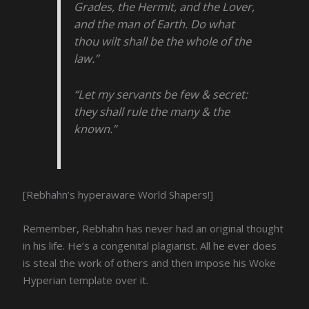
Grades, the Hermit, and the Lover,
and the man of Earth. Do what
thou wilt shall be the whole of the
law.”
“Let my servants be few & secret:
they shall rule the many & the
known.”
[Rebhahn’s hyperaware World Shapers!]
Remember, Rebhahn has never had an original thought
in his life. He’s a congenital plagiarist. All he ever does
is steal the work of others and then impose his Woke
Hyperian template over it.