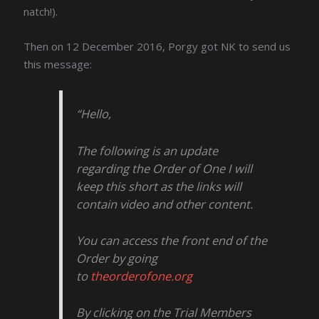
natch!).
Then on 12 December 2016, Porgy got NK to send us
this message:
“Hello,
The following is an update
regarding the Order of One I will
keep this short as the links will
contain video and other content.
You can access the front end of the
Order by going
to
theorderofone.org
By clicking on the Trial Members