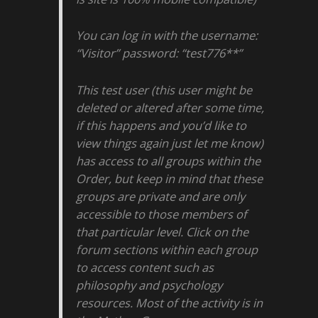
You can log in with the username:
“Visitor” password: “test776**”
This test user (this user might be
deleted or altered after some time,
if this happens and you’d like to
view things again just let me know)
has access to all groups within the
Order, but keep in mind that these
groups are private and are only
accessible to those members of
that particular level. Click on the
forum sections within each group
to access content such as
philosophy and psychology
resources. Most of the activity is in