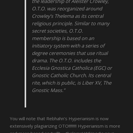
the leadership of Aleister Crowley,
O.T.O. was reorganized around
Crowley’s Thelema as its central
religious principle. Similar to many
secret societies, O.T.O.
membership is based on an
initiatory system with a series of
degree ceremonies that use ritual
drama. The O.T.O. includes the
Ecclesia Gnostica Catholica (EGC) or
Gnostic Catholic Church. Its central
rite, which is public, is Liber XV, The
Gnostic Mass.”
You will note that Rebhahn’s Hyperianism is now
extensively plagiarizing OTO!!!!!!!!! Hyperianism is more