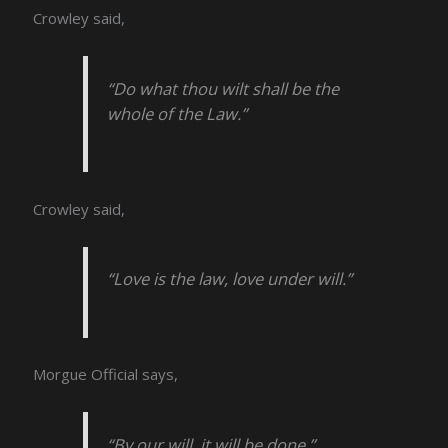
Crowley said,
“Do what thou wilt shall be the
whole of the Law.”
Crowley said,
“Love is the law, love under will.”
Morgue Official says,
“By our will, it will be done.”