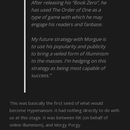
After releasing his “Book Zero”, he
has used The Order of One as a
type of game with which he may
engage his readers and fanbase.
My future strategy with Morgue is
to use his popularity and publicity
to bring a veiled form of Illuminism
to the masses. I’m hedging on this
strategy as being most capable of
success.”
This was basically the first seed of what would
become Hyperianism. It had nothing directly to do with
us at this stage. It was between NK (on behalf of
online Illuminism), and Morgy Porgy.