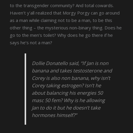
to the transgender community? And total cowards.
Haven’t y’all realized that Morgy Porgy can go around
as a man while claiming not to be a man, to be this
other thing – the mysterious non-binary thing. Does he
go to the men’s toilet? Why does he go there if he
says he’s not a man?
Dollie Donatello said, “If Jan is non
banana and takes testosterone and
Corey is also non banana, why isn’t
Corey taking estrogen? Isn’t he
about balancing his energies 50
masc 50 fem? Why is he allowing
Jan to do it but he doesn’t take
hormones himself?”