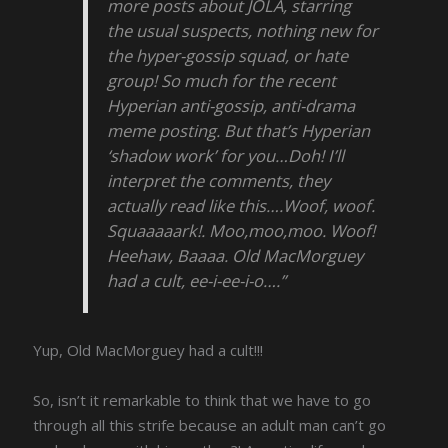
more posts about JOLA, starring
the usual suspects, nothing new for
the hyper-gossip squad, or hate
group! So much for the recent
Hyperian anti-gossip, anti-drama
meme posting. But that’s Hyperian
‘shadow work’ for you…Doh! I’ll
interpret the comments, they
actually read like this….Woof, woof.
Squaaaaark!. Moo,moo,moo. Woof!
Heehaw, Baaaa. Old MacMorguey
had a cult, ee-i-ee-i-o….”
Yup, Old MacMorguey had a cult!!!
So, isn’t it remarkable to think that we have to go
through all this strife because an adult man can’t go