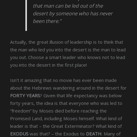
that man can be led out of the
desert by someone who has never
been there.”
Actually, the great illusion of leadership is to think that
the man who led you into the desert is the man to lead
you out. Choose a smart leader who knows not to lead
you into the desert in the first place!
Isn’t it amazing that no movie has ever been made
about the Hebrews wandering around in the desert for
FORTY YEARS
? Given that life expectancy was below
forty years, the idea is that everyone who was led to
“freedom” by Moses died before reaching the
Promised Land, including Moses himself. What kind of
leader is that – the Great Exterminator? What kind of
EXODUS
was that? – the Exodus to
DEATH
. Many of