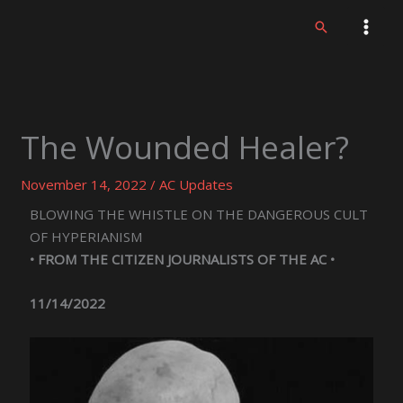
Skip
Search
to
content
The Wounded Healer?
November 14, 2022
/
AC Updates
BLOWING THE WHISTLE ON THE DANGEROUS CULT
OF HYPERIANISM
• FROM THE CITIZEN JOURNALISTS OF THE AC •
11/14/2022