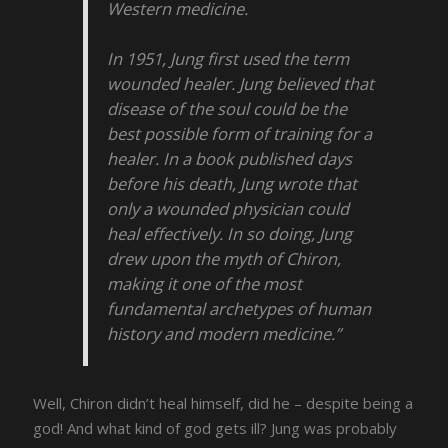
Western medicine.
In 1951, Jung first used the term
wounded healer. Jung believed that
disease of the soul could be the
best possible form of training for a
healer. In a book published days
before his death, Jung wrote that
only a wounded physician could
heal effectively. In so doing, Jung
drew upon the myth of Chiron,
making it one of the most
fundamental archetypes of human
history and modern medicine.”
Well, Chiron didn’t heal himself, did he – despite being a
god! And what kind of god gets ill? Jung was probably