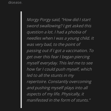
disease.
Morgy Porgy said, “How did I start
sword swallowing? I get asked this
question a lot. I had a phobia of
needles when I was a young child. It
was very bad, to the point of
passing out if I got a vaccination. To
get over this fear I began piercing
myself everyday. This led me to see
how far I could push myself, which
led to all the stunts in my
repertoire. Constantly overcoming
and pushing myself plays into all
aspects of my life. Physically, it
manifested in the form of stunts.”