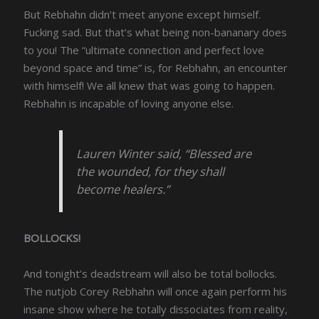
But Rebhahn didn’t meet anyone except himself.
Fucking sad. But that’s what being non-bananary does
to you! The “ultimate connection and perfect love
beyond space and time” is, for Rebhahn, an encounter
with himself! We all knew that was going to happen.
Rebhahn is incapable of loving anyone else.
Lauren Winter said, “Blessed are
the wounded, for they shall
become healers.”
BOLLOCKS!
And tonight’s deadstream will also be total bollocks.
The nutjob Corey Rebhahn will once again perform his
insane show where he totally dissociates from reality,