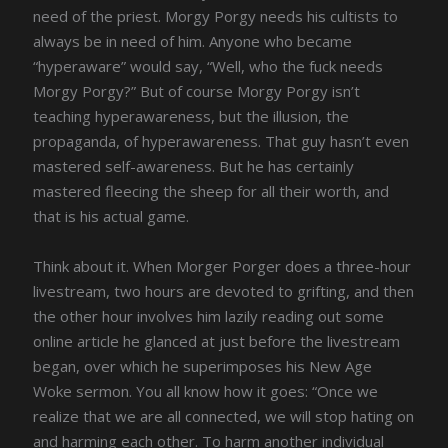
need of the priest. Morgy Porgy needs his cultists to
always be in need of him. Anyone who became
“hyperaware” would say, “Well, who the fuck needs
Morgy Porgy?” But of course Morgy Porgy isn’t
teaching hyperawareness, but the illusion, the
propaganda, of hyperawareness. That guy hasn’t even
mastered self-awareness. But he has certainly
mastered fleecing the sheep for all their worth, and
that is his actual game.
Think about it. When Morger Porger does a three-hour
livestream, two hours are devoted to grifting, and then
the other hour involves him lazily reading out some
online article he glanced at just before the livestream
began, over which he superimposes his New Age
Woke sermon. You all know how it goes: “Once we
realize that we are all connected, we will stop hating on
and harming each other. To harm another individual