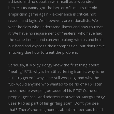
schizoid and no doubt saw himself as a wounded
healer. His vanity got the better of him. It’s the old
empiricism game again – experience is critical, not
reason and logic. We, however, are rationalists. We
want healers who understand illness and how to treat
it. We have no requirement of “healers” who have had
the same illness, and can weep along with us and hold
our hand and express their compassion, but don’t have
a fucking clue how to treat the problem.
Seriously, if Morgy Porgy knew the first thing about
“healing” RTS, why is he still suffering from it, why is he
still “triggered”, why is he still weeping, and why the
fuck would anyone who wanted to be rid of RTS listen
to someone weeping because of his RTS? Come on
people, get real. And address motivation. Morgy Porgy
uses RTS as part of his grifting scam. Don’t you see
that? There’s nothing honest about this person. It’s all