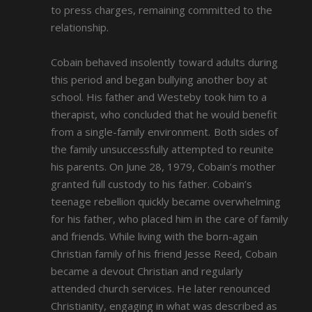
to press charges, remaining committed to the
relationship.
Cobain behaved insolently toward adults during
this period and began bullying another boy at
school. His father and Westeby took him to a
therapist, who concluded that he would benefit
from a single-family environment. Both sides of
the family unsuccessfully attempted to reunite
his parents. On June 28, 1979, Cobain’s mother
granted full custody to his father. Cobain’s
teenage rebellion quickly became overwhelming
for his father, who placed him in the care of family
and friends. While living with the born-again
Christian family of his friend Jesse Reed, Cobain
became a devout Christian and regularly
attended church services. He later renounced
Christianity, engaging in what was described as