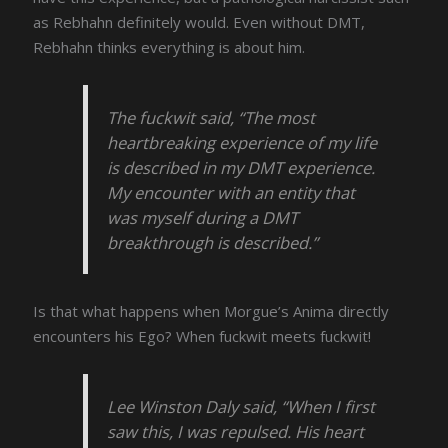
as Rebhahn definitely would. Even without DMT,
Rebhahn thinks everything is about him.
The fuckwit said, “The most
heartbreaking experience of my life
is described in my DMT experience.
My encounter with an entity that
was myself during a DMT
breakthrough is described.”
Is that what happens when Morgue’s Anima directly
encounters his Ego? When fuckwit meets fuckwit!
Lee Winston Daly said, “When I first
saw this, I was repulsed. His heart