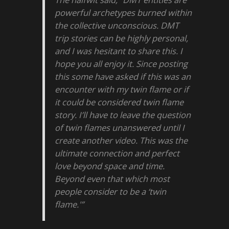
powerful archetypes burned within
the collective unconscious. DMT
trip stories can be highly personal,
and I was hesitant to share this. I
hope you all enjoy it. Since posting
this some have asked if this was an
encounter with my twin flame or if
it could be considered twin flame
story. I’ll have to leave the question
of twin flames unanswered until I
create another video. This was the
ultimate connection and perfect
love beyond space and time.
Beyond even that which most
people consider to be a ‘twin
flame.'”