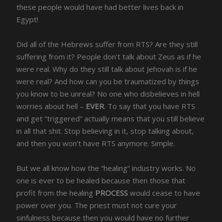
these people would have had better lives back in
Egypt!
Did all of the Hebrews suffer from RTS? Are they still
suffering from it? People don’t talk about Zeus as if he
were real. Why do they still talk about Jehovah is if he
were real? And how can you be traumatized by things
you know to be unreal? No one who disbelieves in hell
worries about hell –
EVER
. To say that you have RTS
and get “triggered” actually means that you still believe
in all that shit. Stop believing in it, stop talking about,
and then you won’t have RTS anymore. Simple.
But we all know how the “healing” industry works. No
one is ever to be healed because then those that
profit from the healing
PROCESS
would cease to have
power over you. The priest must not cure your
sinfulness because then you would have no further