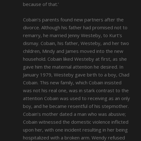
because of that.’
Cobain’s parents found new partners after the
divorce. Although his father had promised not to
remarry, he married Jenny Westeby, to Kurt’s
dismay. Cobain, his father, Westeby, and her two
children, Mindy and James moved into the new
household. Cobain liked Westeby at first, as she
gave him the maternal attention he desired. In
January 1979, Westeby gave birth to a boy, Chad
Cobain. This new family, which Cobain insisted
was not his real one, was in stark contrast to the
attention Cobain was used to receiving as an only
boy, and he became resentful of his stepmother.
Cobain’s mother dated a man who was abusive;
Cobain witnessed the domestic violence inflicted
upon her, with one incident resulting in her being
hospitalized with a broken arm. Wendy refused