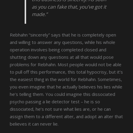
as you can fake that, you’ve got it
made.”
Rebhahn “sincerely” says that he is completely open
and willing to answer any questions, while his whole
operation involves being completed closed and
shutting down any questions at all that would pose
problems for Rebhahn. Most people would not be able
to pull off this performance, this total hypocrisy, but it’s
the easiest thing in the world for Rebhahn. Sometimes,
you even imagine that he actually believes his lies while
he’s telling them. You could imagine this dissociated
psycho passing a lie detector test – he is so
dissociated, he’s not sure what lies are, or he can
assign them to a different alter, and adopt an alter that
believes it can never lie.