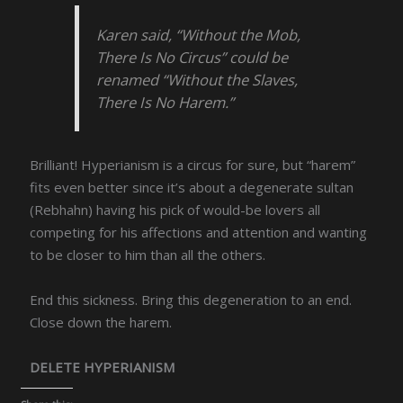
Karen said, “Without the Mob,
There Is No Circus” could be
renamed “Without the Slaves,
There Is No Harem.”
Brilliant! Hyperianism is a circus for sure, but “harem”
fits even better since it’s about a degenerate sultan
(Rebhahn) having his pick of would-be lovers all
competing for his affections and attention and wanting
to be closer to him than all the others.
End this sickness. Bring this degeneration to an end.
Close down the harem.
DELETE HYPERIANISM