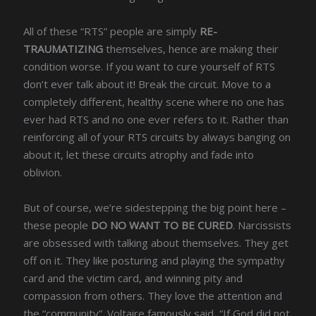
All of these “RTS” people are simply
RE-
TRAUMATIZING
themselves, hence are making their
condition worse. If you want to cure yourself of RTS
don’t ever talk about it! Break the circuit. Move to a
completely different, healthy scene where no one has
ever had RTS and no one ever refers to it. Rather than
reinforcing all of your RTS circuits by always banging on
about it, let these circuits atrophy and fade into
oblivion.
But of course, we’re sidestepping the big point here –
these people
DO NO WANT TO BE CURED
. Narcissists
are obsessed with talking about themselves. They get
off on it. They like posturing and playing the sympathy
card and the victim card, and winning pity and
compassion from others. They love the attention and
the “community”. Voltaire famously said, “If God did not