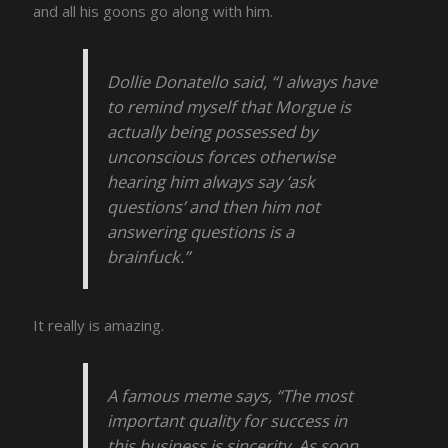
and all his goons go along with him.
Dollie Donatello said, “I always have
to remind myself that Morgue is
actually being possessed by
unconscious forces otherwise
hearing him always say ‘ask
questions’ and then him not
answering questions is a
brainfuck.”
It really is amazing.
A famous meme says, “The most
important quality for success in
this business is sincerity. As soon