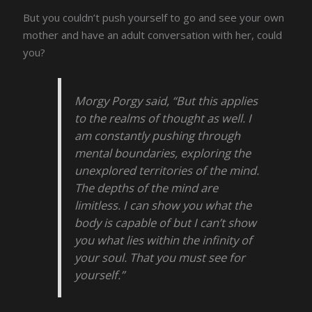
But you couldn’t push yourself to go and see your own
mother and have an adult conversation with her, could
you?
Morgy Porgy said, “But this applies
to the realms of thought as well. I
am constantly pushing through
mental boundaries, exploring the
unexplored territories of the mind.
The depths of the mind are
limitless. I can show you what the
body is capable of but I can’t show
you what lies within the infinity of
your soul. That you must see for
yourself.”