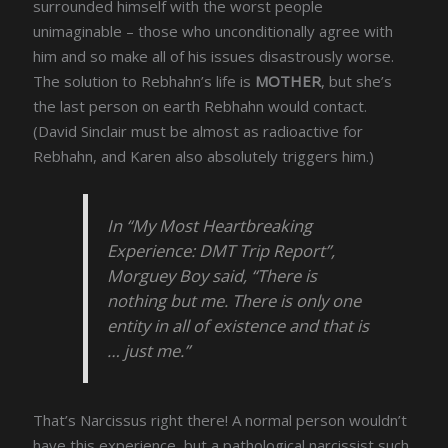
surrounded himself with the worst people
unimaginable – those who unconditionally agree with
him and so make all of his issues disastrously worse.
The solution to Rebhahn’s life is
MOTHER
, but she’s
the last person on earth Rebhahn would contact.
(David Sinclair must be almost as radioactive for
Rebhahn, and Karen also absolutely triggers him.)
In “My Most Heartbreaking
Experience: DMT Trip Report”,
Morguey Boy said, “There is
nothing but me. There is only one
entity in all of existence and that is
… just me.”
That’s Narcissus right there! A normal person wouldn’t
have this experience, but a pathological narcissist such