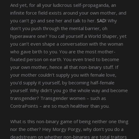
And yet, for all your ludicrous self-propaganda, an
infinite force field exists around your own mother, and
you can’t go and see her and talk to her.
SAD
! Why
don’t you push through the mental barrier, oh
hyperaware one? You call yourself a World Shaper, yet
you can’t even shape a conversation with the woman
who gave birth to you. You are the most mother-
fixated person on earth. You even tried to become
your own mother, hence all that non-binary stuff. If
your mother couldn’t supply you with female love,
you’d supply it yourself, by becoming half-female
yourself. Why didn’t you go the whole way and become
transgender? Transgender women – such as
ContraPoints – are so much healthier than you.
What is this non-binary game of being neither one thing
nor the other? Hey Morgy Porgy, why don’t you do a
deadstream on whether non-binaries are total traitors