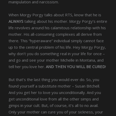
manipulation and narcissism.
When Morgy Porgy talks about RTS, know that he is
ALWAYS
talking about his mother. Morgy Porgy’s entire
life revolves around his calamitous relationship with his
mother. His all-consuming complexes all derive from
there. This “hyperaware” individual simply cannot face
up to the central problem of his life. Hey Morgy Porgy,
why don’t you do something real in your life for once –
and go and see your mother Michelle in Montana, and
tell her you love her.
AND THEN YOU WILL BE CURED
!
But that’s the last thing you would ever do. So, you
found yourself a substitute mother – Susan Bitchell.
And you get her to love you unconditionally. And you
get unconditional love from all the other simps and
gimps in your cult. But, of course, it’s all to no avail.
Only your mother can cure you of your sickness, your