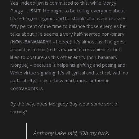
Yes, indeed! Jan is committed to this, while Morgy
Porgy …
ISN’T
. He ought to be telling everyone about
his estrogen regime, and he should also wear dresses
fifty percent of the time to balance those energies he
talks about. He seems a very half-hearted non-binary
(
NON-BANANARY
!!! – heeee). It’s almost as if he goes
around as a man (to his maximum convenience), but
likes to posture as this other entity (non-bananary
Morgue) – because it helps his grifting and posing and
Woke virtue signaling. It’s all cynical and tactical, with no
authenticity. Look at how much more authentic
ContraPoints is.
By the way, does Morguey Boy wear some sort of
sarong?
Anthony Lake said, “Oh my fuck,