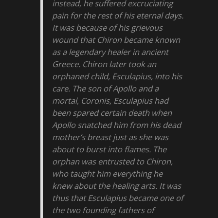
instead, he suffered excruciating
pain for the rest of his eternal days.
It was because of his grievous
wound that Chiron became known
as a legendary healer in ancient
Greece. Chiron later took an
orphaned child, Esculapius, into his
care. The son of Apollo and a
mortal, Coronis, Esculapius had
been spared certain death when
Apollo snatched him from his dead
mother’s breast just as she was
about to burst into flames. The
orphan was entrusted to Chiron,
who taught him everything he
knew about the healing arts. It was
thus that Esculapius became one of
the two founding fathers of