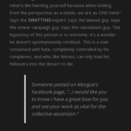
mind is like harming yourself because when looking
from the perspective as a whole, we are as ONE mind.”
Says the
SWATTING
expert. Says the lawsuit guy. Says
the smear campaign guy. Says the cancelation guy. The
hypocrisy of this person is so extreme, it’s a wonder
he doesn’t spontaneously combust. This is a man
consumed with hate, completely controlled by his
complexes, and who, like Moses, can only lead his
followers into the desert to die.
Someone posted on Morgue’s
facebook page, “…I would like you
to know I have a great love for you
and see your work as vital for the
collective ascension.”