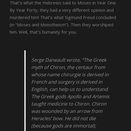
That’s what the Hebrews said to Moses in Year One.
By Year Forty, they had a very different opinion and
murdered him! That’s what Sigmund Freud concluded
(in “Moses and Monotheism”). Then they worshiped
him. Well, that’s humanity for you.
Serge Daneault wrote, “The Greek
myth of Chiron, the centaur from
whose name chirurgie is derived in
French and surgery is derived in
English, can help us to understand.
The Greek gods Apollo and Artemis
taught medicine to Chiron. Chiron
was wounded by an arrow from
Heracles’ bow. He did not die
(because gods are immortal);