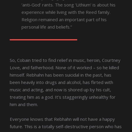
‘anti-God’ rants. The song ‘Lithium’ is about his
experience while living with the Reed family.
Religion remained an important part of his
personal life and beliefs.”
So, Cobain tried to find relief in music, heroin, Courtney
Love, and fatherhood. None of it worked – so he killed
himself. Rebhahn has been suicidal in the past, has
been heavily into drugs and alcohol, has flirted with
music and acting, and now is shored up by his cult,
treating him as a god. It’s staggeringly unhealthy for
him and them.
Everyone knows that Rebhahn will not have a happy
future. This is a totally self-destructive person who has