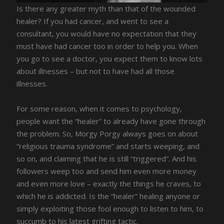
Is there any greater myth than that of the wounded
healer? If you had cancer, and went to see a
consultant, you would have no expectation that they
must have had cancer too in order to help you. When
you go to see a doctor, you expect them to know lots
about illnesses – but not to have had all those
illnesses.
For some reason, when it comes to psychology,
people want the “healer” to already have gone through
the problem. So, Morgy Porgy always goes on about
“religious trauma syndrome” and starts weeping, and
so on, and claiming that he is still “triggered”. And his
followers weep too and send him even more money
and even more love – exactly the things he craves, to
which he is addicted. Is the “healer” healing anyone or
simply exploiting those fool enough to listen to him, to
succumb to his latest grifting tactic.