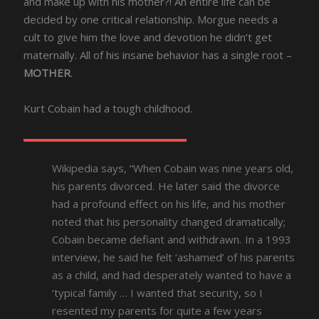
and make up with his mother?! An entire life can be
decided by one critical relationship. Morgue needs a
cult to give him the love and devotion he didn’t get
maternally. All of his insane behavior has a single root –
MOTHER
.
Kurt Cobain had a tough childhood.
Wikipedia says, “When Cobain was nine years old,
his parents divorced. He later said the divorce
had a profound effect on his life, and his mother
noted that his personality changed dramatically;
Cobain became defiant and withdrawn. In a 1993
interview, he said he felt ‘ashamed’ of his parents
as a child, and had desperately wanted to have a
‘typical family … I wanted that security, so I
resented my parents for quite a few years