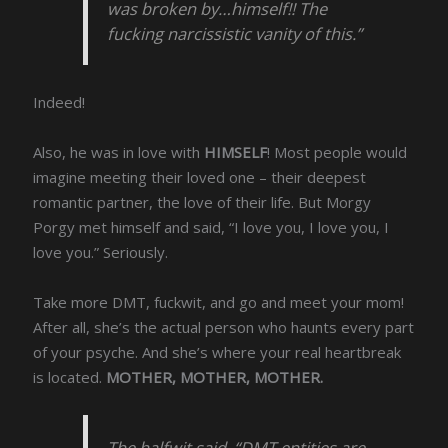
was broken by…himself!! The
fucking narcissistic vanity of this.”
Indeed!
Also, he was in love with
HIMSELF
! Most people would
imagine meeting their loved one – their deepest
romantic partner, the love of their life. But Morgy
Porgy met himself and said, “I love you, I love you, I
love you.” Seriously.
Take more DMT, fuckwit, and go and meet your mom!
After all, she’s the actual person who haunts every part
of your psyche. And she’s where your real heartbreak
is located.
MOTHER, MOTHER, MOTHER.
The halfwit said, “DMT entities are