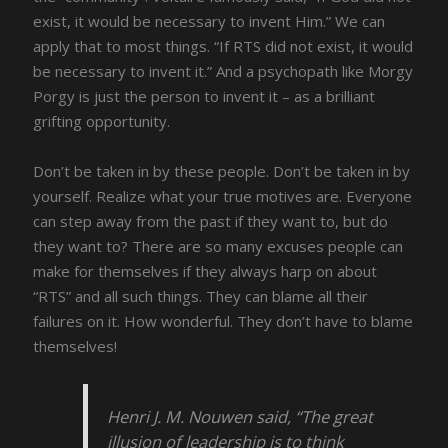
exist, it would be necessary to invent Him.” We can
apply that to most things. “If RTS did not exist, it would
be necessary to invent it.” And a psychopath like Morgy
Porgy is just the person to invent it – as a brilliant
grifting opportunity.
Don’t be taken in by these people. Don’t be taken in by
yourself. Realize what your true motives are. Everyone
can step away from the past if they want to, but do
they want to? There are so many excuses people can
make for themselves if they always harp on about
“RTS” and all such things. They can blame all their
failures on it. How wonderful. They don’t have to blame
themselves!
Henri J. M. Nouwen said, “The great
illusion of leadership is to think