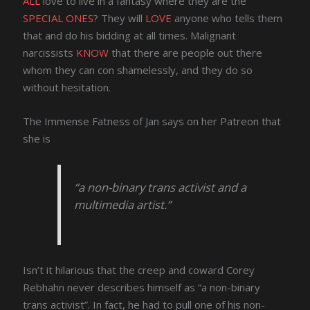
ALL
love to live in a fantasy where they are the
SPECIAL ONES
? They will
LOVE
anyone who tells them
that and do his bidding at all times. Malignant
narcissists
KNOW
that there are people out there
whom they can con shamelessly, and they do so
without hesitation.
The Immense Fatness of Jan says on her Patreon that
she is
“a non-binary trans activist and a
multimedia artist.”
Isn’t it hilarious that the creep and coward Corey
Rebhahn never describes himself as “a non-binary
trans activist”. In fact, he had to pull one of his non-