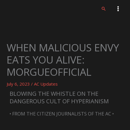
Skip
Search
to
content
WHEN MALICIOUS ENVY
EATS YOU ALIVE:
MORGUEOFFICIAL
July 6, 2023
/
AC Updates
BLOWING THE WHISTLE ON THE
DANGEROUS CULT OF HYPERIANISM
• FROM THE CITIZEN JOURNALISTS OF THE AC •