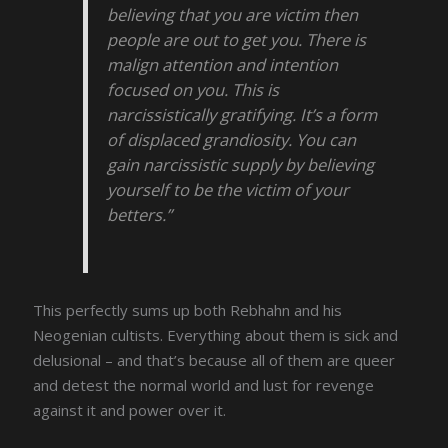
believing that you are victim then
people are out to get you. There is
malign attention and intention
focused on you. This is
narcissistically gratifying. It’s a form
of displaced grandiosity. You can
gain narcissistic supply by believing
yourself to be the victim of your
betters.”
This perfectly sums up both Rebhahn and his
Neogenian cultists. Everything about them is sick and
delusional – and that’s because all of them are queer
and detest the normal world and lust for revenge
against it and power over it.