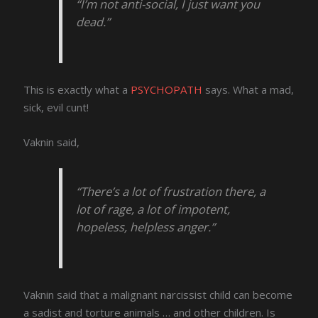
“I’m not anti-social, I just want you
dead.”
This is exactly what a
PSYCHOPATH
says. What a mad,
sick, evil cunt!
Vaknin said,
“There’s a lot of frustration there, a
lot of rage, a lot of impotent,
hopeless, helpless anger.”
Vaknin said that a malignant narcissist child can become
a sadist and torture animals … and other children. Is