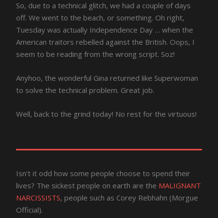
So, due to a technical glitch, we had a couple of days
off. We went to the beach, or something. Oh right,
Tuesday was actually Independence Day … when the
American traitors rebelled against the British. Oops, I
seem to be reading from the wrong script. Soz!
Anyhoo, the wonderful Gina returned like Superwoman
to solve the technical problem. Great job.
Well, back to the grind today! No rest for the virtuous!
Isn’t it odd how some people choose to spend their
lives? The sickest people on earth are the
MALIGNANT
NARCISSISTS
, people such as Corey Rebhahn (Morgue
Official).