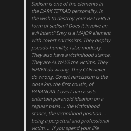
Sadism is one of the elements in
the DARK TETRAD personality. Is
the wish to destroy your BETTERS a
form of sadism? Does it involve an
evil intent? Envy is a MAJOR element
with covert narcissists. They display
pseudo-humility, false modesty.
They also have a victimhood stance.
They are ALWAYS the victims. They
NEVER do wrong. They CAN never
do wrong. Covert narcissism is the
close kin, the first cousin, of
PARANOIA. Covert narcissists
entertain paranoid ideation on a
regular basis … the victimhood
stance, the victimhood position …
being a perpetual and professional
victim. … If you spend your life