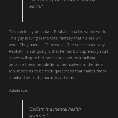
world.”
This perfectly describes Rebhahn and his whole world.
This guy is living in the total fantasy that his lies will
work. They haven’t. They won’t. The sole reason why
Rebhahn is still going is that he had built up enough cult
slaves willing to believe his lies and total bullshit,
because these people lie to themselves all the time
too. It seems to be their queerness that makes them
repulsed by truth, morality and ethics.
Vaknin said,
“Sadism is a mental health
disorder.”