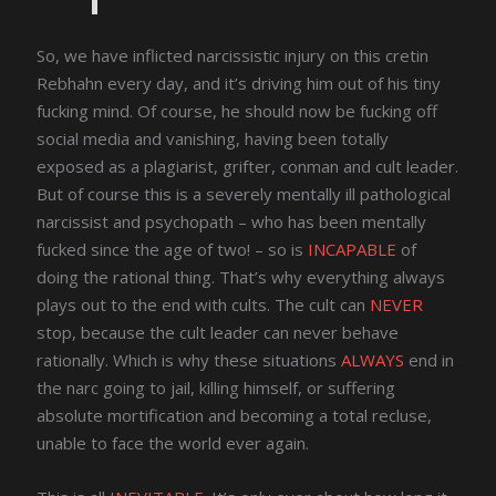
So, we have inflicted narcissistic injury on this cretin
Rebhahn every day, and it’s driving him out of his tiny
fucking mind. Of course, he should now be fucking off
social media and vanishing, having been totally
exposed as a plagiarist, grifter, conman and cult leader.
But of course this is a severely mentally ill pathological
narcissist and psychopath – who has been mentally
fucked since the age of two! – so is
INCAPABLE
of
doing the rational thing. That’s why everything always
plays out to the end with cults. The cult can
NEVER
stop, because the cult leader can never behave
rationally. Which is why these situations
ALWAYS
end in
the narc going to jail, killing himself, or suffering
absolute mortification and becoming a total recluse,
unable to face the world ever again.