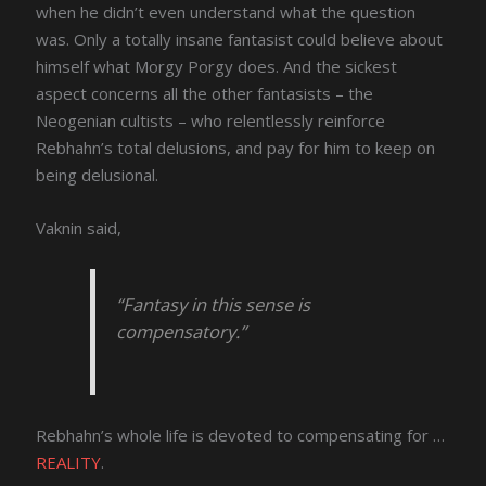
when he didn’t even understand what the question
was. Only a totally insane fantasist could believe about
himself what Morgy Porgy does. And the sickest
aspect concerns all the other fantasists – the
Neogenian cultists – who relentlessly reinforce
Rebhahn’s total delusions, and pay for him to keep on
being delusional.
Vaknin said,
“Fantasy in this sense is
compensatory.”
Rebhahn’s whole life is devoted to compensating for …
REALITY
.