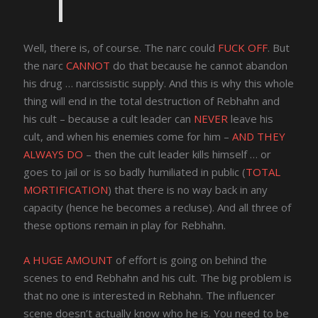
Well, there is, of course. The narc could
FUCK OFF
. But
the narc
CANNOT
do that because he cannot abandon
his drug … narcissistic supply. And this is why this whole
thing will end in the total destruction of Rebhahn and
his cult – because a cult leader can
NEVER
leave his
cult, and when his enemies come for him –
AND THEY
ALWAYS DO
– then the cult leader kills himself … or
goes to jail or is so badly humiliated in public (
TOTAL
MORTIFICATION
) that there is no way back in any
capacity (hence he becomes a recluse). And all three of
these options remain in play for Rebhahn.
A HUGE AMOUNT
of effort is going on behind the
scenes to end Rebhahn and his cult. The big problem is
that no one is interested in Rebhahn. The influencer
scene doesn’t actually know who he is. You need to be