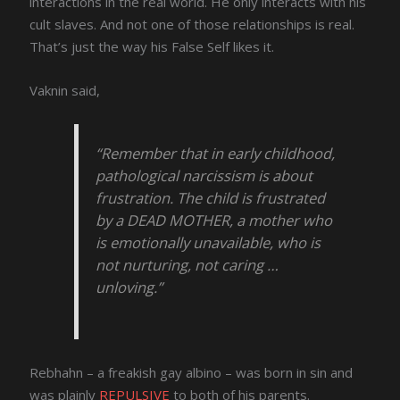
interactions in the real world. He only interacts with his
cult slaves. And not one of those relationships is real.
That’s just the way his False Self likes it.
Vaknin said,
“Remember that in early childhood,
pathological narcissism is about
frustration. The child is frustrated
by a DEAD MOTHER, a mother who
is emotionally unavailable, who is
not nurturing, not caring …
unloving.”
Rebhahn – a freakish gay albino – was born in sin and
was plainly
REPULSIVE
to both of his parents.