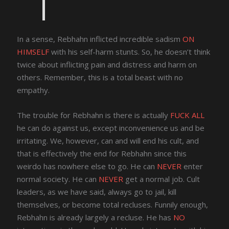
In a sense, Rebhahn inflicted incredible sadism
ON
HIMSELF
with his self-harm stunts. So, he doesn’t think
twice about inflicting pain and distress and harm on
others. Remember, this is a total beast with no
empathy.
The trouble for Rebhahn is there is actually
FUCK ALL
he can do against us, except inconvenience us and be
irritating. We, however, can and will end his cult, and
that is effectively the end for Rebhahn since this
weirdo has nowhere else to go. He can
NEVER
enter
normal society. He can
NEVER
get a normal job. Cult
leaders, as we have said, always go to jail, kill
themselves, or become total recluses. Funnily enough,
Rebhahn is already largely a recluse. He has
NO