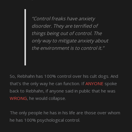
“Control freaks have anxiety
disorder. They are terrified of
things being out of control. The
only way to mitigate anxiety about
the environment is to control it.”
So, Rebhahn has 100% control over his cult dogs. And
that’s the only way he can function. If
ANYONE
spoke
back to Rebhahn, if anyone said in public that he was
WRONG
, he would collapse.
The only people he has in his life are those over whom
he has 100% psychological control.