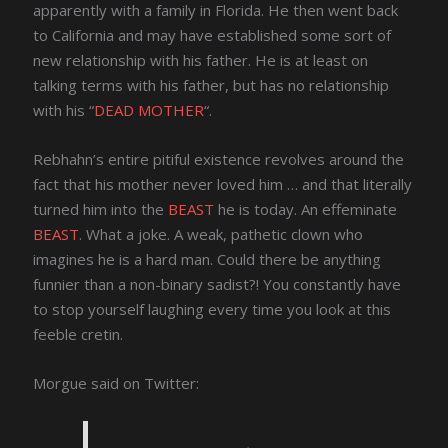
apparently with a family in Florida. He then went back
to California and may have established some sort of
new relationship with his father. He is at least on
talking terms with his father, but has no relationship
with his “
DEAD MOTHER
“.
Rebhahn’s entire pitiful existence revolves around the
fact that his mother never loved him … and that literally
turned him into the
BEAST
he is today. An effeminate
BEAST
. What a joke. A weak, pathetic clown who
imagines he is a hard man. Could there be anything
funnier than a non-binary sadist?! You constantly have
to stop yourself laughing every time you look at this
feeble cretin.
Morgue said on Twitter: