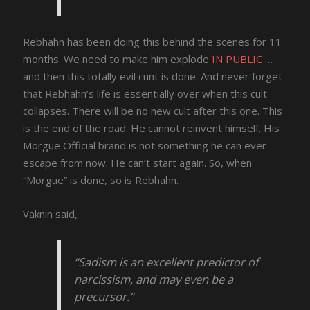
Rebhahn has been doing this behind the scenes for 11
months. We need to make him explode
IN PUBLIC
…
and then this totally evil cunt is done. And never forget
that Rebhahn’s life is essentially over when this cult
collapses. There will be no new cult after this one. This
is the end of the road. He cannot reinvent himself. His
Morgue Official brand is not something he can ever
escape from now. He can’t start again. So, when
“Morgue” is done, so is Rebhahn.
Vaknin said,
“Sadism is an excellent predictor of
narcissism, and may even be a
precursor.”