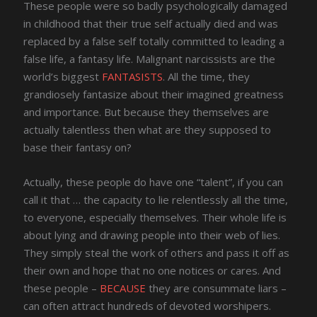
These people were so badly psychologically damaged
in childhood that their true self actually died and was
replaced by a false self totally committed to leading a
false life, a fantasy life. Malignant narcissists are the
world’s biggest
FANTASISTS
. All the time, they
grandiosely fantasize about their imagined greatness
and importance. But because they themselves are
actually talentless then what are they supposed to
base their fantasy on?
Actually, these people do have one “talent”, if you can
call it that … the capacity to lie relentlessly all the time,
to everyone, especially themselves. Their whole life is
about lying and drawing people into their web of lies.
They simply steal the work of others and pass it off as
their own and hope that no one notices or cares. And
these people –
BECAUSE
they are consummate liars –
can often attract hundreds of devoted worshipers.