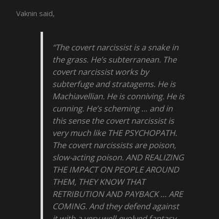
Vaknin said,
“The covert narcissist is a snake in
the grass. He’s subterranean. The
covert narcissist works by
subterfuge and stratagems. He is
Machiavellian. He is conniving. He is
cunning. He’s scheming … and in
this sense the covert narcissist is
very much like THE PSYCHOPATH.
The covert narcissists are poison,
slow-acting poison. AND REALIZING
THE IMPACT ON PEOPLE AROUND
THEM, THEY KNOW THAT
RETRIBUTION AND PAYBACK … ARE
COMING. And they defend against
it with a very well-evolved fantasy