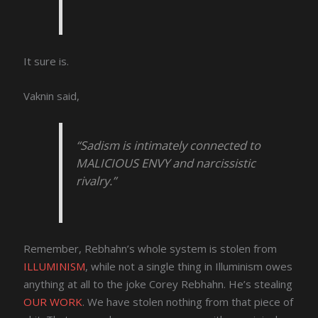
It sure is.
Vaknin said,
“Sadism is intimately connected to
MALICIOUS ENVY and narcissistic
rivalry.”
Remember, Rebhahn’s whole system is stolen from
ILLUMINISM
, while not a single thing in Illuminism owes
anything at all to the joke Corey Rebhahn. He’s stealing
OUR WORK
. We have stolen nothing from that piece of