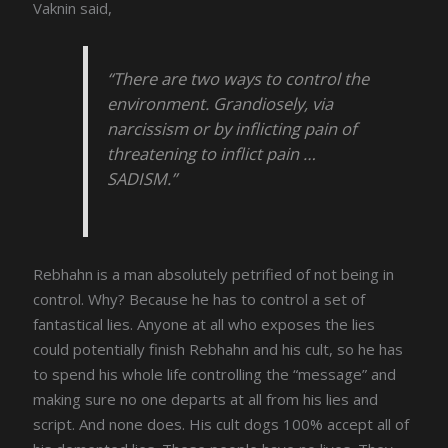
Vaknin said,
“There are two ways to control the
environment. Grandiosely, via
narcissism or by inflicting pain of
threatening to inflict pain …
SADISM.”
Rebhahn is a man absolutely petrified of not being in
control. Why? Because he has to control a set of
fantastical lies. Anyone at all who exposes the lies
could potentially finish Rebhahn and his cult, so he has
to spend his whole life controlling the “message” and
making sure no one departs at all from his lies and
script. And none does. His cult dogs 100% accept all of