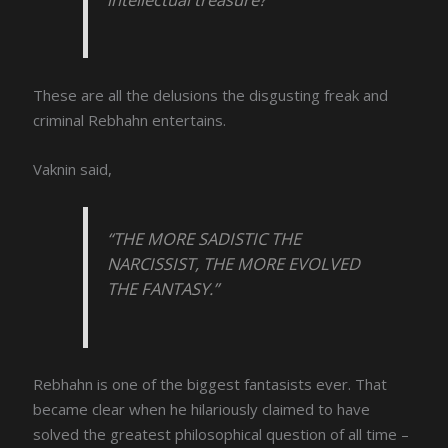
These are all the delusions the disgusting freak and
criminal Rebhahn entertains.
Vaknin said,
“THE MORE SADISTIC THE
NARCISSIST, THE MORE EVOLVED
THE FANTASY.”
Rebhahn is one of the biggest fantasists ever. That
became clear when he hilariously claimed to have
solved the greatest philosophical question of all time –