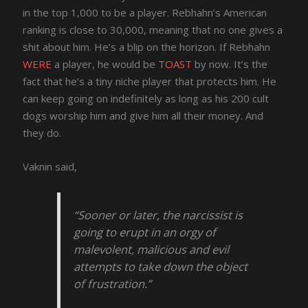
in the top 1,000 to be a player. Rebhahn’s American
ranking is close to 30,000, meaning that no one gives a
shit about him. He’s a blip on the horizon. If Rebhahn
WERE
a player, he would be
TOAST
by now. It’s the
fact that he’s a tiny niche player that protects him. He
can keep going on indefinitely as long as his 200 cult
dogs worship him and give him all their money. And
they do.
Vaknin said,
“Sooner or later, the narcissist is
going to erupt in an orgy of
malevolent, malicious and evil
attempts to take down the object
of frustration.”