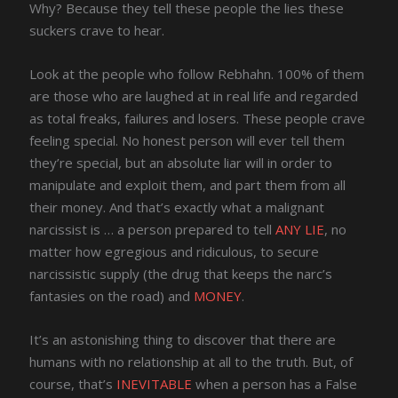
Why? Because they tell these people the lies these
suckers crave to hear.
Look at the people who follow Rebhahn. 100% of them
are those who are laughed at in real life and regarded
as total freaks, failures and losers. These people crave
feeling special. No honest person will ever tell them
they’re special, but an absolute liar will in order to
manipulate and exploit them, and part them from all
their money. And that’s exactly what a malignant
narcissist is … a person prepared to tell
ANY LIE
, no
matter how egregious and ridiculous, to secure
narcissistic supply (the drug that keeps the narc’s
fantasies on the road) and
MONEY
.
It’s an astonishing thing to discover that there are
humans with no relationship at all to the truth. But, of
course, that’s
INEVITABLE
when a person has a False