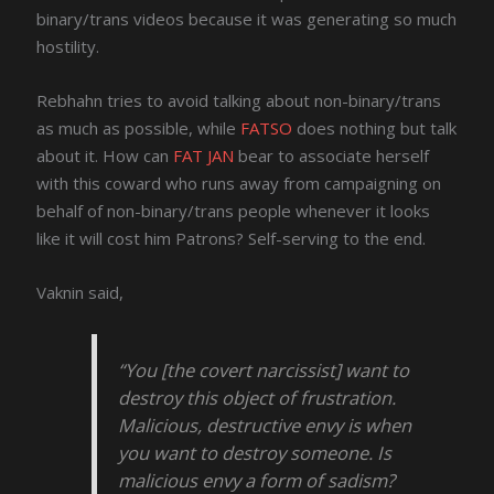
binary/trans videos because it was generating so much
hostility.
Rebhahn tries to avoid talking about non-binary/trans
as much as possible, while
FATSO
does nothing but talk
about it. How can
FAT JAN
bear to associate herself
with this coward who runs away from campaigning on
behalf of non-binary/trans people whenever it looks
like it will cost him Patrons? Self-serving to the end.
Vaknin said,
“You [the covert narcissist] want to
destroy this object of frustration.
Malicious, destructive envy is when
you want to destroy someone. Is
malicious envy a form of sadism?