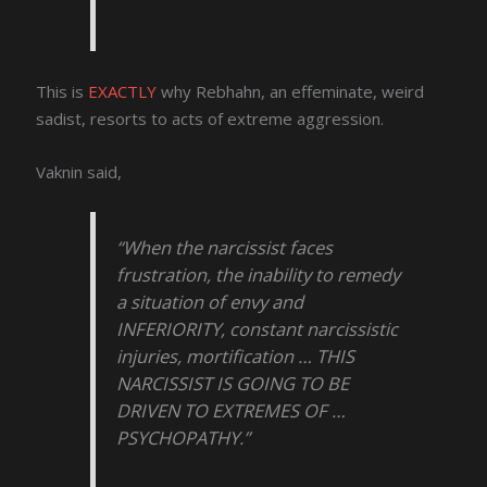
This is
EXACTLY
why Rebhahn, an effeminate, weird
sadist, resorts to acts of extreme aggression.
Vaknin said,
“When the narcissist faces
frustration, the inability to remedy
a situation of envy and
INFERIORITY, constant narcissistic
injuries, mortification … THIS
NARCISSIST IS GOING TO BE
DRIVEN TO EXTREMES OF …
PSYCHOPATHY.”