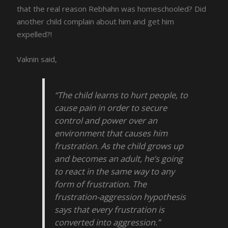
that the real reason Rebhahn was homeschooled? Did
another child complain about him and get him
expelled?!
Vaknin said,
“The child learns to hurt people, to
cause pain in order to secure
control and power over an
environment that causes him
frustration. As the child grows up
and becomes an adult, he’s going
to react in the same way to any
form of frustration. The
frustration-aggression hypothesis
says that every frustration is
converted into aggression.”