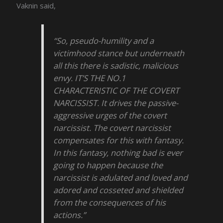
Vaknin said,
“So, pseudo-humility and a
victimhood stance but underneath
all this there is sadistic, malicious
envy. IT’S THE NO.1
CHARACTERISTIC OF THE COVERT
NARCISSIST. It drives the passive-
aggressive urges of the covert
narcissist. The covert narcissist
compensates for this with fantasy.
In this fantasy, nothing bad is ever
going to happen because the
narcissist is adulated and loved and
adored and cosseted and shielded
from the consequences of his
actions.”