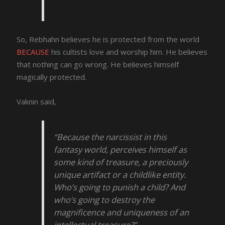
So, Rebhahn believes he is protected from the world
BECAUSE
his cultists love and worship him. He believes
that nothing can go wrong. He believes himself
magically protected.
Vaknin said,
“Because the narcissist in this
fantasy world, perceives himself as
some kind of treasure, a preciously
unique artifact or a childlike entity.
Who’s going to punish a child? And
who’s going to destroy the
magnificence and uniqueness of an
intellectual treasure?”