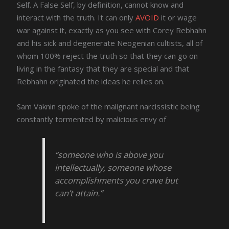
Self. A False Self, by definition, cannot know and
interact with the truth. It can only
AVOID
it or wage
war against it, exactly as you see with Corey Rebhahn
and his sick and degenerate Neogenian cultists, all of
whom 100% reject the truth so that they can go on
living in the fantasy that they are special and that
Rebhahn originated the ideas he relies on.
Sam Vaknin spoke of the malignant narcissistic being
constantly tormented by malicious envy of
“someone who is above you
intellectually, someone whose
accomplishments you crave but
can’t attain.”