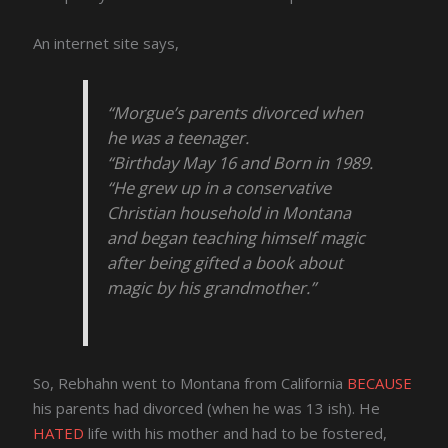
An internet site says,
“Morgue’s parents divorced when
he was a teenager.
“Birthday May 16 and Born in 1989.
“He grew up in a conservative
Christian household in Montana
and began teaching himself magic
after being gifted a book about
magic by his grandmother.”
So, Rebhahn went to Montana from California
BECAUSE
his parents had divorced (when he was 13 ish). He
HATED
life with his mother and had to be fostered,