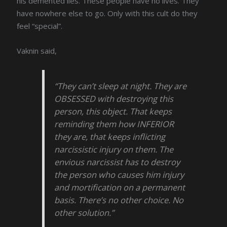
his demented lies. These people have no lives. They
have nowhere else to go. Only with this cult do they
feel “special”.
Vaknin said,
“They can’t sleep at night. They are
OBSESSED with destroying this
person, this object. That keeps
reminding them how INFERIOR
they are, that keeps inflicting
narcissistic injury on them. The
envious narcissist has to destroy
the person who causes him injury
and mortification on a permanent
basis. There’s no other choice. No
other solution.”