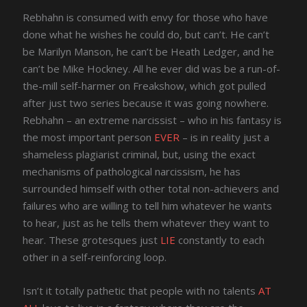
Rebhahn is consumed with envy for those who have
done what he wishes he could do, but can’t. He can’t
be Marilyn Manson, he can’t be Heath Ledger, and he
can’t be Mike Hockney. All he ever did was be a run-of-
the-mill self-harmer on Freakshow, which got pulled
after just two series because it was going nowhere.
Rebhahn – an extreme narcissist – who in his fantasy is
the most important person
EVER
– is in reality just a
shameless plagiarist criminal, but, using the exact
mechanisms of pathological narcissism, he has
surrounded himself with other total non-achievers and
failures who are willing to tell him whatever he wants
to hear, just as he tells them whatever they want to
hear. These grotesques just
LIE
constantly to each
other in a self-reinforcing loop.
Isn’t it totally pathetic that people with no talents
AT