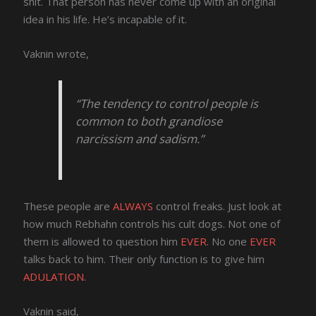
shit. That person has never come up with an original
idea in his life. He’s incapable of it.
Vaknin wrote,
“The tendency to control people is
common to both grandiose
narcissism and sadism.”
These people are
ALWAYS
control freaks. Just look at
how much Rebhahn controls his cult dogs. Not one of
them is allowed to question him
EVER
. No one
EVER
talks back to him. Their only function is to give him
ADULATION
.
Vaknin said,