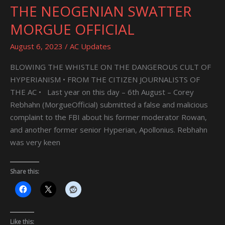
THE NEOGENIAN SWATTER
THE
NEOGENIAN
MORGUE OFFICIAL
SWATTER
MORGUE
August 6, 2023
/
AC Updates
OFFICIAL
BLOWING THE WHISTLE ON THE DANGEROUS CULT OF
HYPERIANISM • FROM THE CITIZEN JOURNALISTS OF
THE AC • Last year on this day – 6th August – Corey
Rebhahn (MorgueOfficial) submitted a false and malicious
complaint to the FBI about his former moderator Rowan,
and another former senior Hyperian, Apollonius. Rebhahn
was very keen
Share this:
Like this: