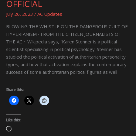
OFFICIAL
NEOGENIAN
MORGUE
July 26, 2023
/
AC Updates
OFFICIAL
BLOWING THE WHISTLE ON THE DANGEROUS CULT OF
HYPERIANISM • FROM THE CITIZEN JOURNALISTS OF
THE AC • Wikipedia says, “Karen Stenner is a political
scientist specializing in political psychology. Stenner has
studied the political activation of authoritarian personality
types, and how that activation explains the contemporary
success of some authoritarian political figures as well
Share this:
Like this:
Loading…