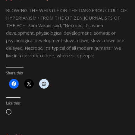
BLOWING THE WHISTLE ON THE DANGEROUS CULT OF
HYPERIANISM • FROM THE CITIZEN JOURNALISTS OF
THE AC • Sam Vaknin said, “Necrotic, it’s when
development, physiological development, somatic or
psychological development slows down, slows down or is
delayed. Necrotic, it’s typical of all modern humans.” We
live in a necrotic culture, where sick people
Share this:
Like this:
Loading…