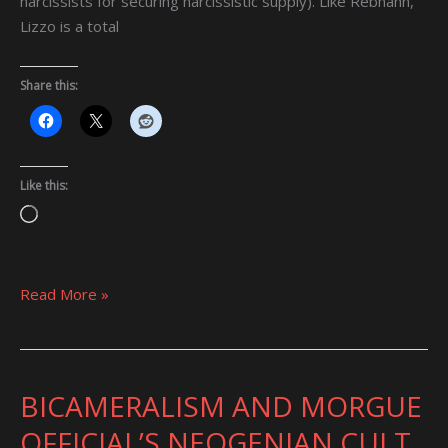
narcissists for securing narcissistic supply). Like Rebhahn,
Lizzo is a total
Share this:
Like this:
Loading…
Read More »
BICAMERALISM AND MORGUE
BICAMERALISM
AND
OFFICIAL’S NEOGENIAN CULT