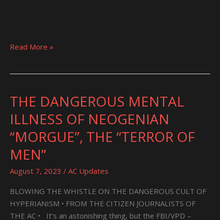
Read More »
THE DANGEROUS MENTAL
THE
DANGEROUS
ILLNESS OF NEOGENIAN
MENTAL
“MORGUE”, THE “TERROR OF
ILLNESS
OF
MEN”
NEOGENIAN
August 7, 2023
/
AC Updates
“MORGUE”,
THE
BLOWING THE WHISTLE ON THE DANGEROUS CULT OF
“TERROR
HYPERIANISM • FROM THE CITIZEN JOURNALISTS OF
OF
THE AC • It’s an astonishing thing, but the FBI/VPD –