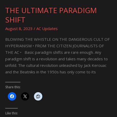
THE ULTIMATE PARADIGM
THE
ULTIMATE
SHIFT
PARADIGM
SHIFT
August 8, 2023
/
AC Updates
BLOWING THE WHISTLE ON THE DANGEROUS CULT OF
HYPERIANISM • FROM THE CITIZEN JOURNALISTS OF
THE AC • Basic paradigm shifts are rare enough. Any
paradigm shift is a revolution and takes many decades to
unfold. The cultural revolution unleashed by Jack Kerouac
and the Beatniks in the 1950s has only come to its
Share this:
Like this: