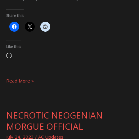
Share this:
Like this:
Loading…
Read More »
NECROTIC NEOGENIAN
NECROTIC
NEOGENIAN
MORGUE OFFICIAL
MORGUE
OFFICIAL
July 24, 2023
/
AC Updates