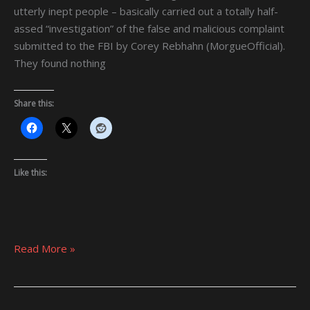
MEN”
utterly inept people – basically carried out a totally half-
assed “investigation” of the false and malicious complaint
submitted to the FBI by Corey Rebhahn (MorgueOfficial).
They found nothing
Share this:
Like this:
Read More »