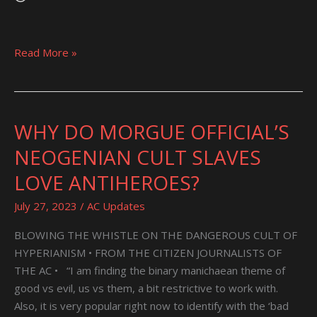
Read More »
WHY DO MORGUE OFFICIAL’S
WHY
DO
NEOGENIAN CULT SLAVES
MORGUE
LOVE ANTIHEROES?
OFFICIAL’S
NEOGENIAN
July 27, 2023
/
AC Updates
CULT
SLAVES
BLOWING THE WHISTLE ON THE DANGEROUS CULT OF
LOVE
HYPERIANISM • FROM THE CITIZEN JOURNALISTS OF
ANTIHEROES?
THE AC • “I am finding the binary manichaean theme of
good vs evil, us vs them, a bit restrictive to work with.
Also, it is very popular right now to identify with the ‘bad