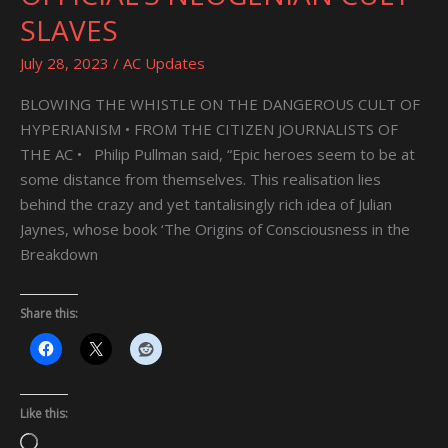
MORGUE
SLAVES
OFFICIAL’S
NEOGENIAN
July 28, 2023
/
AC Updates
CULT
SLAVES
BLOWING THE WHISTLE ON THE DANGEROUS CULT OF
HYPERIANISM • FROM THE CITIZEN JOURNALISTS OF
THE AC • Philip Pullman said, “Epic heroes seem to be at
some distance from themselves. This realisation lies
behind the crazy and yet tantalisingly rich idea of Julian
Jaynes, whose book ‘The Origins of Consciousness in the
Breakdown
Share this:
Like this:
Loading…