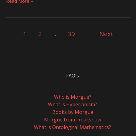
Read More »
1
2
…
39
Next
→
FAQ's
Who is Morgue?
What is Hyperianism?
Books by Morgue
Morgue from Freakshow
What is Ontological Mathematics?