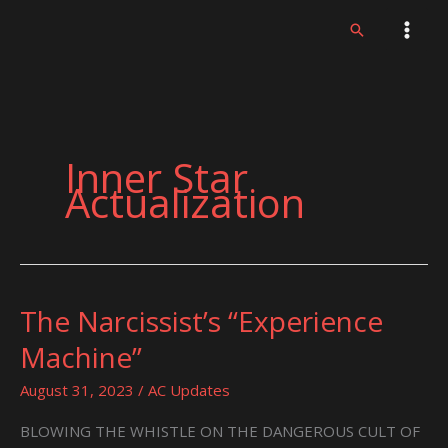
Skip
Search
to
content
Inner Star
Actualization
The Narcissist’s “Experience
The
Narcissist’s
Machine”
“Experience
Machine”
August 31, 2023
/
AC Updates
BLOWING THE WHISTLE ON THE DANGEROUS CULT OF