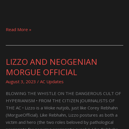
Read More »
LIZZO AND NEOGENIAN
LIZZO
AND
MORGUE OFFICIAL
NEOGENIAN
MORGUE
August 3, 2023
/
AC Updates
OFFICIAL
BLOWING THE WHISTLE ON THE DANGEROUS CULT OF
HYPERIANISM • FROM THE CITIZEN JOURNALISTS OF
THE AC • Lizzo is a Woke nutjob, just like Corey Rebhahn
(MorgueOfficial). Like Rebhahn, Lizzo postures as both a
victim and hero (the two roles beloved by pathological