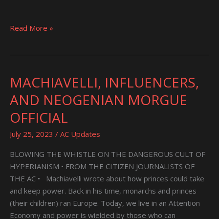
Read More »
MACHIAVELLI, INFLUENCERS,
MACHIAVELLI,
INFLUENCERS,
AND NEOGENIAN MORGUE
AND
OFFICIAL
NEOGENIAN
MORGUE
July 25, 2023
/
AC Updates
OFFICIAL
BLOWING THE WHISTLE ON THE DANGEROUS CULT OF
HYPERIANISM • FROM THE CITIZEN JOURNALISTS OF
THE AC • Machiavelli wrote about how princes could take
and keep power. Back in his time, monarchs and princes
(their children) ran Europe. Today, we live in an Attention
Economy and power is wielded by those who can