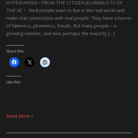
HYPERIANISM • FROM THE CITIZEN JOURNALISTS OF
THE AC • Real people want to live in the real world and
make real connections with real people. They have a horror
of fakeness, phoniness, frauds. But many people – a
growing number, and now perhaps the majority […]
Share this:
Like this:
Read More »