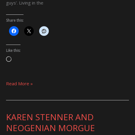
guys’. Living in the
Share this:
Like this:
Loading…
Read More »
KAREN STENNER AND
KAREN
STENNER
NEOGENIAN MORGUE
AND