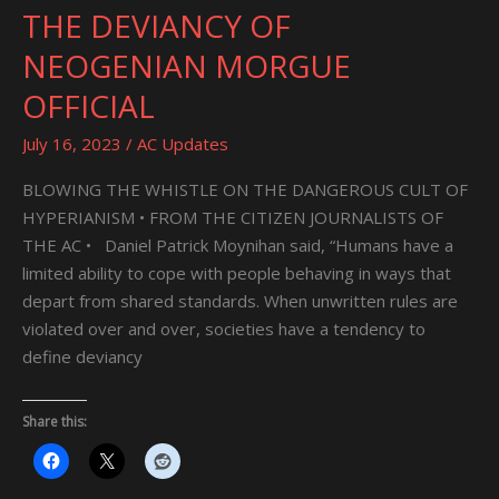
THE DEVIANCY OF
THE
DEVIANCY
NEOGENIAN MORGUE
OF
OFFICIAL
NEOGENIAN
MORGUE
July 16, 2023
/
AC Updates
OFFICIAL
BLOWING THE WHISTLE ON THE DANGEROUS CULT OF
HYPERIANISM • FROM THE CITIZEN JOURNALISTS OF
THE AC • Daniel Patrick Moynihan said, “Humans have a
limited ability to cope with people behaving in ways that
depart from shared standards. When unwritten rules are
violated over and over, societies have a tendency to
define deviancy
Share this: