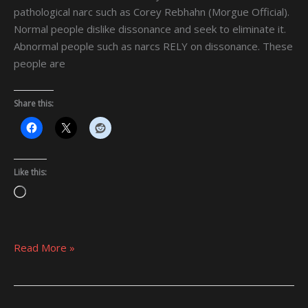
pathological narc such as Corey Rebhahn (Morgue Official).
Normal people dislike dissonance and seek to eliminate it.
Abnormal people such as narcs RELY on dissonance. These
people are
Share this:
Like this:
Loading…
Read More »