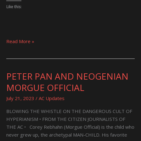
Like this:
Read More »
PETER PAN AND NEOGENIAN
PETER
PAN
MORGUE OFFICIAL
AND
NEOGENIAN
July 21, 2023
/
AC Updates
MORGUE
BLOWING THE WHISTLE ON THE DANGEROUS CULT OF
OFFICIAL
HYPERIANISM • FROM THE CITIZEN JOURNALISTS OF
THE AC • Corey Rebhahn (Morgue Official) is the child who
never grew up, the archetypal MAN-CHILD. His favorite