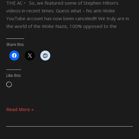
THE AC • So, we featured some of Stephen Hilton’s
videos in recent times. Guess what – his anti-Woke
YouTube account has now been canceled!!! We truly are in
the world of the Woke Nazis, 100% opposed to the
Share this:
Like this:
Loading…
Read More »