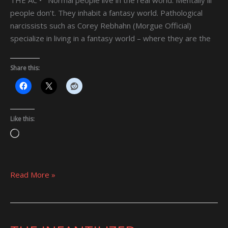
people don’t. They inhabit a fantasy world. Pathological
narcissists such as Corey Rebhahn (Morgue Official)
specialize in living in a fantasy world – where they are the
Share this:
Like this:
Loading…
Read More »
THE