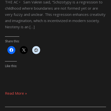
THE AC • Sam Vaknin said, “Schizotypy is a regression to
childhood where boundaries are not formed yet or are
very fuzzy and unclear. This regression enhances creativity
and imagination, which is incentivized in modern society.
Neoteny is an […]
Share this:
Like this:
Read More »