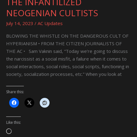
THE INFANTILIZED
INFANTILIZED
NEOGENIAN CULTISTS
NEOGENIAN
CULTISTS
July 14, 2023
/
AC Updates
BLOWING THE WHISTLE ON THE DANGEROUS CULT OF
HYPERIANISM • FROM THE CITIZEN JOURNALISTS OF
THE AC • Sam Vaknin said, “Today we’re going to discuss
the narcissist as a social misfit, a failure when it comes to
social interactions, social roles, social scripts, functioning in
society, socialization processes, etc.” When you look at
Share this:
Like this:
Loading…