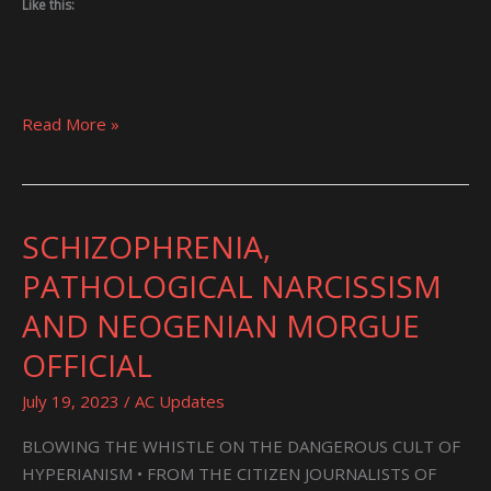
Like this:
Read More »
SCHIZOPHRENIA,
SCHIZOPHRENIA,
PATHOLOGICAL
PATHOLOGICAL NARCISSISM
NARCISSISM
AND NEOGENIAN MORGUE
AND
NEOGENIAN
OFFICIAL
MORGUE
July 19, 2023
/
AC Updates
OFFICIAL
BLOWING THE WHISTLE ON THE DANGEROUS CULT OF
HYPERIANISM • FROM THE CITIZEN JOURNALISTS OF