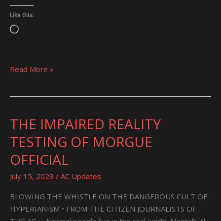
Like this:
Loading…
Read More »
THE IMPAIRED REALITY
THE
IMPAIRED
TESTING OF MORGUE
REALITY
OFFICIAL
TESTING
OF
July 15, 2023
/
AC Updates
MORGUE
OFFICIAL
BLOWING THE WHISTLE ON THE DANGEROUS CULT OF
HYPERIANISM • FROM THE CITIZEN JOURNALISTS OF
THE AC • Normal people live in the real world. Mentally ill