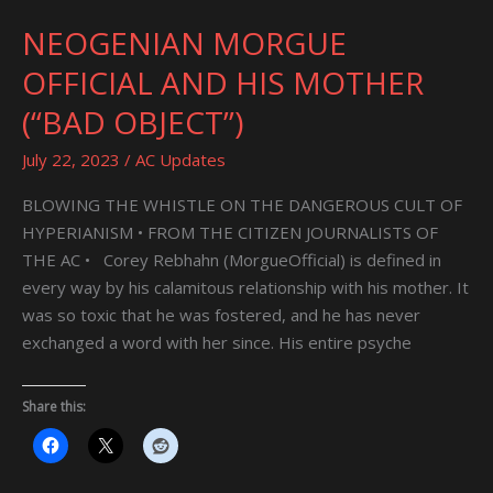
NEOGENIAN MORGUE
NEOGENIAN
MORGUE
OFFICIAL AND HIS MOTHER
OFFICIAL
(“BAD OBJECT”)
AND
HIS
July 22, 2023
/
AC Updates
MOTHER
(“BAD
BLOWING THE WHISTLE ON THE DANGEROUS CULT OF
OBJECT”)
HYPERIANISM • FROM THE CITIZEN JOURNALISTS OF
THE AC • Corey Rebhahn (MorgueOfficial) is defined in
every way by his calamitous relationship with his mother. It
was so toxic that he was fostered, and he has never
exchanged a word with her since. His entire psyche
Share this: