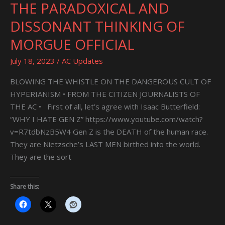
THE PARADOXICAL AND
THE
PARADOXICAL
DISSONANT THINKING OF
AND
MORGUE OFFICIAL
DISSONANT
THINKING
July 18, 2023
/
AC Updates
OF
MORGUE
BLOWING THE WHISTLE ON THE DANGEROUS CULT OF
OFFICIAL
HYPERIANISM • FROM THE CITIZEN JOURNALISTS OF
THE AC • First of all, let’s agree with Isaac Butterfield:
“WHY I HATE GEN Z” https://www.youtube.com/watch?
v=R7tdbNzB5W4 Gen Z is the DEATH of the human race.
They are Nietzsche’s LAST MEN birthed into the world.
They are the sort
Share this: