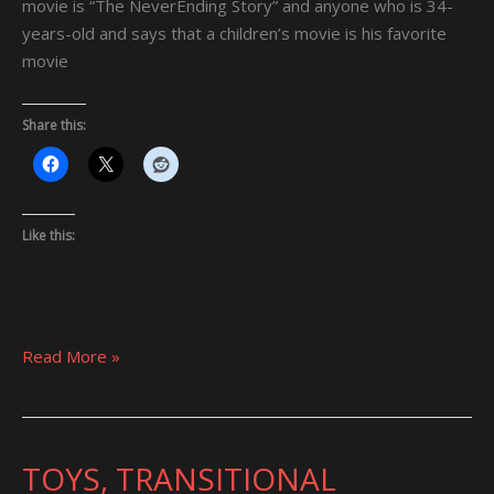
movie is “The NeverEnding Story” and anyone who is 34-
years-old and says that a children’s movie is his favorite
movie
Share this:
Like this:
Read More »
TOYS, TRANSITIONAL
TOYS,