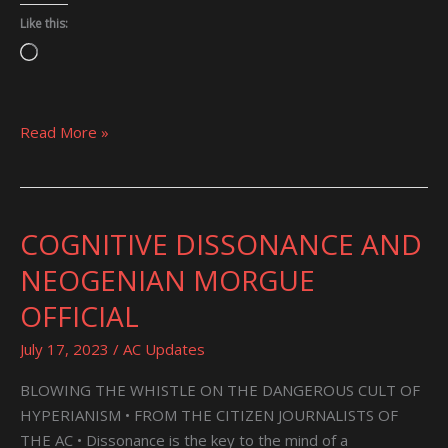
Like this:
Loading…
Read More »
COGNITIVE DISSONANCE AND
COGNITIVE
DISSONANCE
NEOGENIAN MORGUE
AND
OFFICIAL
NEOGENIAN
MORGUE
July 17, 2023
/
AC Updates
OFFICIAL
BLOWING THE WHISTLE ON THE DANGEROUS CULT OF
HYPERIANISM • FROM THE CITIZEN JOURNALISTS OF
THE AC • Dissonance is the key to the mind of a