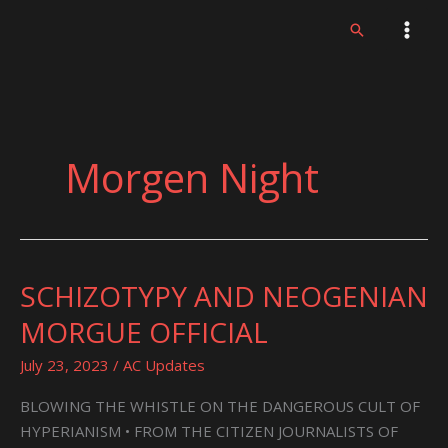
Skip
Search
to
content
Morgen Night
SCHIZOTYPY AND NEOGENIAN
SCHIZOTYPY
AND
MORGUE OFFICIAL
NEOGENIAN
MORGUE
July 23, 2023
/
AC Updates
OFFICIAL
BLOWING THE WHISTLE ON THE DANGEROUS CULT OF
HYPERIANISM • FROM THE CITIZEN JOURNALISTS OF