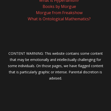
What is Hyperianism?
Books by Morgue
Morgue from Freakshow
What is Ontological Mathematics?
CONTENT WARNING: This website contains some content
that may be emotionally and intellectually challenging for
some individuals. On those pages, we have flagged content
that is particularly graphic or intense. Parental discretion is
advised.