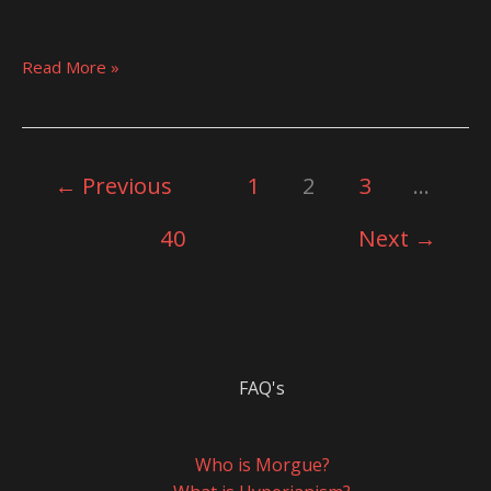
Read More »
←
Previous
1
2
3
…
40
Next
→
FAQ's
Who is Morgue?