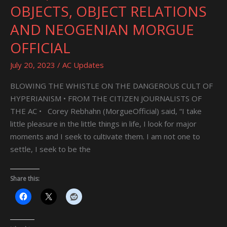
TRANSITIONAL
OBJECTS, OBJECT RELATIONS
OBJECTS,
AND NEOGENIAN MORGUE
OBJECT
RELATIONS
OFFICIAL
AND
July 20, 2023
/
AC Updates
NEOGENIAN
MORGUE
BLOWING THE WHISTLE ON THE DANGEROUS CULT OF
OFFICIAL
HYPERIANISM • FROM THE CITIZEN JOURNALISTS OF
THE AC • Corey Rebhahn (MorgueOfficial) said, “I take
little pleasure in the little things in life, I look for major
moments and I seek to cultivate them. I am not one to
settle, I seek to be the
Share this: