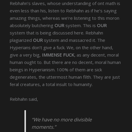
Rebhahn’s slaves, whose understanding of ont math is
even less than his, listen to Rebhahn as if he’s saying
amazing things, whereas we’re listening to this moron
absolutely butchering
OUR
system. This is
OUR
system that is being discussed here. Rebhahn
plagiarized
OUR
system and massacred it. The
Hyperians don’t give a fuck. We, on the other hand,
give a very big,
IMMENSE FUCK
, as any decent, moral
human ought to. But there are no decent, moral human
beings in Hyperianism. 100% of them are sick
degenerates, the uttermost human filth. They are just
feral creatures, a total insult to humanity.
Rebhahn said,
“We have no more divisible
moments.”