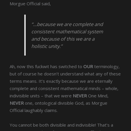
Morgue Official said,
“…because we are complete and
consistent mathematical system
and because of this we are a
holistic unity.”
Ah, now this fuckwit has switched to
OUR
terminology,
but of course he doesn’t understand what any of these
terms means. It’s exactly because we are eternally
complete and consistent mathematical minds – whole,
indivisible units – that we were
NEVER
One Mind,
NEVER
one, ontological divisible God, as Morgue
Official laughably claims.
You cannot be both divisible and indivisible! That’s a