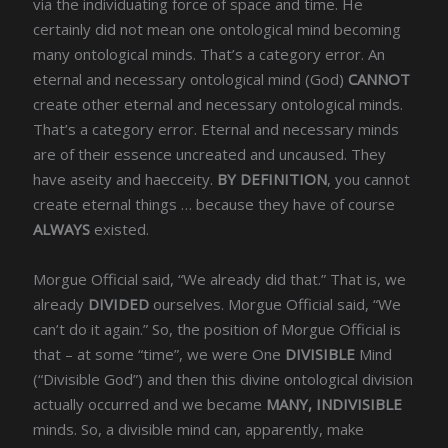
via the individuating force of space and time. He
certainly did not mean one ontological mind becoming
many ontological minds. That’s a category error. An
eternal and necessary ontological mind (God)
CANNOT
create other eternal and necessary ontological minds.
That’s a category error. Eternal and necessary minds
are of their essence uncreated and uncaused. They
have aseity and haecceity.
BY DEFINITION
, you cannot
create eternal things … because they have of course
ALWAYS
existed.
Morgue Official said, “We already did that.” That is, we
already
DIVIDED
ourselves. Morgue Official said, “We
can’t do it again.” So, the position of Morgue Official is
that – at some “time”, we were One
DIVISIBLE
Mind
(“Divisible God”) and then this divine ontological division
actually occurred and we became
MANY, INDIVISIBLE
minds. So, a divisible mind can, apparently, make