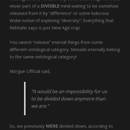
never part of a
DIVISBLE
mind waiting to be somehow
released from it by “difference” or some ludicrous
Woke notion of exploring “diversity”. Everything that
Rebhahn says is just New Age crap.
You cannot “release” eternal things from some
different ontological category. Monads eternally belong
to the same ontological category!
Morgue Official said,
“It would be an impossibility for us
to be divided down anymore than
we are.”
So, we previously
WERE
divided down, according to