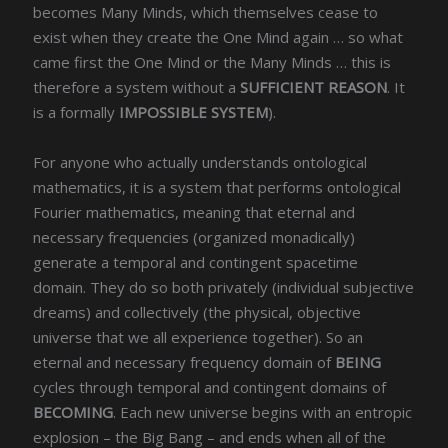
becomes Many Minds, which themselves cease to
exist when they create the One Mind again … so what
came first the One Mind or the Many Minds … this is
therefore a system without a
SUFFICIENT REASON
. It
is a formally
IMPOSSIBLE SYSTEM
).
For anyone who actually understands ontological
mathematics, it is a system that performs ontological
Fourier mathematics, meaning that eternal and
necessary frequencies (organized monadically)
generate a temporal and contingent spacetime
domain. They do so both privately (individual subjective
dreams) and collectively (the physical, objective
universe that we all experience together). So an
eternal and necessary frequency domain of
BEING
cycles through temporal and contingent domains of
BECOMING
. Each new universe begins with an entropic
explosion – the Big Bang – and ends when all of the