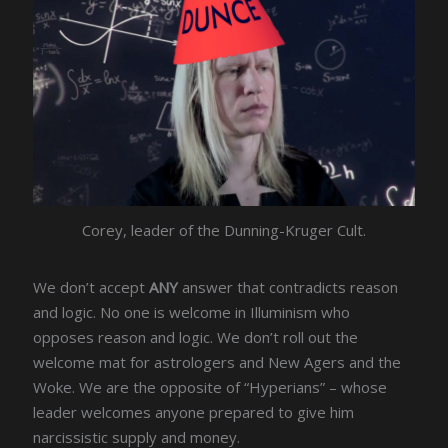
Corey, leader of the Dunning-Kruger Cult.
We don’t accept
ANY
answer that contradicts reason
and logic. No one is welcome in Illuminism who
opposes reason and logic. We don’t roll out the
welcome mat for astrologers and New Agers and the
Woke. We are the opposite of “Hyperians” – whose
leader welcomes anyone prepared to give him
narcissistic supply and money.