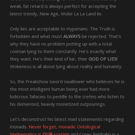
weak, fat retard is always perfect for accepting the
latest trendy, New Age, Woke La La Land lie.
Only lies are acceptable to Hyperians. The Truth is
forbidden and what must
ALWAYS
be rejected. That’s
why they have no problem putting up with a total
conman lying to them constantly. He’s exactly what
they want. He’s their kind of liar, their
GOD OF LIES!
Wokeness is all about lying about reality and humanity.
So, the Freakshow sword swallower who believes he is
the most intelligent human being ever had more
ludicrous fallacies to peddle to the cretins who listen to
his demented, heavily monetized outpourings.
Let’s deconstruct his latest mad statements regarding
monads.
Never forget, monadic Ontological
Mathematics is
OUR
system
and Corey Rebhahn is a