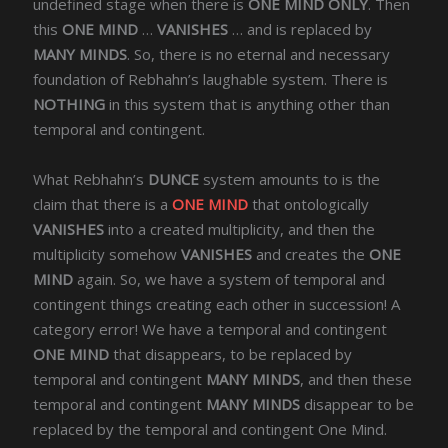
undefined stage when there is
ONE MIND ONLY
. Then
this
ONE MIND
…
VANISHES
… and is replaced by
MANY MINDS
. So, there is no eternal and necessary
foundation of Rebhahn’s laughable system. There is
NOTHING
in this system that is anything other than
temporal and contingent.
What Rebhahn’s
DUNCE
system amounts to is the
claim that there is a
ONE MIND
that ontologically
VANISHES
into a created multiplicity, and then the
multiplicity somehow
VANISHES
and creates the
ONE
MIND
again. So, we have a system of temporal and
contingent things creating each other in succession! A
category error! We have a temporal and contingent
ONE MIND
that disappears, to be replaced by
temporal and contingent
MANY MINDS
, and then these
temporal and contingent
MANY MINDS
disappear to be
replaced by the temporal and contingent One Mind.