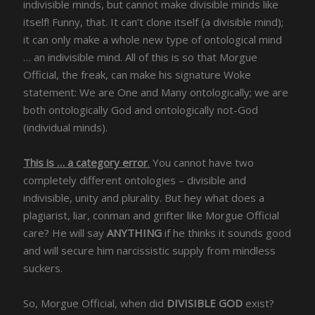
indivisible minds, but cannot make divisible minds like
itself! Funny, that. It can’t clone itself (a divisible mind);
it can only make a whole new type of ontological mind
… an indivisible mind. All of this is so that Morgue
Official, the freak, can make his signature Woke
statement: We are One and Many ontologically; we are
both ontologically God and ontologically not-God
(individual minds).
This is … a category error
.
You cannot have two
completely different ontologies – divisible and
indivisible, unity and plurality. But hey what does a
plagiarist, liar, conman and grifter like Morgue Official
care? He will say
ANYTHING
if he thinks it sounds good
and will secure him narcissistic supply from mindless
suckers.
So, Morgue Official, when did
DIVISIBLE GOD
exist?