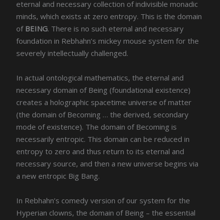
eternal and necessary collection of indivisible monadic
minds, which exists at zero entropy. This is the domain
of
BEING
. There is no such eternal and necessary
foundation in Rebhahn’s mickey mouse system for the
severely intellectually challenged.
In actual ontological mathematics, the eternal and
necessary domain of Being (foundational existence)
creates a holographic spacetime universe of matter
(the domain of Becoming … the derived, secondary
mode of existence). The domain of Becoming is
necessarily entropic. This domain can be reduced in
entropy to zero and thus return to its eternal and
necessary source, and then a new universe begins via
a new entropic Big Bang.
In Rebhahn’s comedy version of our system for the
Hyperian clowns, the domain of Being – the essential