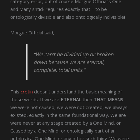
category error, but of course Morgue Official’s One
and Many shtick requires exactly that – to be
ontologically divisible and also ontologically indivisible!
Morgue Official said,
“We can’t be divided up or broken
down because we are eternal,
complete, total units.”
This
cretin
doesn’t understand the basic meaning of
these words. If we are
ETERNAL
then
THAT MEANS
we were not caused, we were not created, we always
existed, exactly in the same foundational way. We are
were never at any stage created by a One Mind, or
Caused by a One Mind, or ontologically part of an
ontological One Mind, or any other such thing. We were