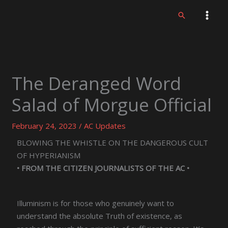
Skip
Search
to
content
The Deranged Word
Salad of Morgue Official
February 24, 2023
/
AC Updates
BLOWING THE WHISTLE ON THE DANGEROUS CULT
OF HYPERIANISM
• FROM THE CITIZEN JOURNALISTS OF THE AC •
Illuminism is for those who genuinely want to
understand the absolute Truth of existence, as