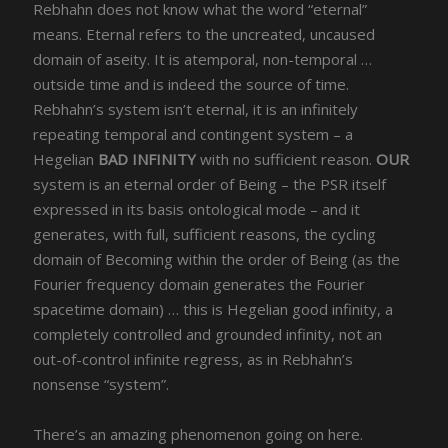
Rebhahn does not know what the word “eternal”
means. Eternal refers to the uncreated, uncaused
domain of aseity. It is atemporal, non-temporal …
outside time and is indeed the source of time.
Rebhahn’s system isn’t eternal, it is an infinitely
repeating temporal and contingent system – a
Hegelian
BAD INFINITY
with no sufficient reason.
OUR
system is an eternal order of Being – the PSR itself
expressed in its basis ontological mode – and it
generates, with full, sufficient reasons, the cycling
domain of Becoming within the order of Being (as the
Fourier frequency domain generates the Fourier
spacetime domain) … this is Hegelian good infinity, a
completely controlled and grounded infinity, not an
out-of-control infinite regress, as in Rebhahn’s
nonsense “system”.
There’s an amazing phenomenon going on here.