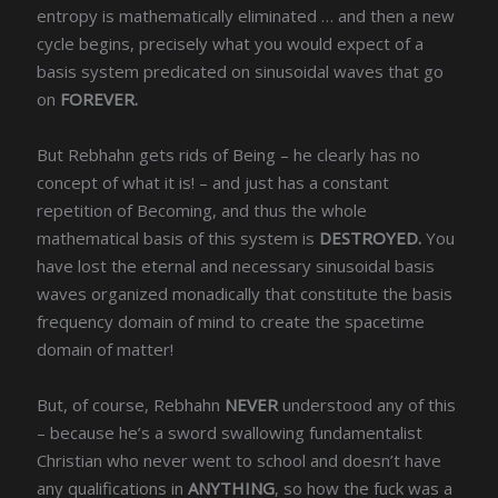
entropy is mathematically eliminated … and then a new
cycle begins, precisely what you would expect of a
basis system predicated on sinusoidal waves that go
on
FOREVER.
But Rebhahn gets rids of Being – he clearly has no
concept of what it is! – and just has a constant
repetition of Becoming, and thus the whole
mathematical basis of this system is
DESTROYED.
You
have lost the eternal and necessary sinusoidal basis
waves organized monadically that constitute the basis
frequency domain of mind to create the spacetime
domain of matter!
But, of course, Rebhahn
NEVER
understood any of this
– because he’s a sword swallowing fundamentalist
Christian who never went to school and doesn’t have
any qualifications in
ANYTHING
, so how the fuck was a