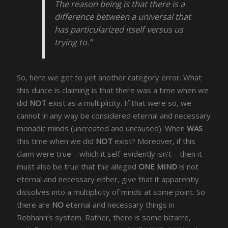
The reason being is that there is a
difference between a universal that
has particularized itself versus us
trying to.”
So, here we get to yet another category error. What
this dunce is claiming is that there was a time when we
did
NOT
exist as a multiplicity. If that were so, we
cannot in any way be considered eternal and necessary
monadic minds (uncreated and uncaused). When
WAS
this time when we did
NOT
exist? Moreover, if this
claim were true – which it self-evidently isn’t – then it
must also be true that the alleged
ONE MIND
is not
eternal and necessary either, give that it apparently
dissolves into a multiplicity of minds at some point. So
there are
NO
eternal and necessary things in
Rebhahn’s system. Rather, there is some bizarre,