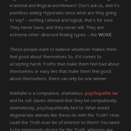
irrational and illogical worldviews? Don’t ask us, and it’s
pointless asking Hyperians since what are they going
to say? – nothing rational and logical, that’s for sure.
They never have, and they never will. They are
extreme other-directed feeling types – the
WOKE.
These people want to believe whatever makes them
feel good about themselves So, if it comes to
accepting harsh Truths that make them feel bad about
themselves or easy lies that make them feel good
about themselves, there can only be one winner.
Rebhahn is a compulsive, shameless,
psychopathic liar
and his cult slaves demand that they be compulsively,
shamelessly, psychopathically lied to. What would
degenerate animals like these do with the Truth? How
could the Truth ever be of interest to them? You need
to be immensely strong for the Truth, whereas any