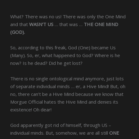
What? There was no us! There was only the One Mind
and that
WASN’T US
… that was …
THE ONE MIND
(GOD).
So, according to this freak, God (One) became Us
(Many). So, er, what happened to God? Where is he
now? Is he dead? Did he get lost?
There is no single ontological mind anymore, just lots
of separate individual minds … er, a Hive Mind! But, oh
no, there can’t be a Hive Mind because we know that
Morgue Official hates the Hive Mind and denies its
existence! Oh dear!
God apparently got rid of himself, through US –
individual minds. But, somehow, we are all still
ONE