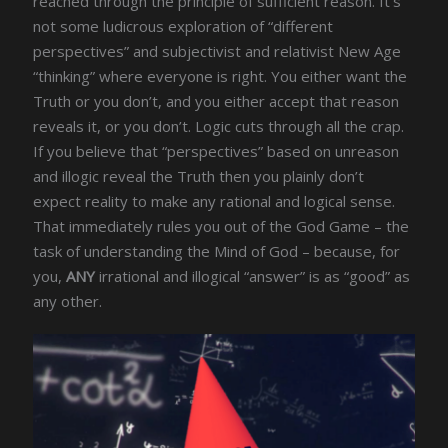
reached through the principle of sufficient reason. It’s
not some ludicrous exploration of “different
perspectives” and subjectivist and relativist New Age
“thinking” where everyone is right. You either want the
Truth or you don’t, and you either accept that reason
reveals it, or you don’t. Logic cuts through all the crap.
If you believe that “perspectives” based on unreason
and illogic reveal the Truth then you plainly don’t
expect reality to make any rational and logical sense.
That immediately rules you out of the God Game – the
task of understanding the Mind of God – because, for
you,
ANY
irrational and illogical “answer” is as “good” as
any other.