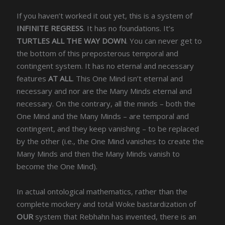
If you haven’t worked it out yet, this is a system of
INFINITE REGRESS
. It has no foundations. It’s
TURTLES ALL THE WAY DOWN
. You can never get to
the bottom of this preposterous temporal and
contingent system. It has no eternal and necessary
features
AT ALL
. This One Mind isn’t eternal and
necessary and nor are the Many Minds eternal and
necessary. On the contrary, all the minds – both the
One Mind and the Many Minds – are temporal and
contingent, and they keep vanishing – to be replaced
by the other (i.e., the One Mind vanishes to create the
Many Minds and then the Many Minds vanish to
become the One Mind).
In actual ontological mathematics, rather than the
complete mockery and total Woke bastardization of
OUR
system that Rebhahn has invented, there is an