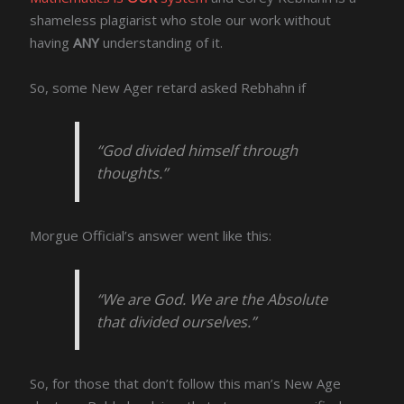
shameless plagiarist who stole our work without
having
ANY
understanding of it.
So, some New Ager retard asked Rebhahn if
“God divided himself through
thoughts.”
Morgue Official’s answer went like this:
“We are God. We are the Absolute
that divided ourselves.”
So, for those that don’t follow this man’s New Age