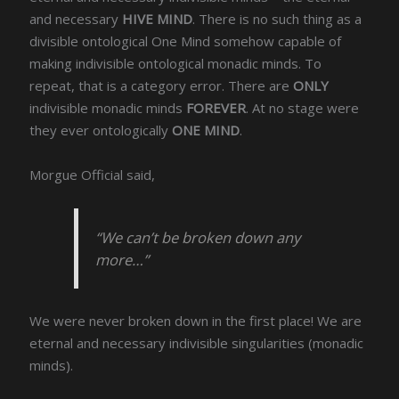
and necessary
HIVE MIND
. There is no such thing as a
divisible ontological One Mind somehow capable of
making indivisible ontological monadic minds. To
repeat, that is a category error. There are
ONLY
indivisible monadic minds
FOREVER
. At no stage were
they ever ontologically
ONE MIND
.
Morgue Official said,
“We can’t be broken down any
more…”
We were never broken down in the first place! We are
eternal and necessary indivisible singularities (monadic
minds).