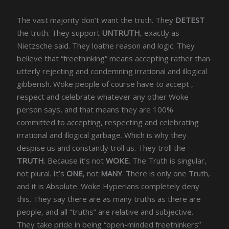
The vast majority don’t want the truth. They
DETEST
the truth. They support
UNTRUTH
, exactly as
Nietzsche said. They loathe reason and logic. They
believe that “freethinking” means accepting rather than
utterly rejecting and condemning irrational and illogical
gibberish. Woke people of course have to accept ,
respect and celebrate whatever any other Woke
person says, and that means they are 100%
committed to accepting, respecting and celebrating
irrational and illogical garbage. Which is why they
despise us and constantly troll us. They troll the
TRUTH
. Because it’s not
WOKE
. The Truth is singular,
not plural. It’s
ONE
, not
MANY
. There is only one Truth,
and it is Absolute. Woke Hyperians completely deny
this. They say there are as many truths as there are
people, and all “truths” are relative and subjective.
They take pride in being “open-minded freethinkers”