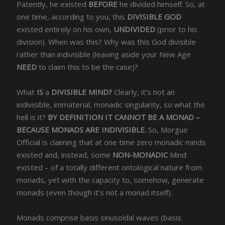
Patently, he existed
BEFORE
he divided himself. So, at
one time, according to you, this
D
IVISIBLE GOD
existed entirely on his own,
UNDIVIDED
(prior to his
division). When was this? Why was this God divisible
rather than indivisible (leaving aside your New Age
NEED
to claim this to be the case)?
What
IS
a
DIVISIBLE MIND?
Clearly, it’s not an
indivisible, immaterial, monadic singularity, so what the
hell is it?
BY DEFINITION IT CANNOT BE A MONAD –
BECAUSE MONADS ARE INDIVISIBLE.
So, Morgue
Official is claiming that at one time zero monadic minds
existed and, instead, some
NON-MONADIC
Mind
existed – of a totally different ontological nature from
monads, yet with the capacity to, somehow, generate
monads (even though it’s not a monad itself).
Monads comprise basis sinusoidal waves (basis