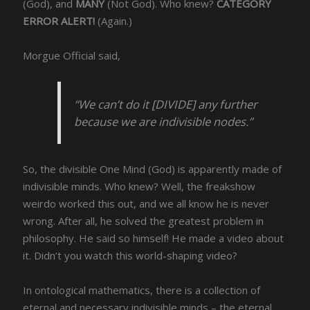
(God), and
MANY
(Not God). Who knew?
CATEGORY
ERROR ALERT!
(Again.)
Morgue Official said,
“We can’t do it [DIVIDE] any further
because we are indivisible nodes.”
So, the divisible One Mind (God) is apparently made of
indivisible minds. Who knew? Well, the freakshow
weirdo worked this out, and we all know he is never
wrong. After all, he solved the greatest problem in
philosophy. He said so himself! He made a video about
it. Didn’t you watch this world-shaping video?
In ontological mathematics, there is a collection of
eternal and necessary indivisible minds – the eternal