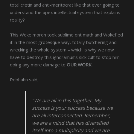
total cretin and anti-meritocrat like that ever going to
understand the apex intellectual system that explains
reality?
This Woke moron took sublime ont math and Wokefied
it in the most grotesque way, totally butchering and
wrecking the whole system – which is why we now
have to destroy this ignoramus’s sick cult to stop him
doing any more damage to
OUR WORK.
Rebhahn said,
“We are all in this together. My
success is your success because we
are all interconnected. Remember,
we are a mind that has diversified
itself into a multiplicity and we are