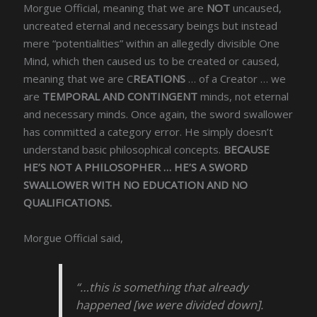
Morgue Official, meaning that we are
NOT
uncaused,
uncreated eternal and necessary beings but instead
mere “potentialities” within an allegedly divisible One
Mind, which then caused us to be created or caused,
meaning that we are C
REATIONS
… of a Creator … we
are
TEMPORAL AND CONTINGENT
minds, not eternal
and necessary minds. Once again, the sword swallower
has committed a category error. He simply doesn’t
understand basic philosophical concepts.
BECAUSE
HE’S NOT A PHILOSOPHER … HE’S A SWORD
SWALLOWER WITH NO EDUCATION AND NO
QUALIFICATIONS.
Morgue Official said,
“…this is something that already
happened [we were divided down].