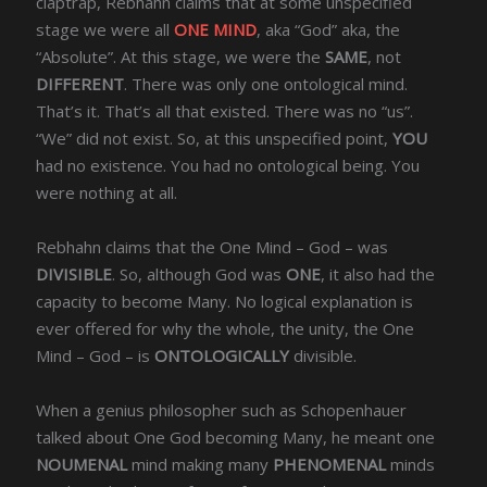
claptrap, Rebhahn claims that at some unspecified
stage we were all
ONE MIND
, aka “God” aka, the
“Absolute”. At this stage, we were the
SAME
, not
DIFFERENT
. There was only one ontological mind.
That’s it. That’s all that existed. There was no “us”.
“We” did not exist. So, at this unspecified point,
YOU
had no existence. You had no ontological being. You
were nothing at all.
Rebhahn claims that the One Mind – God – was
DIVISIBLE
. So, although God was
ONE
, it also had the
capacity to become Many. No logical explanation is
ever offered for why the whole, the unity, the One
Mind – God – is
ONTOLOGICALLY
divisible.
When a genius philosopher such as Schopenhauer
talked about One God becoming Many, he meant one
NOUMENAL
mind making many
PHENOMENAL
minds