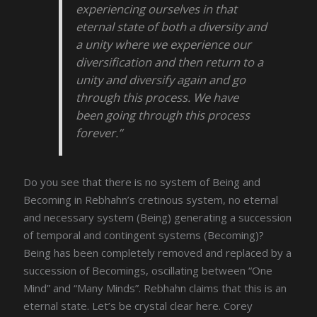
experiencing ourselves in that
eternal state of both a diversity and
a unity where we experience our
diversification and then return to a
unity and diversify again and go
through this process. We have
been going through this process
forever.”
Do you see that there is no system of Being and
Becoming in Rebhahn’s cretinous system, no eternal
and necessary system (Being) generating a succession
of temporal and contingent systems (Becoming)?
Being has been completely removed and replaced by a
succession of Becomings, oscillating between “One
Mind” and “Many Minds”. Rebhahn claims that this is an
eternal state. Let’s be crystal clear here. Corey