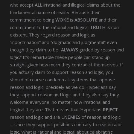
who accept
ALL
irrational and illogical claims about the
fundamental nature of reality. Because their
commitment to being
WOKE
is
ABSOLUTE
and their
commitment to the rational and logical
TRUTH
is non-
existent. They regard reason and logic as
“indoctrination” and “dogmatic and judgmental” even
though they claim to be “
ALWAYS
guided by reason and
logic.” It’s remarkable these people can stand up
straight given how much they contradict themselves. If
you actually claim to support reason and logic, you
should of course condemn all systems that oppose
reason and logic, precisely as we do. Hyperians say
they support reason and logic and they also say they
welcome everyone, no matter how irrational and
illogical they are. That means that Hyperians
REJECT
reason and logic and are E
NEMIES
of reason and logic
… since they support positions contrary to reason and
logic. What is rational and logical about celebrating