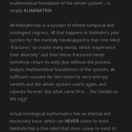
mathematical foundation of the whole system – is
simply
ELIMINATED!
All Rebhahn has is a system of infinite temporal and
contingent regress. All that happens in Rebhahn’s joke
system for the mentally handicapped is that One Mind
“fractures” to create many minds, which “experience
their diversity” and then these fractured minds
somehow return to unity (but without the precise,
analytic mathematical foundations of the system, all
sufficient reasons for the return to zero entropy
vanish!) and the whole system starts again, and
repeats forever. But what came first … the chicken or
the egg?
Actual ontological mathematics has an eternal and
necessary base, which can
NEVER
cease to exist.
Rebhahn has a One Mind that does cease to exist (it