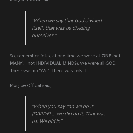
“When we say that God divided
itself, that was us dividing
ourselves.”
So, remember folks, at one time we were all
ONE
(not
MANY
… not
INDIVIDUAL MINDS
). We were all
GOD.
There was no “We”. There was only “I”.
Morgue Official said,
“When you say can we do it
[DIVIDE] … we did do it. That was
us. We did it.”