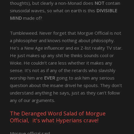
thoughts), but clearly a non-Monad does
NOT
contain
sinusoidal waves, so what on earth is this
DIVISIBLE
MIND
made of?
Tumbleweed. Never forget that Morgue Official is not
a philosopher and knows nothing about philosophy.
He’s a New Age influencer and ex Z-list reality TV star.
He just makes up any shit he thinks sounds cool or
Woke. He couldn’t care less whether it makes any
sense. It’s not as if any of the retards who slavishly
worship him are
EVER
going to ask him any serious
question about the insane drivel he spouts. They don’t
understand anything he says, just as they can’t follow
any of our arguments.
The Deranged Word Salad of Morgue
Official, it's what Hyperians crave!
Morgue official said,